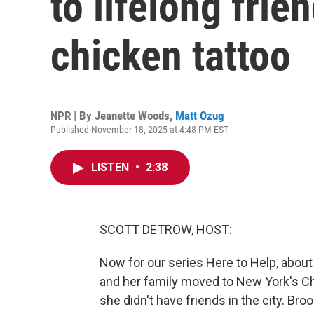
to lifelong frie
chicken tattoo
NPR | By
Jeanette Woods
,
Matt Ozug
Published November 18, 2025 at 4:48 PM EST
LISTEN
•
2:38
SCOTT DETROW, HOST:
Now for our series Here to Help, abou
and her family moved to New York's C
she didn't have friends in the city. Bro