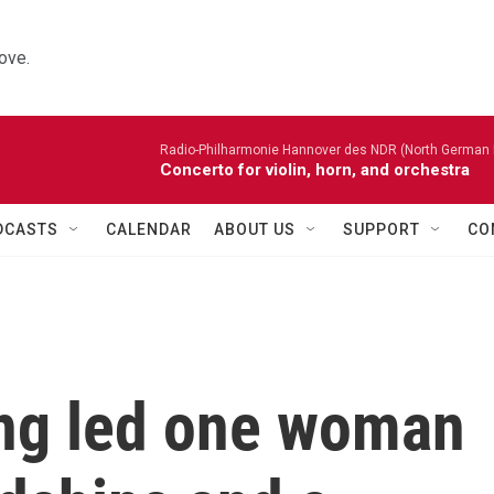
ove.
Radio-Philharmonie Hannover des NDR (North German 
Concerto for violin, horn, and orchestra
DCASTS
CALENDAR
ABOUT US
SUPPORT
CO
ng led one woman