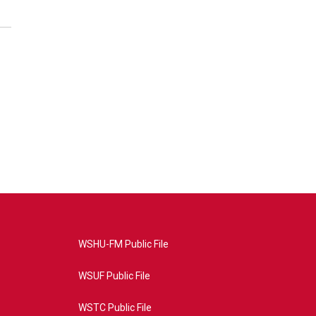
WSHU-FM Public File
WSUF Public File
WSTC Public File