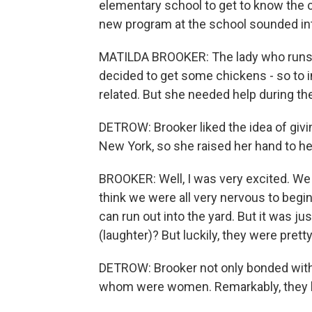
elementary school to get to know the c
new program at the school sounded int
MATILDA BROOKER: The lady who runs t
decided to get some chickens - so to in
related. But she needed help during t
DETROW: Brooker liked the idea of giving
New York, so she raised her hand to he
BROOKER: Well, I was very excited. We w
think we were all very nervous to beg
can run out into the yard. But it was ju
(laughter)? But luckily, they were pretty
DETROW: Brooker not only bonded with t
whom were women. Remarkably, they have