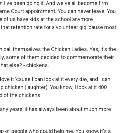
on I've been doing it. And we've all become firm
upreme Court appointment. You can never leave. You
e of us have kids at the school anymore
ve that retention rate for a volunteer gig 'cause most
all themselves the Chicken Ladies. Yes, it's the
tly, some of them decided to commemorate their
what else? - chickens.
ove it 'cause I can look at it every day, and I can
big chicken (laughter). You know, I look at it 400
d of the chickens.
any years, it has always been about much more
p of people who could help me. You know, it's a