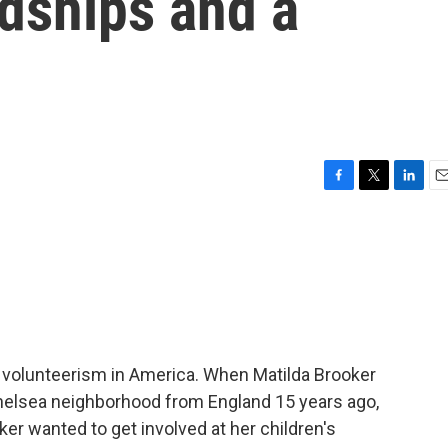
ndships and a
F
T
L
E
a
w
i
m
c
i
n
a
e
t
k
i
b
t
e
l
o
e
d
o
r
I
k
n
t volunteerism in America. When Matilda Brooker
helsea neighborhood from England 15 years ago,
oker wanted to get involved at her children's