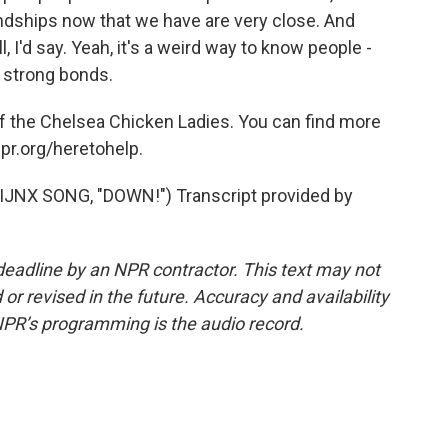
endships now that we have are very close. And
, I'd say. Yeah, it's a weird way to know people -
t strong bonds.
f the Chelsea Chicken Ladies. You can find more
npr.org/heretohelp.
JNX SONG, "DOWN!") Transcript provided by
deadline by an NPR contractor. This text may not
or revised in the future. Accuracy and availability
NPR’s programming is the audio record.