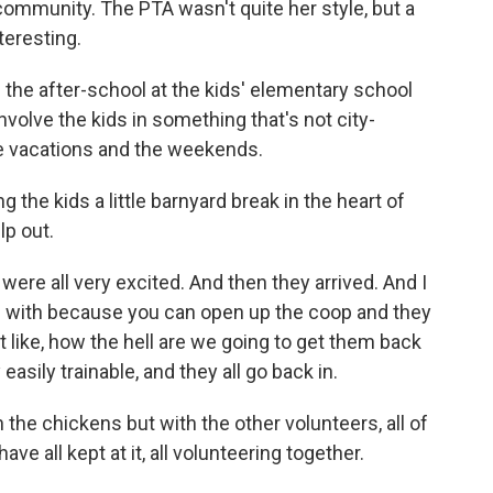
ommunity. The PTA wasn't quite her style, but a
eresting.
he after-school at the kids' elementary school
volve the kids in something that's not city-
he vacations and the weekends.
 the kids a little barnyard break in the heart of
lp out.
ere all very excited. And then they arrived. And I
in with because you can open up the coop and they
st like, how the hell are we going to get them back
 easily trainable, and they all go back in.
he chickens but with the other volunteers, all of
 all kept at it, all volunteering together.