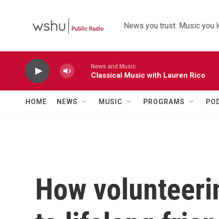
Skip to main content
News you trust. Music you l
News and Music
Classical Music with Lauren Rico
HOME
NEWS
MUSIC
PROGRAMS
PO
How volunteeri