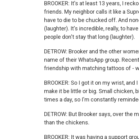
BROOKER: It's at least 13 years, I reck
friends. My neighbor calls it like a S
have to die to be chucked off. And non
(laughter). It's incredible, really, to ha
people don't stay that long (laughter).
DETROW: Brooker and the other women c
name of their WhatsApp group. Recen
friendship with matching tattoos of - 
BROOKER: So I got it on my wrist, and I l
make it be little or big. Small chicken, 
times a day, so I'm constantly reminde
DETROW: But Brooker says, over the m
than the chickens.
BROOKER: It was having a support grou