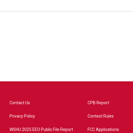
Contact Us
CPB Report
Privacy Policy
Contest Rules
WSHU 2025 EEO Public File Report
FCC Applications