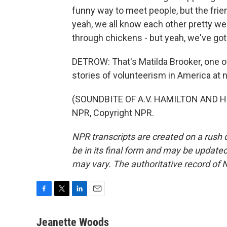
funny way to meet people, but the fri
yeah, we all know each other pretty well
through chickens - but yeah, we've go
DETROW: That's Matilda Brooker, one o
stories of volunteerism in America at 
(SOUNDBITE OF A.V. HAMILTON AND HI
NPR, Copyright NPR.
NPR transcripts are created on a rush 
be in its final form and may be updated 
may vary. The authoritative record of 
F
T
L
E
a
w
i
m
c
i
n
a
Jeanette Woods