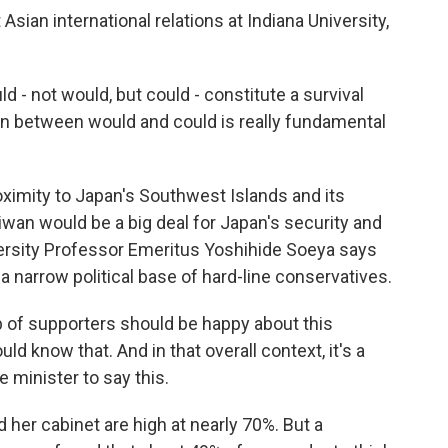
sian international relations at Indiana University,
d - not would, but could - constitute a survival
tion between would and could is really fundamental
oximity to Japan's Southwest Islands and its
Taiwan would be a big deal for Japan's security and
versity Professor Emeritus Yoshihide Soeya says
 a narrow political base of hard-line conservatives.
 of supporters should be happy about this
ld know that. And in that overall context, it's a
minister to say this.
 her cabinet are high at nearly 70%. But a