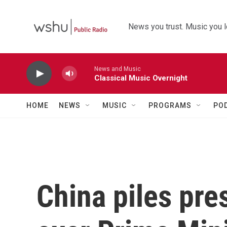
Skip to main content
News you trust. Music you l
News and Music
Classical Music Overnight
HOME
NEWS
MUSIC
PROGRAMS
PO
China piles pre