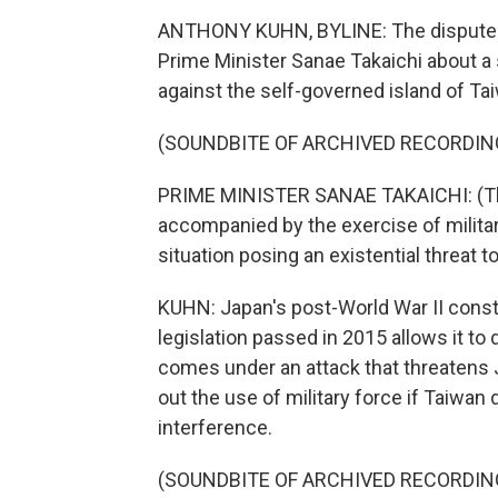
ANTHONY KUHN, BYLINE: The dispute 
Prime Minister Sanae Takaichi about a 
against the self-governed island of Tai
(SOUNDBITE OF ARCHIVED RECORDIN
PRIME MINISTER SANAE TAKAICHI: (Thro
accompanied by the exercise of military
situation posing an existential threat t
KUHN: Japan's post-World War II consti
legislation passed in 2015 allows it to d
comes under an attack that threatens Ja
out the use of military force if Taiwan
interference.
(SOUNDBITE OF ARCHIVED RECORDIN