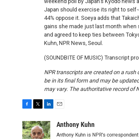
weekend poll by Japan's Kyodo news a
Japan should exercise its right to self
44% oppose it. Soeya adds that Takaic
gains she made just last month when s
and agreed to keep ties between Tokyo
Kuhn, NPR News, Seoul.
(SOUNDBITE OF MUSIC) Transcript pro
NPR transcripts are created on a rush 
be in its final form and may be updated 
may vary. The authoritative record of 
F
T
L
E
a
w
i
m
c
i
n
a
Anthony Kuhn
e
t
k
i
Anthony Kuhn is NPR's correspondent 
b
t
e
l