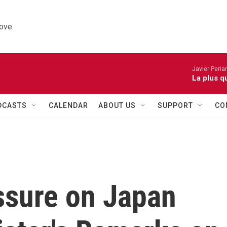
ove.
Javier Peria
La plus q
DCASTS
CALENDAR
ABOUT US
SUPPORT
CO
ssure on Japan