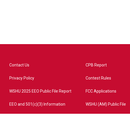
Contact Us
CPB Report
Privacy Policy
Contest Rules
WSHU 2025 EEO Public File Report
FCC Applications
EEO and 501(c)(3) Information
WSHU (AM) Public File