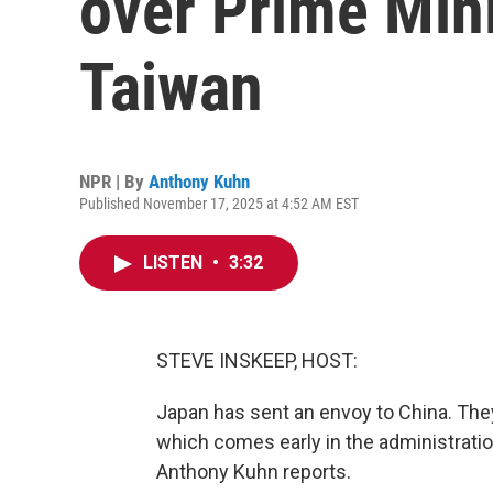
over Prime Min
Taiwan
NPR | By
Anthony Kuhn
Published November 17, 2025 at 4:52 AM EST
LISTEN
•
3:32
STEVE INSKEEP, HOST:
Japan has sent an envoy to China. The
which comes early in the administratio
Anthony Kuhn reports.