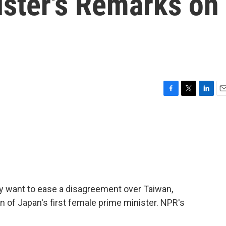
ister's Remarks on
F
T
L
E
a
w
i
m
c
i
n
a
e
t
k
i
b
t
e
l
o
e
d
o
r
I
k
n
y want to ease a disagreement over Taiwan,
n of Japan's first female prime minister. NPR's