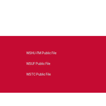
WSHU-FM Public File
WSUF Public File
WSTC Public File