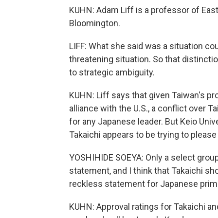
KUHN: Adam Liff is a professor of East A
Bloomington.
LIFF: What she said was a situation coul
threatening situation. So that distinc
to strategic ambiguity.
KUHN: Liff says that given Taiwan's pr
alliance with the U.S., a conflict over 
for any Japanese leader. But Keio Uni
Takaichi appears to be trying to please
YOSHIHIDE SOEYA: Only a select group
statement, and I think that Takaichi shou
reckless statement for Japanese prime 
KUHN: Approval ratings for Takaichi and