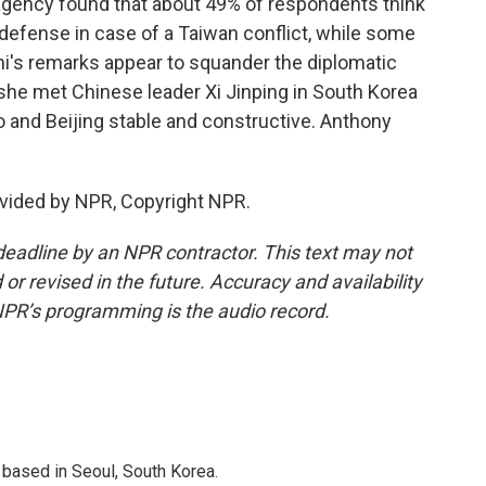
gency found that about 49% of respondents think
-defense in case of a Taiwan conflict, while some
hi's remarks appear to squander the diplomatic
he met Chinese leader Xi Jinping in South Korea
 and Beijing stable and constructive. Anthony
vided by NPR, Copyright NPR.
deadline by an NPR contractor. This text may not
or revised in the future. Accuracy and availability
NPR’s programming is the audio record.
based in Seoul, South Korea.