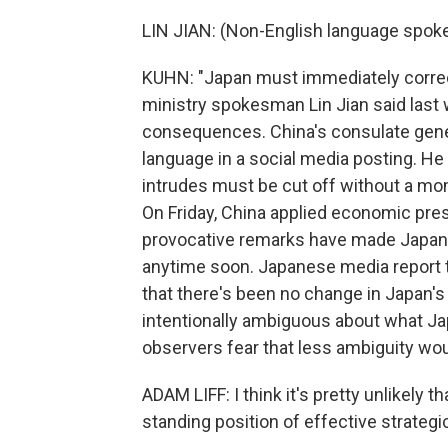
LIN JIAN: (Non-English language spoke
KUHN: "Japan must immediately correct 
ministry spokesman Lin Jian said last 
consequences. China's consulate gene
language in a social media posting. He w
intrudes must be cut off without a mom
On Friday, China applied economic pre
provocative remarks have made Japan l
anytime soon. Japanese media report t
that there's been no change in Japan's 
intentionally ambiguous about what Ja
observers fear that less ambiguity wou
ADAM LIFF: I think it's pretty unlikely
standing position of effective strategi