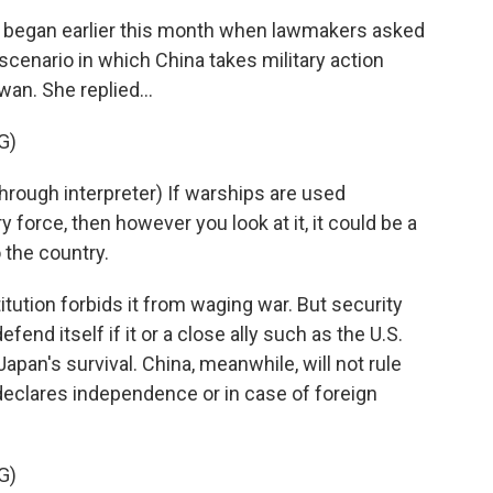
began earlier this month when lawmakers asked
scenario in which China takes military action
wan. She replied...
G)
ugh interpreter) If warships are used
 force, then however you look at it, it could be a
o the country.
tution forbids it from waging war. But security
efend itself if it or a close ally such as the U.S.
pan's survival. China, meanwhile, will not rule
 declares independence or in case of foreign
G)