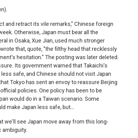
n).
and retract its vile remarks," Chinese foreign
week. Otherwise, Japan must bear all the
ral in Osaka, Xue Jian, used much stronger
rote that, quote, "the filthy head that recklessly
ent's hesitation." The posting was later deleted.
ssure. Its government warned that Takaichi's
ess safe, and Chinese should not visit Japan
hat Tokyo has sent an envoy to reassure Beijing
official policies. One policy has been to be
pan would do in a Taiwan scenario. Some
ld make Japan less safe, but...
 that we'll see Japan move away from this long-
c ambiguity.