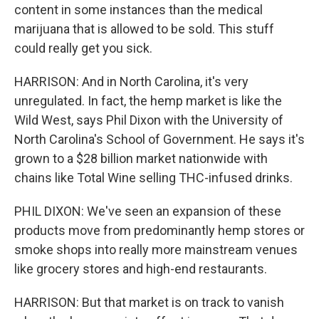
content in some instances than the medical
marijuana that is allowed to be sold. This stuff
could really get you sick.
HARRISON: And in North Carolina, it's very
unregulated. In fact, the hemp market is like the
Wild West, says Phil Dixon with the University of
North Carolina's School of Government. He says it's
grown to a $28 billion market nationwide with
chains like Total Wine selling THC-infused drinks.
PHIL DIXON: We've seen an expansion of these
products move from predominantly hemp stores or
smoke shops into really more mainstream venues
like grocery stores and high-end restaurants.
HARRISON: But that market is on track to vanish