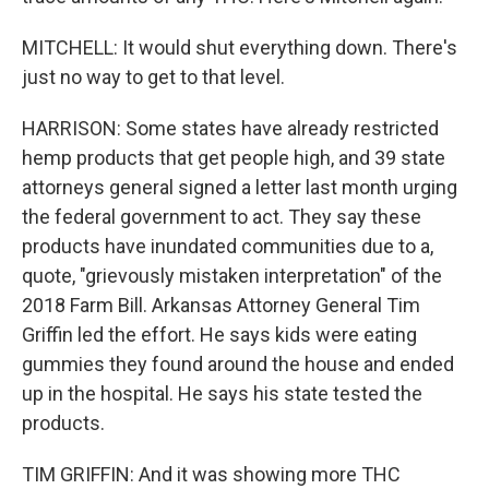
MITCHELL: It would shut everything down. There's
just no way to get to that level.
HARRISON: Some states have already restricted
hemp products that get people high, and 39 state
attorneys general signed a letter last month urging
the federal government to act. They say these
products have inundated communities due to a,
quote, "grievously mistaken interpretation" of the
2018 Farm Bill. Arkansas Attorney General Tim
Griffin led the effort. He says kids were eating
gummies they found around the house and ended
up in the hospital. He says his state tested the
products.
TIM GRIFFIN: And it was showing more THC