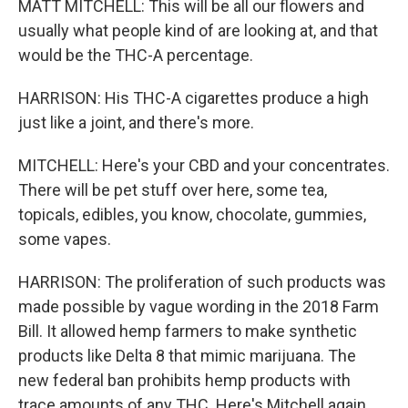
MATT MITCHELL: This will be all our flowers and
usually what people kind of are looking at, and that
would be the THC-A percentage.
HARRISON: His THC-A cigarettes produce a high
just like a joint, and there's more.
MITCHELL: Here's your CBD and your concentrates.
There will be pet stuff over here, some tea,
topicals, edibles, you know, chocolate, gummies,
some vapes.
HARRISON: The proliferation of such products was
made possible by vague wording in the 2018 Farm
Bill. It allowed hemp farmers to make synthetic
products like Delta 8 that mimic marijuana. The
new federal ban prohibits hemp products with
trace amounts of any THC. Here's Mitchell again.