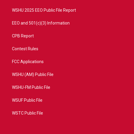
m
WSHU 2025 EEO Public File Report
EEO and 501(c)(3) Information
CPB Report
Contest Rules
FCC Applications
WSHU (AM) Public File
WSHU-FM Public File
WSUF Public File
WSTC Public File