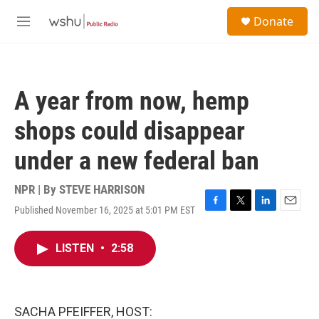
Skip to main content
S
Donate
e
M
a
e
r
n
c
u
h
A year from now, hemp
u
e
shops could disappear
r
y
under a new federal ban
NPR | By
STEVE HARRISON
Published November 16, 2025 at 5:01 PM EST
F
T
L
E
a
w
i
m
c
i
n
a
LISTEN
•
2:58
e
t
k
i
b
t
e
l
o
e
d
o
r
I
k
n
SACHA PFEIFFER, HOST: