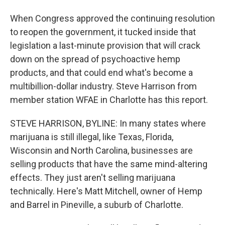
When Congress approved the continuing resolution
to reopen the government, it tucked inside that
legislation a last-minute provision that will crack
down on the spread of psychoactive hemp
products, and that could end what's become a
multibillion-dollar industry. Steve Harrison from
member station WFAE in Charlotte has this report.
STEVE HARRISON, BYLINE: In many states where
marijuana is still illegal, like Texas, Florida,
Wisconsin and North Carolina, businesses are
selling products that have the same mind-altering
effects. They just aren't selling marijuana
technically. Here's Matt Mitchell, owner of Hemp
and Barrel in Pineville, a suburb of Charlotte.