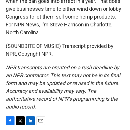
when the ban goes into effect in a year. That does
give businesses time to either wind down or lobby
Congress to let them sell some hemp products.
For NPR News, I'm Steve Harrison in Charlotte,
North Carolina.
(SOUNDBITE OF MUSIC) Transcript provided by
NPR, Copyright NPR.
NPR transcripts are created on a rush deadline by
an NPR contractor. This text may not be in its final
form and may be updated or revised in the future.
Accuracy and availability may vary. The
authoritative record of NPR’s programming is the
audio record.
F
T
L
E