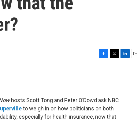
ow that the
er?
F
T
L
E
a
w
i
m
c
i
n
a
e
t
k
i
b
t
e
l
o
e
d
o
r
I
 Now
hosts Scott Tong and Peter O’Dowd ask NBC
k
n
uperville
to weigh in on how politicians on both
dability, especially for health insurance, now that