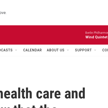
ove.
Berlin Philharmo
Wind Quintet
DCASTS
CALENDAR
ABOUT US
SUPPORT
CO
health care and