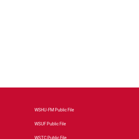
WSHU-FM Public File
WSUF Public File
WSTC Public File