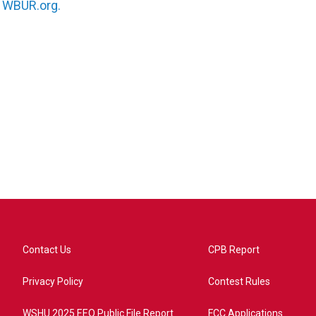
n
WBUR.org.
Contact Us
CPB Report
Privacy Policy
Contest Rules
WSHU 2025 EEO Public File Report
FCC Applications