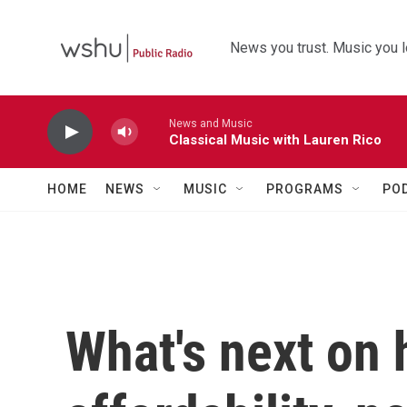
Skip to main content
News you trust. Music you l
News and Music
Classical Music with Lauren Rico
HOME
NEWS
MUSIC
PROGRAMS
PO
What's next on 