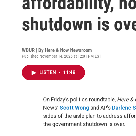
affordability, n
shutdown is ov
WBUR | By
Here & Now Newsroom
Published November 14, 2025 at 12:01 PM EST
LISTEN
•
11:48
On Friday’s politics roundtable,
Here &
News’
Scott Wong
and AP’s
Darlene S
sides of the aisle plan to address affor
the government shutdown is over.