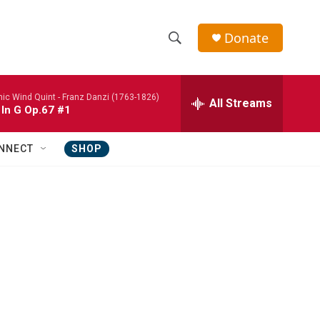
Donate
S
S
e
h
a
nic Wind Quint -
Franz Danzi (1763-1826)
r
All Streams
o
 In G Op.67 #1
c
h
w
Q
NNECT
SHOP
u
S
e
r
e
y
a
r
c
h