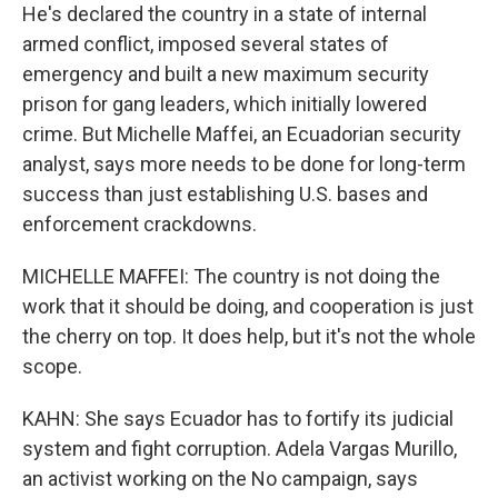
He's declared the country in a state of internal
armed conflict, imposed several states of
emergency and built a new maximum security
prison for gang leaders, which initially lowered
crime. But Michelle Maffei, an Ecuadorian security
analyst, says more needs to be done for long-term
success than just establishing U.S. bases and
enforcement crackdowns.
MICHELLE MAFFEI: The country is not doing the
work that it should be doing, and cooperation is just
the cherry on top. It does help, but it's not the whole
scope.
KAHN: She says Ecuador has to fortify its judicial
system and fight corruption. Adela Vargas Murillo,
an activist working on the No campaign, says