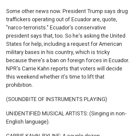
Some other news now. President Trump says drug
traffickers operating out of Ecuador are, quote,
"narco-terrorists." Ecuador's conservative
president says that, too. So he's asking the United
States for help, including a request for American
military bases in his country, which is tricky
because there's a ban on foreign forces in Ecuador.
NPR's Carrie Kahn reports that voters will decide
this weekend whether it's time to lift that
prohibition.
(SOUNDBITE OF INSTRUMENTS PLAYING)
UNIDENTIFIED MUSICAL ARTISTS: (Singing in non-
English language).
CARRIE KAHN, BYLINE: A couple dozen