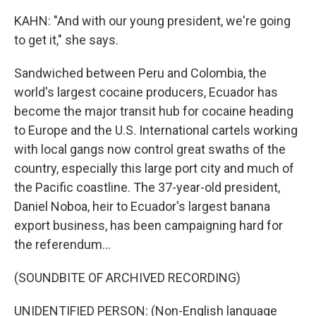
KAHN: "And with our young president, we're going
to get it," she says.
Sandwiched between Peru and Colombia, the
world's largest cocaine producers, Ecuador has
become the major transit hub for cocaine heading
to Europe and the U.S. International cartels working
with local gangs now control great swaths of the
country, especially this large port city and much of
the Pacific coastline. The 37-year-old president,
Daniel Noboa, heir to Ecuador's largest banana
export business, has been campaigning hard for
the referendum...
(SOUNDBITE OF ARCHIVED RECORDING)
UNIDENTIFIED PERSON: (Non-English language