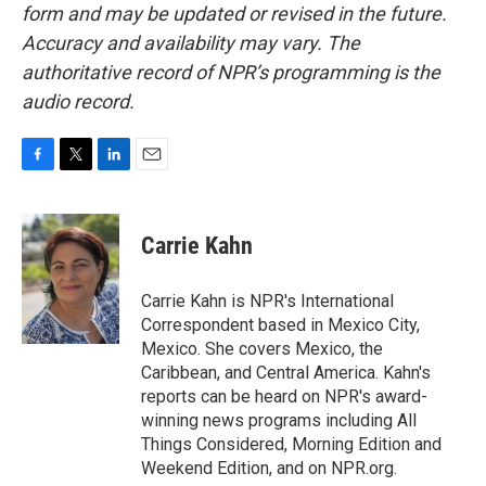
form and may be updated or revised in the future.
Accuracy and availability may vary. The
authoritative record of NPR’s programming is the
audio record.
F
T
L
E
a
w
i
m
c
i
n
a
e
t
k
i
Carrie Kahn
b
t
e
l
o
e
d
o
r
I
Carrie Kahn is NPR's International
k
n
Correspondent based in Mexico City,
Mexico. She covers Mexico, the
Caribbean, and Central America. Kahn's
reports can be heard on NPR's award-
winning news programs including All
Things Considered, Morning Edition and
Weekend Edition, and on NPR.org.