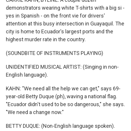
demonstrators wearing white T-shirts with a big si -
yes in Spanish - on the front vie for drivers'
attention at this busy intersection in Guayaquil. The
city is home to Ecuador's largest ports and the
highest murder rate in the country.
(SOUNDBITE OF INSTRUMENTS PLAYING)
UNIDENTIFIED MUSICAL ARTIST: (Singing in non-
English language).
KAHN: "We need all the help we can get," says 69-
year-old Betty Duque (ph), waving a national flag.
"Ecuador didn't used to be so dangerous," she says.
"We need a change now."
BETTY DUQUE: (Non-English language spoken).