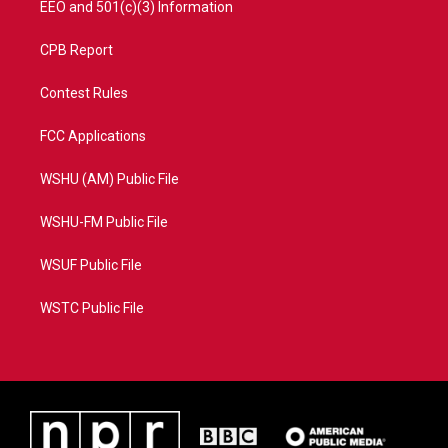
EEO and 501(c)(3) Information
CPB Report
Contest Rules
FCC Applications
WSHU (AM) Public File
WSHU-FM Public File
WSUF Public File
WSTC Public File