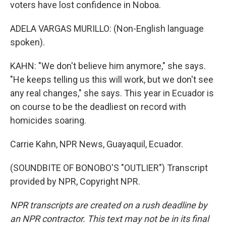
voters have lost confidence in Noboa.
ADELA VARGAS MURILLO: (Non-English language
spoken).
KAHN: "We don't believe him anymore," she says.
"He keeps telling us this will work, but we don't see
any real changes," she says. This year in Ecuador is
on course to be the deadliest on record with
homicides soaring.
Carrie Kahn, NPR News, Guayaquil, Ecuador.
(SOUNDBITE OF BONOBO'S "OUTLIER") Transcript
provided by NPR, Copyright NPR.
NPR transcripts are created on a rush deadline by
an NPR contractor. This text may not be in its final