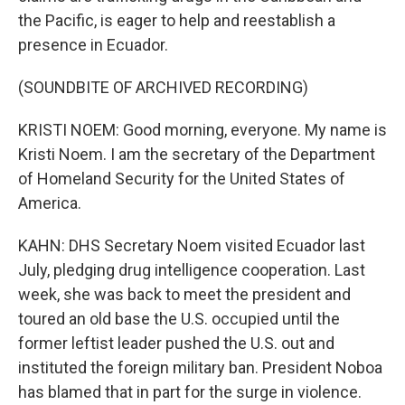
the Pacific, is eager to help and reestablish a
presence in Ecuador.
(SOUNDBITE OF ARCHIVED RECORDING)
KRISTI NOEM: Good morning, everyone. My name is
Kristi Noem. I am the secretary of the Department
of Homeland Security for the United States of
America.
KAHN: DHS Secretary Noem visited Ecuador last
July, pledging drug intelligence cooperation. Last
week, she was back to meet the president and
toured an old base the U.S. occupied until the
former leftist leader pushed the U.S. out and
instituted the foreign military ban. President Noboa
has blamed that in part for the surge in violence.