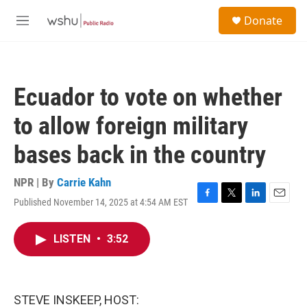
Skip to main content
S
Donate
e
M
a
e
r
n
c
u
h
Ecuador to vote on whether
u
e
to allow foreign military
r
y
bases back in the country
NPR | By
Carrie Kahn
Published November 14, 2025 at 4:54 AM EST
F
T
L
E
a
w
i
m
c
i
n
a
LISTEN
•
3:52
e
t
k
i
b
t
e
l
o
e
d
o
r
I
k
n
STEVE INSKEEP, HOST: