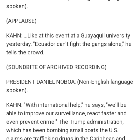
spoken).
(APPLAUSE)
KAHN: ...Like at this event at a Guayaquil university
yesterday. "Ecuador can't fight the gangs alone," he
tells the crowd.
(SOUNDBITE OF ARCHIVED RECORDING)
PRESIDENT DANIEL NOBOA: (Non-English language
spoken).
KAHN: "With international help," he says, "we'll be
able to improve our surveillance, react faster and
even prevent crime." The Trump administration,
which has been bombing small boats the U.S.
claims are trafficking drugs in the Caribbean and