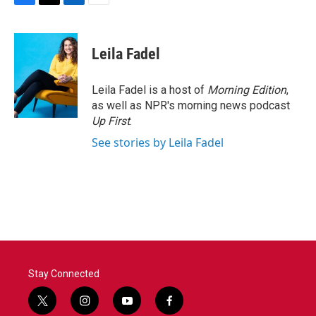
F
T
L
E
a
w
i
m
c
i
n
a
e
t
k
i
Leila Fadel
b
t
e
l
o
e
d
o
r
I
Leila Fadel is a host of
Morning Edition
,
k
n
as well as NPR's morning news podcast
Up First
.
See stories by Leila Fadel
Stay Connected
t
i
y
f