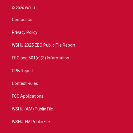
w
n
o
a
i
s
u
c
© 2026 WSHU
t
t
t
e
t
a
u
b
Contact Us
e
g
b
o
r
r
e
o
a
k
Privacy Policy
m
WSHU 2025 EEO Public File Report
EEO and 501(c)(3) Information
CPB Report
Contest Rules
FCC Applications
WSHU (AM) Public File
WSHU-FM Public File