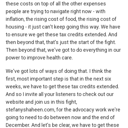
these costs on top of all the other expenses
people are trying to navigate right now - with
inflation, the rising cost of food, the rising cost of
housing - it just can't keep going this way. We have
to ensure we get these tax credits extended. And
then beyond that, that's just the start of the fight.
Then beyond that, we've got to do everything in our
power to improve health care.
We've got lots of ways of doing that. I think the
first, most important step is that in the next six
weeks, we have to get these tax credits extended.
And so I invite all your listeners to check out our
website and join us in this fight,
stefanyshaheen.com, for the advocacy work we're
going to need to do between now and the end of
December. And let's be clear, we have to get these