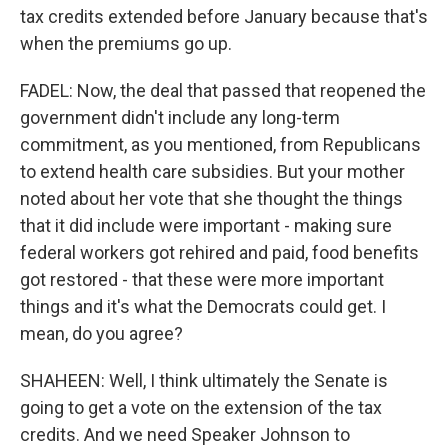
tax credits extended before January because that's
when the premiums go up.
FADEL: Now, the deal that passed that reopened the
government didn't include any long-term
commitment, as you mentioned, from Republicans
to extend health care subsidies. But your mother
noted about her vote that she thought the things
that it did include were important - making sure
federal workers got rehired and paid, food benefits
got restored - that these were more important
things and it's what the Democrats could get. I
mean, do you agree?
SHAHEEN: Well, I think ultimately the Senate is
going to get a vote on the extension of the tax
credits. And we need Speaker Johnson to