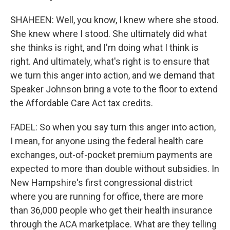
SHAHEEN: Well, you know, I knew where she stood.
She knew where I stood. She ultimately did what
she thinks is right, and I'm doing what I think is
right. And ultimately, what's right is to ensure that
we turn this anger into action, and we demand that
Speaker Johnson bring a vote to the floor to extend
the Affordable Care Act tax credits.
FADEL: So when you say turn this anger into action,
I mean, for anyone using the federal health care
exchanges, out-of-pocket premium payments are
expected to more than double without subsidies. In
New Hampshire's first congressional district
where you are running for office, there are more
than 36,000 people who get their health insurance
through the ACA marketplace. What are they telling