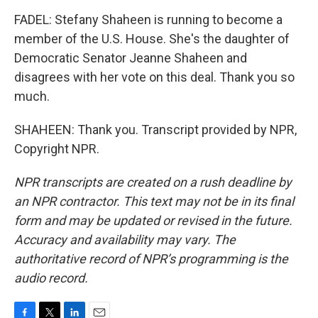
FADEL: Stefany Shaheen is running to become a
member of the U.S. House. She's the daughter of
Democratic Senator Jeanne Shaheen and
disagrees with her vote on this deal. Thank you so
much.
SHAHEEN: Thank you. Transcript provided by NPR,
Copyright NPR.
NPR transcripts are created on a rush deadline by
an NPR contractor. This text may not be in its final
form and may be updated or revised in the future.
Accuracy and availability may vary. The
authoritative record of NPR’s programming is the
audio record.