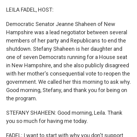
o
r
I
k
n
LEILA FADEL, HOST:
Democratic Senator Jeanne Shaheen of New
Hampshire was a lead negotiator between several
members of her party and Republicans to end the
shutdown. Stefany Shaheen is her daughter and
one of seven Democrats running for a House seat
in New Hampshire, and she also publicly disagreed
with her mother's consequential vote to reopen the
government. We called her this morning to ask why.
Good morning, Stefany, and thank you for being on
the program.
STEFANY SHAHEEN: Good morning, Leila. Thank
you so much for having me today.
FADEL: I want to start with why you don't support