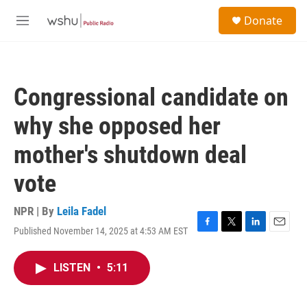
Skip to main content
S
Donate
e
M
a
e
r
n
c
u
h
Congressional candidate on
u
e
why she opposed her
r
y
mother's shutdown deal
vote
NPR | By
Leila Fadel
Published November 14, 2025 at 4:53 AM EST
F
T
L
E
a
w
i
m
c
i
n
a
LISTEN
•
5:11
e
t
k
i
b
t
e
l
o
e
d