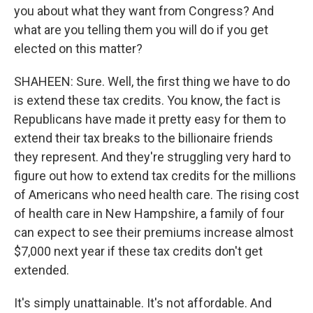
you about what they want from Congress? And
what are you telling them you will do if you get
elected on this matter?
SHAHEEN: Sure. Well, the first thing we have to do
is extend these tax credits. You know, the fact is
Republicans have made it pretty easy for them to
extend their tax breaks to the billionaire friends
they represent. And they're struggling very hard to
figure out how to extend tax credits for the millions
of Americans who need health care. The rising cost
of health care in New Hampshire, a family of four
can expect to see their premiums increase almost
$7,000 next year if these tax credits don't get
extended.
It's simply unattainable. It's not affordable. And