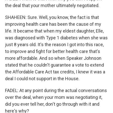
the deal that your mother ultimately negotiated.
SHAHEEN: Sure. Well, you know, the fact is that
improving health care has been the cause of my
life. It became that when my eldest daughter, Elle,
was diagnosed with Type 1 diabetes when she was
just 8 years old. It's the reason I got into this race,
to improve and fight for better health care that's
more affordable. And so when Speaker Johnson
stated that he couldn't guarantee a vote to extend
the Affordable Care Act tax credits, I knew it was a
deal I could not support in the House.
FADEL: At any point during the actual conversations
over the deal, when your mom was negotiating it,
did you ever tell her, don't go through with it and
here's why?