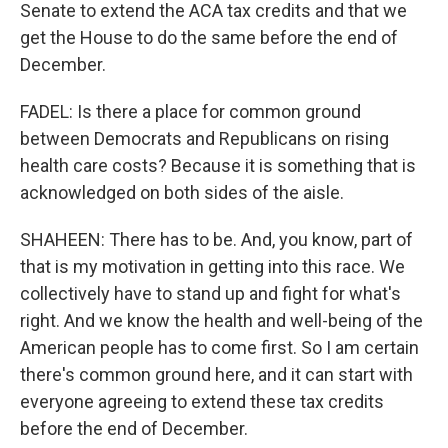
Senate to extend the ACA tax credits and that we
get the House to do the same before the end of
December.
FADEL: Is there a place for common ground
between Democrats and Republicans on rising
health care costs? Because it is something that is
acknowledged on both sides of the aisle.
SHAHEEN: There has to be. And, you know, part of
that is my motivation in getting into this race. We
collectively have to stand up and fight for what's
right. And we know the health and well-being of the
American people has to come first. So I am certain
there's common ground here, and it can start with
everyone agreeing to extend these tax credits
before the end of December.