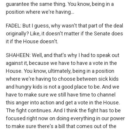
guarantee the same thing. You know, being in a
position where we're having...
FADEL: But I guess, why wasn't that part of the deal
originally? Like, it doesn't matter if the Senate does
it if the House doesn't.
SHAHEEN: Well, and that's why I had to speak out
against it, because we have to have a vote in the
House. You know, ultimately, being in a position
where we're having to choose between sick kids
and hungry kids is not a good place to be. And we
have to make sure we still have time to channel
this anger into action and get a vote in the House.
The fight continues. And I think the fight has to be
focused right now on doing everything in our power
to make sure there's a bill that comes out of the