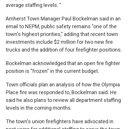
average staffing levels. "
Amherst Town Manager Paul Bockelman said in an
email to NEPM, public safety remains "one of the
town's highest priorities," adding that recent town
investments include $2 million for two new fire
trucks and the addition of four firefighter positions.
Bockelman acknowledged that an open fire fighter
position is "frozen" in the current budget.
Town officials plan an analysis of how the Olympia
Place fire was responded to, Bockelman said. He
said he also plans to review all department staffing
levels in the coming months.
The town's union firefighters have advocated in