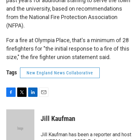
past years for additional staffing to serve the town
and the university, based on recommendations
from the National Fire Protection Association
(NFPA).
For a fire at Olympia Place, that's a minimum of 28
firefighters for "the initial response to a fire of this
size," the fire fighter union statement said.
Tags
New England News Collaborative
F
T
L
E
a
w
i
m
c
i
n
a
e
t
k
i
Jill Kaufman
b
t
e
l
o
e
d
o
r
I
Jill Kaufman has been a reporter and host
k
n