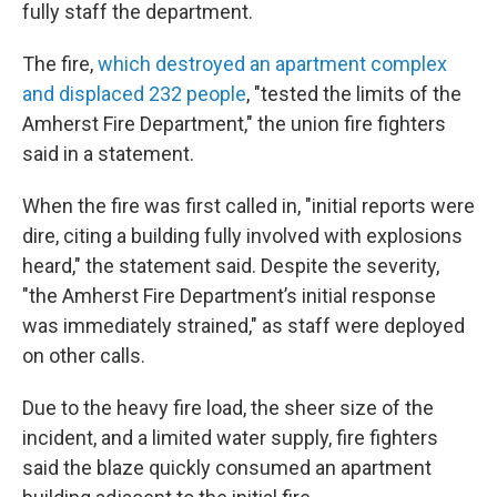
fully staff the department.
The fire,
which destroyed an apartment complex
and displaced 232 people
, "tested the limits of the
Amherst Fire Department," the union fire fighters
said in a statement.
When the fire was first called in, "initial reports were
dire, citing a building fully involved with explosions
heard," the statement said. Despite the severity,
"the Amherst Fire Department’s initial response
was immediately strained," as staff were deployed
on other calls.
Due to the heavy fire load, the sheer size of the
incident, and a limited water supply, fire fighters
said the blaze quickly consumed an apartment