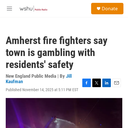
Skip to main content
S
Donate
e
M
a
e
r
n
c
u
h
Amherst fire fighters say
u
e
town is gambling with
r
y
residents' safety
New England Public Media | By
Jill
Kaufman
F
T
L
E
Published November 14, 2025 at 5:11 PM EST
a
w
i
m
c
i
n
a
e
t
k
i
b
t
e
l
o
e
d
o
r
I
k
n