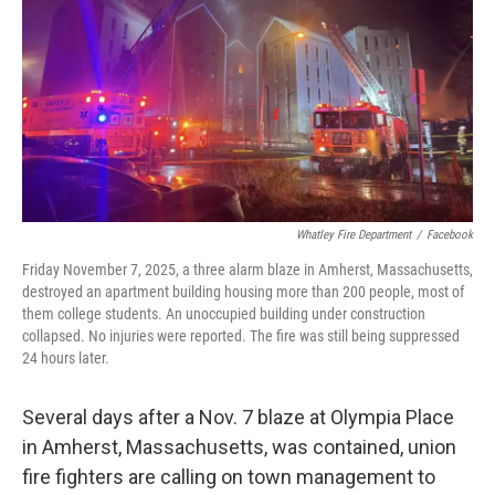
Whatley Fire Department
/
Facebook
Friday November 7, 2025, a three alarm blaze in Amherst, Massachusetts,
destroyed an apartment building housing more than 200 people, most of
them college students. An unoccupied building under construction
collapsed. No injuries were reported. The fire was still being suppressed
24 hours later.
Several days after a Nov. 7 blaze at Olympia Place
in Amherst, Massachusetts, was contained, union
fire fighters are calling on town management to