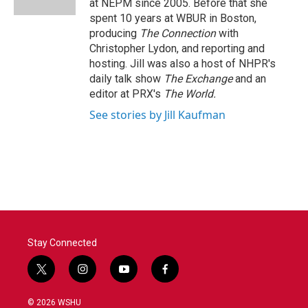
at NEPM since 2005. Before that she
spent 10 years at WBUR in Boston,
producing
The Connection
with
Christopher Lydon, and reporting and
hosting. Jill was also a host of NHPR's
daily talk show
The Exchange
and an
editor at PRX's
The World.
See stories by Jill Kaufman
Stay Connected
t
i
y
f
w
n
o
a
i
s
u
c
© 2026 WSHU