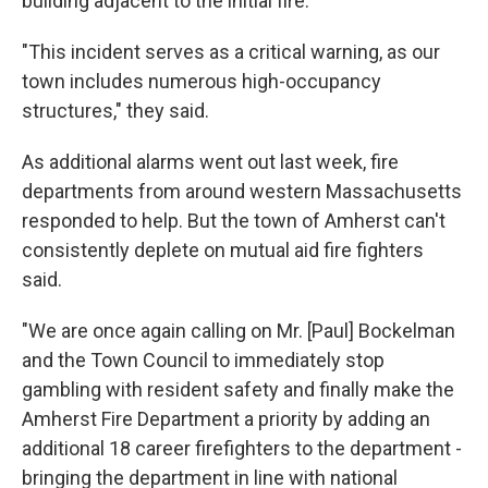
building adjacent to the initial fire.
"This incident serves as a critical warning, as our
town includes numerous high-occupancy
structures," they said.
As additional alarms went out last week, fire
departments from around western Massachusetts
responded to help. But the town of Amherst can't
consistently deplete on mutual aid fire fighters
said.
"We are once again calling on Mr. [Paul] Bockelman
and the Town Council to immediately stop
gambling with resident safety and finally make the
Amherst Fire Department a priority by adding an
additional 18 career firefighters to the department -
bringing the department in line with national