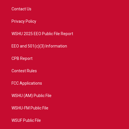
t
t
t
e
t
a
u
b
Contact Us
e
g
b
o
r
r
e
o
a
k
Privacy Policy
m
WSHU 2025 EEO Public File Report
EEO and 501(c)(3) Information
CPB Report
Contest Rules
FCC Applications
WSHU (AM) Public File
WSHU-FM Public File
WSUF Public File