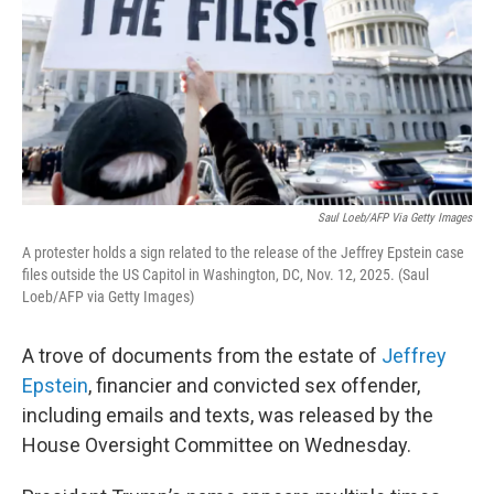
Saul Loeb/AFP Via Getty Images
A protester holds a sign related to the release of the Jeffrey Epstein case
files outside the US Capitol in Washington, DC, Nov. 12, 2025. (Saul
Loeb/AFP via Getty Images)
A trove of documents from the estate of
Jeffrey
Epstein
, financier and convicted sex offender,
including emails and texts, was released by the
House Oversight Committee on Wednesday.