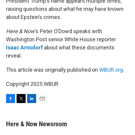
President Trump’s name appears multiple times,
raising questions about what he may have known
about Epstein’s crimes.
Here & Now
‘s Peter O’Dowd speaks with
Washington Post senior White House reporter
Isaac Arnsdorf
about what these documents
reveal.
This article was originally published on
WBUR.org.
Copyright 2025 WBUR
F
T
L
E
a
w
i
m
c
i
n
a
e
t
k
i
Here & Now Newsroom
b
t
e
l
o
e
d