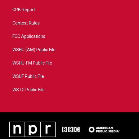
CPB Report
Contest Rules
FCC Applications
WSHU (AM) Public File
WSHU-FM Public File
WSUF Public File
WSTC Public File