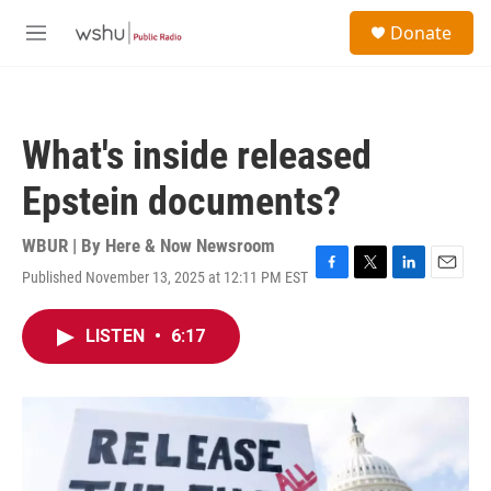
Skip to main content
S
Donate
e
M
a
e
r
n
c
u
h
What's inside released
u
e
Epstein documents?
r
y
WBUR | By
Here & Now Newsroom
Published November 13, 2025 at 12:11 PM EST
F
T
L
E
a
w
i
m
c
i
n
a
LISTEN
•
6:17
e
t
k
i
b
t
e
l
o
e
d
o
r
I
k
n