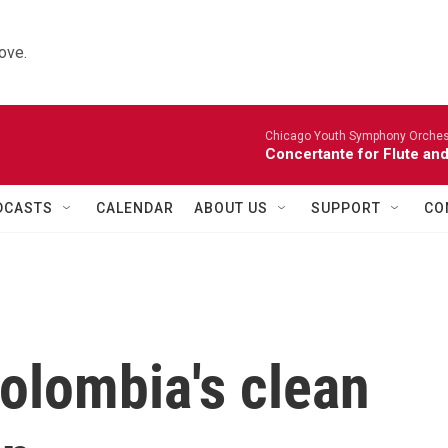
ove.
Chicago Youth Symphony Orchestr
Concertante for Flute and
DCASTS
CALENDAR
ABOUT US
SUPPORT
CO
olombia's clean