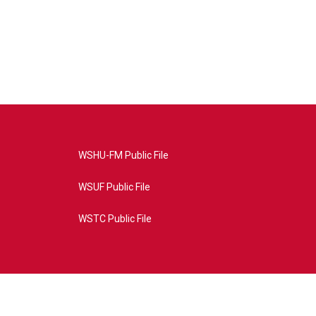
WSHU-FM Public File
WSUF Public File
WSTC Public File