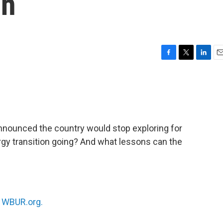
on
F
T
L
E
a
w
i
m
c
i
n
a
e
t
k
i
b
t
e
l
o
e
d
o
r
I
nnounced the country would stop exploring for
k
n
ergy transition going? And what lessons can the
n
WBUR.org.