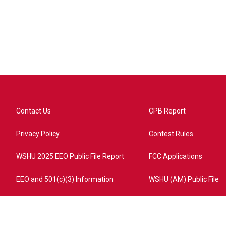
Contact Us
CPB Report
Privacy Policy
Contest Rules
WSHU 2025 EEO Public File Report
FCC Applications
EEO and 501(c)(3) Information
WSHU (AM) Public File