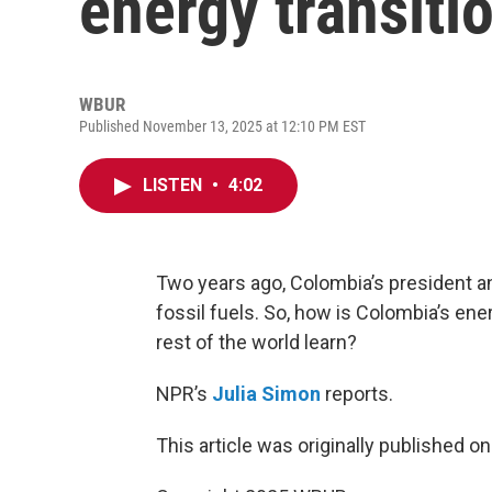
energy transiti
WBUR
Published November 13, 2025 at 12:10 PM EST
LISTEN
•
4:02
Two years ago, Colombia’s president a
fossil fuels. So, how is Colombia’s en
rest of the world learn?
NPR’s
Julia Simon
reports.
This article was originally published o