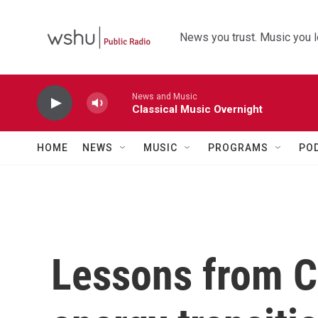
Skip to main content
News you trust. Music you l
News and Music
Classical Music Overnight
HOME
NEWS
MUSIC
PROGRAMS
PO
Lessons from C