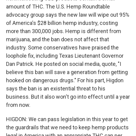
amount of THC. The U.S. Hemp Roundtable
advocacy group says the new law will wipe out 95%
of America's $28 billion hemp industry, costing
more than 300,000 jobs. Hemp is different from
marijuana, and the ban does not affect that
industry. Some conservatives have praised the
loophole fix, including Texas Lieutenant Governor
Dan Patrick. He posted on social media, quote, "I
believe this ban will save a generation from getting
hooked on dangerous drugs." For his part, Higdon
says the ban is an existential threat to his
business. But it also won't go into effect until a year
from now.
HIGDON: We can pass legislation in this year to get
the guardrails that we need to keep hemp products
legal in America with an appropriate THC cap per