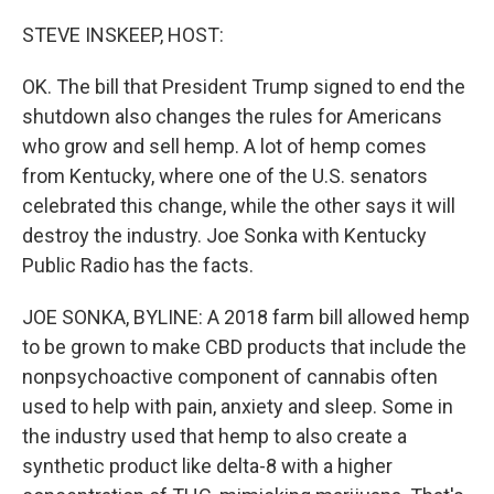
o
r
I
k
n
STEVE INSKEEP, HOST:
OK. The bill that President Trump signed to end the
shutdown also changes the rules for Americans
who grow and sell hemp. A lot of hemp comes
from Kentucky, where one of the U.S. senators
celebrated this change, while the other says it will
destroy the industry. Joe Sonka with Kentucky
Public Radio has the facts.
JOE SONKA, BYLINE: A 2018 farm bill allowed hemp
to be grown to make CBD products that include the
nonpsychoactive component of cannabis often
used to help with pain, anxiety and sleep. Some in
the industry used that hemp to also create a
synthetic product like delta-8 with a higher