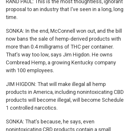
RAND PAUL: This is the most thoughtless, ignorant
proposal to an industry that I've seen in a long, long
time.
SONKA: In the end, McConnell won out, and the bill
now bans the sale of hemp-derived products with
more than 0.4 milligrams of THC per container.
That's way too low, says Jim Higdon. He owns
Cornbread Hemp, a growing Kentucky company
with 100 employees.
JIM HIGDON: That will make illegal all hemp
products in America, including nonintoxicating CBD
products will become illegal, will become Schedule
1 controlled narcotics.
SONKA: That's because, he says, even
nonintoxicating CBD products contain a small