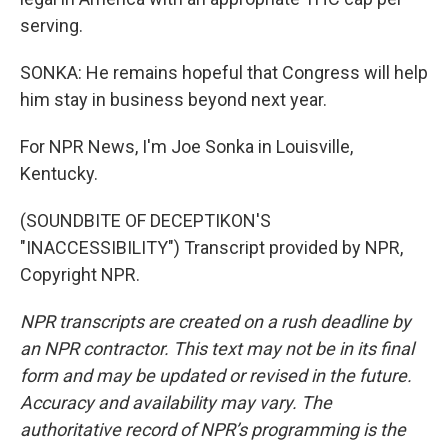
serving.
SONKA: He remains hopeful that Congress will help
him stay in business beyond next year.
For NPR News, I'm Joe Sonka in Louisville,
Kentucky.
(SOUNDBITE OF DECEPTIKON'S
"INACCESSIBILITY") Transcript provided by NPR,
Copyright NPR.
NPR transcripts are created on a rush deadline by
an NPR contractor. This text may not be in its final
form and may be updated or revised in the future.
Accuracy and availability may vary. The
authoritative record of NPR’s programming is the