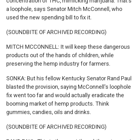
concentration of THC, mimicking marijuana. That's
a loophole, says Senator Mitch McConnell, who
used the new spending bill to fix it.
(SOUNDBITE OF ARCHIVED RECORDING)
MITCH MCCONNELL: It will keep these dangerous
products out of the hands of children, while
preserving the hemp industry for farmers.
SONKA: But his fellow Kentucky Senator Rand Paul
blasted the provision, saying McConnell's loophole
fix went too far and would actually eradicate the
booming market of hemp products. Think
gummies, candies, oils and drinks.
(SOUNDBITE OF ARCHIVED RECORDING)