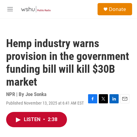
Skip to main content
S
Donate
e
M
a
e
r
n
c
u
h
Hemp industry warns
u
e
provision in the government
r
y
funding bill will kill $30B
market
NPR | By
Joe Sonka
Published November 13, 2025 at 6:41 AM EST
F
T
L
E
a
w
i
m
c
i
n
a
LISTEN
•
2:38
e
t
k
i
b
t
e
l
o
e
d