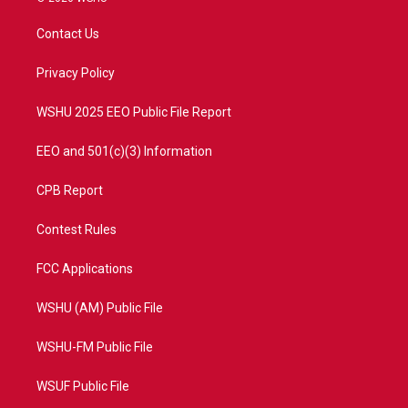
t
t
t
e
t
a
u
b
Contact Us
e
g
b
o
r
r
e
o
a
k
Privacy Policy
m
WSHU 2025 EEO Public File Report
EEO and 501(c)(3) Information
CPB Report
Contest Rules
FCC Applications
WSHU (AM) Public File
WSHU-FM Public File
WSUF Public File