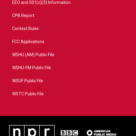
EEO and 501(c)(3) Information
CPB Report
Contest Rules
FCC Applications
WSHU (AM) Public File
WSHU-FM Public File
WSUF Public File
WSTC Public File