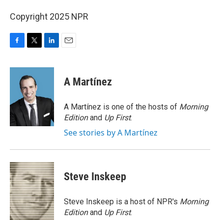
Copyright 2025 NPR
F
T
L
E
a
w
i
m
c
i
n
a
e
t
k
i
A Martínez
b
t
e
l
o
e
d
o
r
I
A Martínez is one of the hosts of
Morning
k
n
Edition
and
Up First
.
See stories by A Martínez
Steve Inskeep
Steve Inskeep is a host of NPR's
Morning
Edition
and
Up First
.