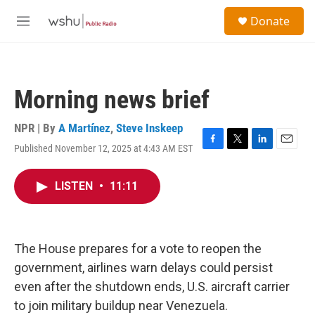
Skip to main content
S
Donate
e
M
a
e
r
n
c
u
h
Morning news brief
u
e
r
NPR | By
A Martínez
,
Steve Inskeep
y
Published November 12, 2025 at 4:43 AM EST
F
T
L
E
a
w
i
m
c
i
n
a
LISTEN
•
11:11
e
t
k
i
b
t
e
l
o
e
d
o
r
I
k
n
The House prepares for a vote to reopen the
government, airlines warn delays could persist
even after the shutdown ends, U.S. aircraft carrier
to join military buildup near Venezuela.