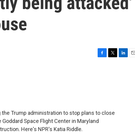
tly being attacked'
ouse
F
T
L
E
a
w
i
m
c
i
n
a
e
t
k
i
b
t
e
l
o
e
d
o
r
I
k
n
the Trump administration to stop plans to close
the Goddard Space Flight Center in Maryland
ruction. Here's NPR's Katia Riddle.