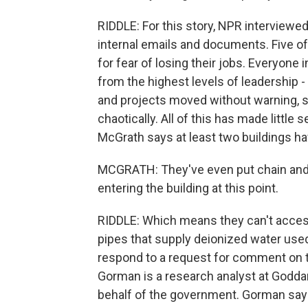
RIDDLE: For this story, NPR interview
internal emails and documents. Five o
for fear of losing their jobs. Everyone
from the highest levels of leadership -
and projects moved without warning, st
chaotically. All of this has made little
McGrath says at least two buildings h
MCGRATH: They've even put chain and 
entering the building at this point.
RIDDLE: Which means they can't access
pipes that supply deionized water use
respond to a request for comment on t
Gorman is a research analyst at Goddar
behalf of the government. Gorman says 