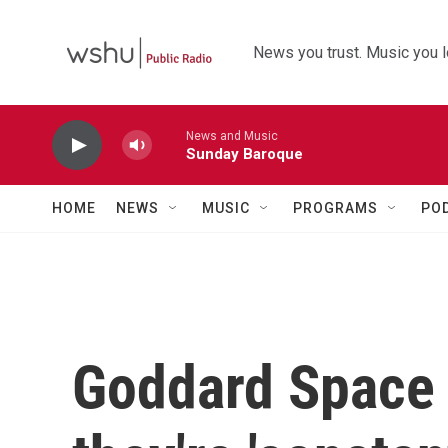
Skip to main content
News you trust. Music you l
News and Music
Sunday Baroque
HOME
NEWS
MUSIC
PROGRAMS
PO
Goddard Space 