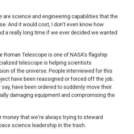
are science and engineering capabilities that the
lose. And it would cost, I don't even know how
nd a really long time if we ever decided we wanted
e Roman Telescope is one of NASA's flagship
ialized telescope is helping scientists
on of the universe. People interviewed for this
oject have been reassigned or forced off the job.
ey say, have been ordered to suddenly move their
entially damaging equipment and compromising the
 money that we're always trying to steward
space science leadership in the trash.