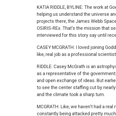
KATIA RIDDLE, BYLINE: The work at God
helping us understand the universe an
projects there, the James Webb Spac
OSIRIS-REx. That's the mission that se
interviewed for this story say until rec
CASEY MCGRATH: I loved joining Goddard
like, real job as a professional scienti
RIDDLE: Casey McGrath is an astrophysi
as a representative of the government. 
and open exchange of ideas. But earlie
to see the center staffing cut by nearly
and the climate took a sharp turn.
MCGRATH: Like, we haven't had a real m
constantly being attacked pretty much 