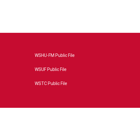
WSHU-FM Public File
WSUF Public File
WSTC Public File