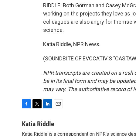
RIDDLE: Both Gorman and Casey McGrath
working on the projects they love as 
colleagues are also angry for themselves
science.
Katia Riddle, NPR News.
(SOUNDBITE OF EVOCATIV'S "CASTAWAY"
NPR transcripts are created on a rush 
be in its final form and may be updated 
may vary. The authoritative record of 
F
T
L
E
a
w
i
m
c
i
n
a
Katia Riddle
e
t
k
i
Katia Riddle is a correspondent on NPR’s science des
b
t
e
l