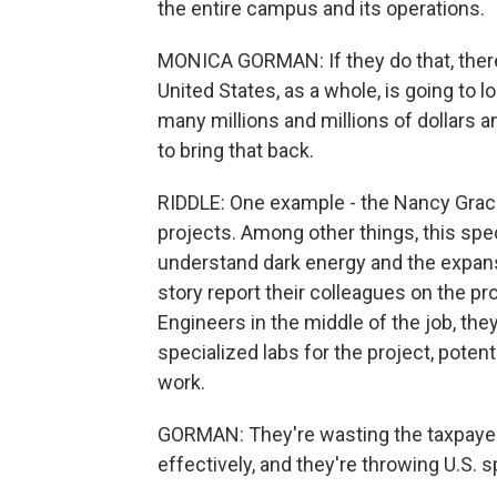
the entire campus and its operations.
MONICA GORMAN: If they do that, there 
United States, as a whole, is going to 
many millions and millions of dollars a
to bring that back.
RIDDLE: One example - the Nancy Grac
projects. Among other things, this spec
understand dark energy and the expansi
story report their colleagues on the pr
Engineers in the middle of the job, th
specialized labs for the project, pot
work.
GORMAN: They're wasting the taxpayer
effectively, and they're throwing U.S. 