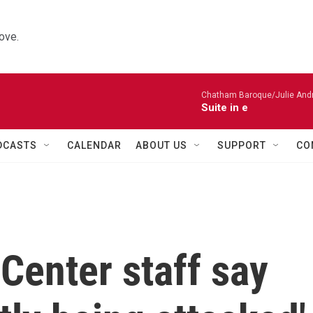
ove.
Chatham Baroque/Julie Andrij
Suite in e
DCASTS
CALENDAR
ABOUT US
SUPPORT
CO
Center staff say