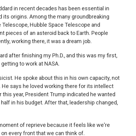
dard in recent decades has been essential in
d its origins. Among the many groundbreaking
e Telescope, Hubble Space Telescope and
nt pieces of an asteroid back to Earth. People
ently, working there, it was a dream job.
 after finishing my Ph.D., and this was my first,
st getting to work at NASA.
cist. He spoke about this in his own capacity, not
He says he loved working there for its intellect
r this year, President Trump indicated he wanted
 half in his budget. After that, leadership changed,
oment of reprieve because it feels like we're
on every front that we can think of.