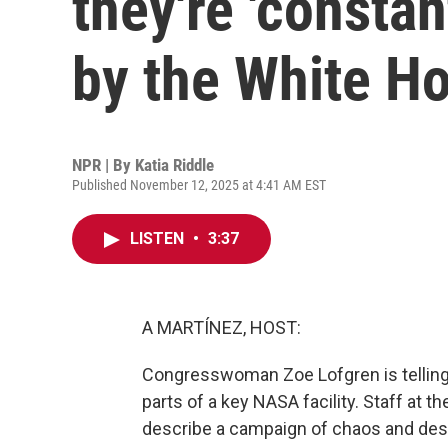
they're 'constan
by the White H
NPR | By
Katia Riddle
Published November 12, 2025 at 4:41 AM EST
LISTEN
•
3:37
A MARTÍNEZ, HOST:
Congresswoman Zoe Lofgren is telling 
parts of a key NASA facility. Staff at 
describe a campaign of chaos and dest