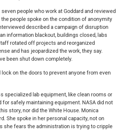
ed seven people who work at Goddard and reviewed
f the people spoke on the condition of anonymity
 interviewed described a campaign of disruption
 an information blackout, buildings closed, labs
aff rotated off projects and reorganized
 sense and has jeopardized the work, they say.
ave been shut down completely.
lock on the doors to prevent anyone from even
 specialized lab equipment, like clean rooms or
d for safely maintaining equipment. NASA did not
his story, nor did the White House. Monica
d. She spoke in her personal capacity, not on
she fears the administration is trying to cripple