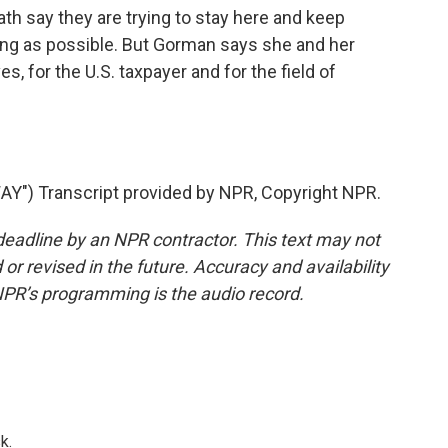
 say they are trying to stay here and keep
long as possible. But Gorman says she and her
, for the U.S. taxpayer and for the field of
) Transcript provided by NPR, Copyright NPR.
deadline by an NPR contractor. This text may not
or revised in the future. Accuracy and availability
NPR’s programming is the audio record.
k.