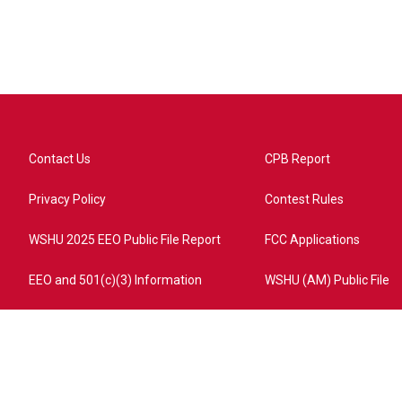
Contact Us
CPB Report
Privacy Policy
Contest Rules
WSHU 2025 EEO Public File Report
FCC Applications
EEO and 501(c)(3) Information
WSHU (AM) Public File