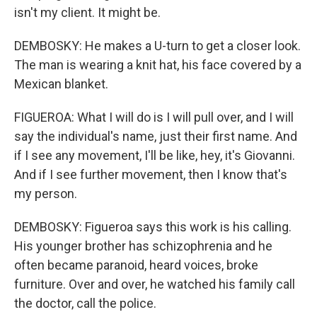
isn't my client. It might be.
DEMBOSKY: He makes a U-turn to get a closer look.
The man is wearing a knit hat, his face covered by a
Mexican blanket.
FIGUEROA: What I will do is I will pull over, and I will
say the individual's name, just their first name. And
if I see any movement, I'll be like, hey, it's Giovanni.
And if I see further movement, then I know that's
my person.
DEMBOSKY: Figueroa says this work is his calling.
His younger brother has schizophrenia and he
often became paranoid, heard voices, broke
furniture. Over and over, he watched his family call
the doctor, call the police.