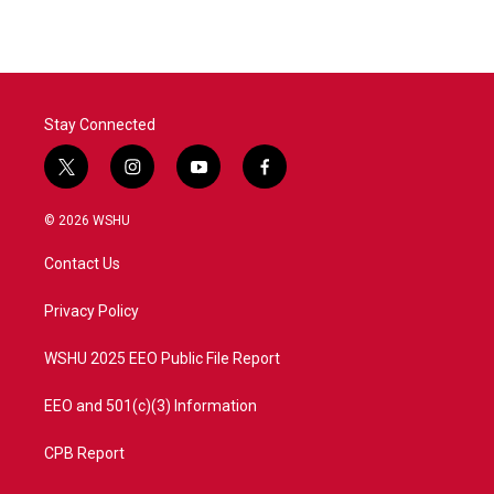
Stay Connected
t
i
y
f
w
n
o
a
i
s
u
c
© 2026 WSHU
t
t
t
e
t
a
u
b
Contact Us
e
g
b
o
r
r
e
o
a
k
Privacy Policy
m
WSHU 2025 EEO Public File Report
EEO and 501(c)(3) Information
CPB Report