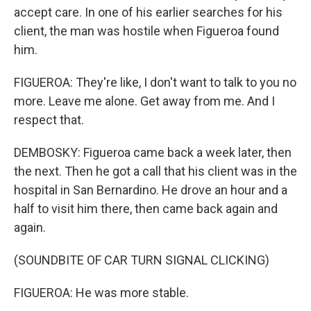
accept care. In one of his earlier searches for his
client, the man was hostile when Figueroa found
him.
FIGUEROA: They're like, I don't want to talk to you no
more. Leave me alone. Get away from me. And I
respect that.
DEMBOSKY: Figueroa came back a week later, then
the next. Then he got a call that his client was in the
hospital in San Bernardino. He drove an hour and a
half to visit him there, then came back again and
again.
(SOUNDBITE OF CAR TURN SIGNAL CLICKING)
FIGUEROA: He was more stable.