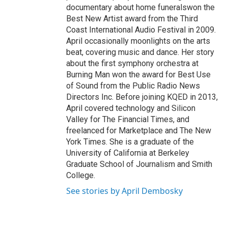
documentary about home funeralswon the
Best New Artist award from the Third
Coast International Audio Festival in 2009.
April occasionally moonlights on the arts
beat, covering music and dance. Her story
about the first symphony orchestra at
Burning Man won the award for Best Use
of Sound from the Public Radio News
Directors Inc. Before joining KQED in 2013,
April covered technology and Silicon
Valley for The Financial Times, and
freelanced for Marketplace and The New
York Times. She is a graduate of the
University of California at Berkeley
Graduate School of Journalism and Smith
College.
See stories by April Dembosky