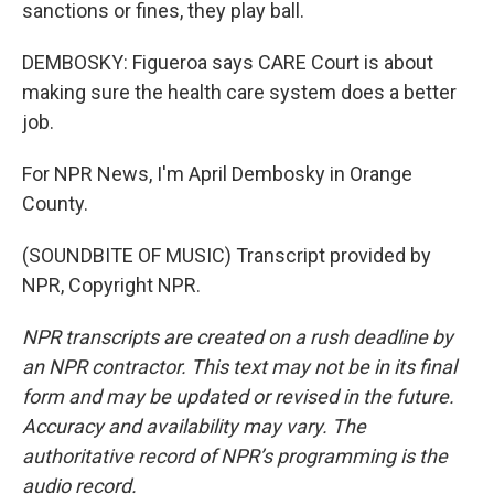
sanctions or fines, they play ball.
DEMBOSKY: Figueroa says CARE Court is about
making sure the health care system does a better
job.
For NPR News, I'm April Dembosky in Orange
County.
(SOUNDBITE OF MUSIC) Transcript provided by
NPR, Copyright NPR.
NPR transcripts are created on a rush deadline by
an NPR contractor. This text may not be in its final
form and may be updated or revised in the future.
Accuracy and availability may vary. The
authoritative record of NPR’s programming is the
audio record.