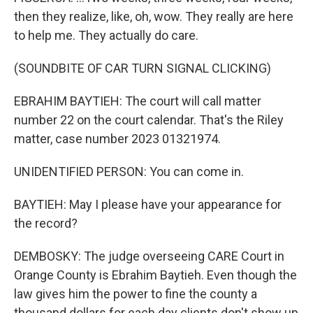
then they realize, like, oh, wow. They really are here
to help me. They actually do care.
(SOUNDBITE OF CAR TURN SIGNAL CLICKING)
EBRAHIM BAYTIEH: The court will call matter
number 22 on the court calendar. That's the Riley
matter, case number 2023 01321974.
UNIDENTIFIED PERSON: You can come in.
BAYTIEH: May I please have your appearance for
the record?
DEMBOSKY: The judge overseeing CARE Court in
Orange County is Ebrahim Baytieh. Even though the
law gives him the power to fine the county a
thousand dollars for each day clients don't show up