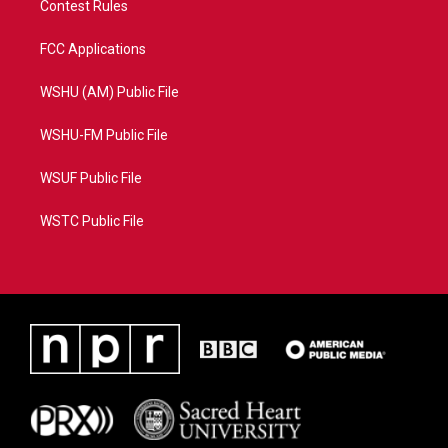
Contest Rules
FCC Applications
WSHU (AM) Public File
WSHU-FM Public File
WSUF Public File
WSTC Public File