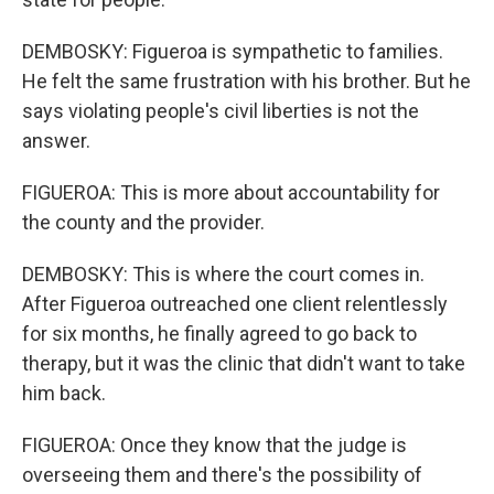
DEMBOSKY: Figueroa is sympathetic to families.
He felt the same frustration with his brother. But he
says violating people's civil liberties is not the
answer.
FIGUEROA: This is more about accountability for
the county and the provider.
DEMBOSKY: This is where the court comes in.
After Figueroa outreached one client relentlessly
for six months, he finally agreed to go back to
therapy, but it was the clinic that didn't want to take
him back.
FIGUEROA: Once they know that the judge is
overseeing them and there's the possibility of