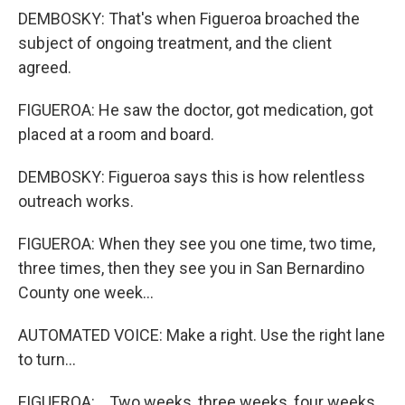
DEMBOSKY: That's when Figueroa broached the
subject of ongoing treatment, and the client
agreed.
FIGUEROA: He saw the doctor, got medication, got
placed at a room and board.
DEMBOSKY: Figueroa says this is how relentless
outreach works.
FIGUEROA: When they see you one time, two time,
three times, then they see you in San Bernardino
County one week...
AUTOMATED VOICE: Make a right. Use the right lane
to turn...
FIGUEROA: ...Two weeks, three weeks, four weeks,