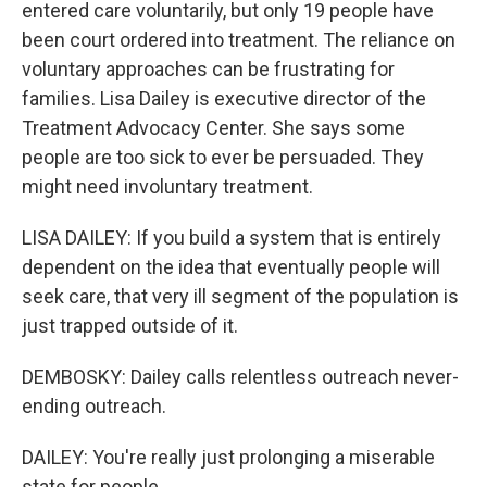
entered care voluntarily, but only 19 people have
been court ordered into treatment. The reliance on
voluntary approaches can be frustrating for
families. Lisa Dailey is executive director of the
Treatment Advocacy Center. She says some
people are too sick to ever be persuaded. They
might need involuntary treatment.
LISA DAILEY: If you build a system that is entirely
dependent on the idea that eventually people will
seek care, that very ill segment of the population is
just trapped outside of it.
DEMBOSKY: Dailey calls relentless outreach never-
ending outreach.
DAILEY: You're really just prolonging a miserable
state for people.