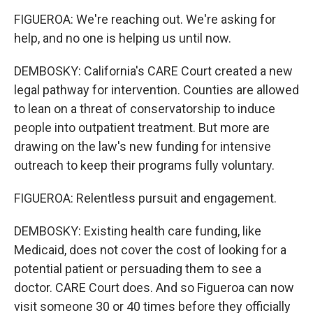
FIGUEROA: We're reaching out. We're asking for
help, and no one is helping us until now.
DEMBOSKY: California's CARE Court created a new
legal pathway for intervention. Counties are allowed
to lean on a threat of conservatorship to induce
people into outpatient treatment. But more are
drawing on the law's new funding for intensive
outreach to keep their programs fully voluntary.
FIGUEROA: Relentless pursuit and engagement.
DEMBOSKY: Existing health care funding, like
Medicaid, does not cover the cost of looking for a
potential patient or persuading them to see a
doctor. CARE Court does. And so Figueroa can now
visit someone 30 or 40 times before they officially