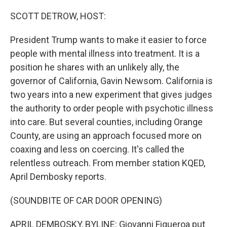
o
r
I
k
n
SCOTT DETROW, HOST:
President Trump wants to make it easier to force
people with mental illness into treatment. It is a
position he shares with an unlikely ally, the
governor of California, Gavin Newsom. California is
two years into a new experiment that gives judges
the authority to order people with psychotic illness
into care. But several counties, including Orange
County, are using an approach focused more on
coaxing and less on coercing. It's called the
relentless outreach. From member station KQED,
April Dembosky reports.
(SOUNDBITE OF CAR DOOR OPENING)
APRIL DEMBOSKY, BYLINE: Giovanni Figueroa put