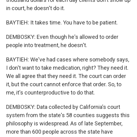
in court, he doesn't do it.
BAYTIEH: It takes time. You have to be patient.
DEMBOSKY: Even though he's allowed to order
people into treatment, he doesn't.
BAYTIEH: We've had cases where somebody says,
I don't want to take medication, right? They need it.
We all agree that they need it. The court can order
it, but the court cannot enforce that order. So, to
me, it's counterproductive to do that.
DEMBOSKY: Data collected by California's court
system from the state's 58 counties suggests this
philosophy is widespread. As of late September,
more than 600 people across the state have