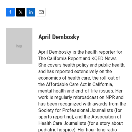
F
T
L
E
a
w
i
m
c
i
n
a
e
t
k
i
April Dembosky
b
t
e
l
o
e
d
o
r
I
April Dembosky is the health reporter for
k
n
The California Report and KQED News.
She covers health policy and public health,
and has reported extensively on the
economics of health care, the roll-out of
the Affordable Care Act in California,
mental health and end-of-life issues. Her
work is regularly rebroadcast on NPR and
has been recognized with awards from the
Society for Professional Journalists (for
sports reporting), and the Association of
Health Care Journalists (for a story about
pediatric hospice). Her hour-long radio