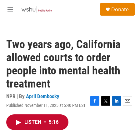
Skip to main content
S
Donate
e
M
a
e
r
n
c
u
h
Two years ago, California
u
e
allowed courts to order
r
y
people into mental health
treatment
NPR | By
April Dembosky
Published November 11, 2025 at 5:40 PM EST
F
T
L
E
a
w
i
m
c
i
n
a
LISTEN
•
5:16
e
t
k
i
b
t
e
l
o
e
d