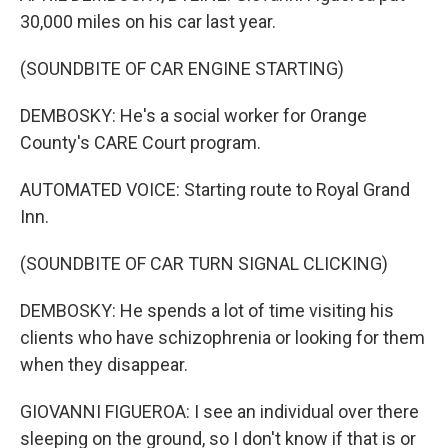
30,000 miles on his car last year.
(SOUNDBITE OF CAR ENGINE STARTING)
DEMBOSKY: He's a social worker for Orange
County's CARE Court program.
AUTOMATED VOICE: Starting route to Royal Grand
Inn.
(SOUNDBITE OF CAR TURN SIGNAL CLICKING)
DEMBOSKY: He spends a lot of time visiting his
clients who have schizophrenia or looking for them
when they disappear.
GIOVANNI FIGUEROA: I see an individual over there
sleeping on the ground, so I don't know if that is or