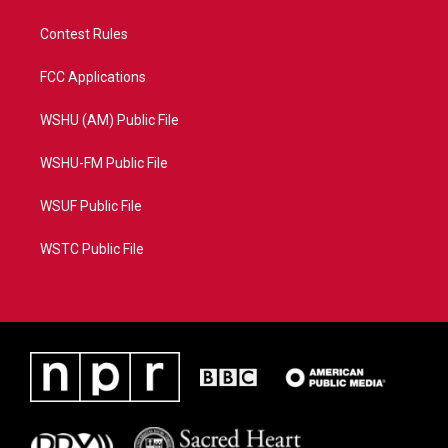
Contest Rules
FCC Applications
WSHU (AM) Public File
WSHU-FM Public File
WSUF Public File
WSTC Public File