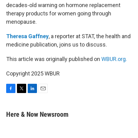
decades-old warning on hormone replacement
therapy products for women going through
menopause.
Theresa Gaffney
, a reporter at STAT, the health and
medicine publication, joins us to discuss.
This article was originally published on
WBUR.org.
Copyright 2025 WBUR
F
T
L
E
a
w
i
m
c
i
n
a
e
t
k
i
Here & Now Newsroom
b
t
e
l
o
e
d
o
r
I
k
n