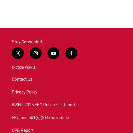
Stay Connected
t
i
y
f
w
n
o
a
i
s
u
c
© 2026 WSHU
t
t
t
e
t
a
u
b
Contact Us
e
g
b
o
r
r
e
o
a
k
Privacy Policy
m
WSHU 2025 EEO Public File Report
EEO and 501(c)(3) Information
CPB Report