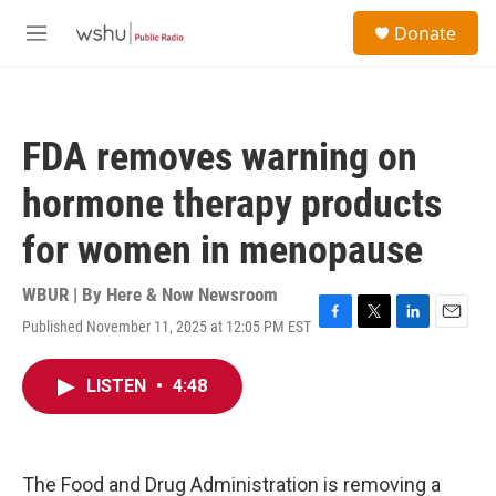
Skip to main content
S
Donate
e
M
a
e
r
n
c
u
h
FDA removes warning on
u
e
hormone therapy products
r
y
for women in menopause
WBUR | By
Here & Now Newsroom
Published November 11, 2025 at 12:05 PM EST
F
T
L
E
a
w
i
m
c
i
n
a
LISTEN
•
4:48
e
t
k
i
b
t
e
l
o
e
d
o
r
I
k
n
The Food and Drug Administration is removing a