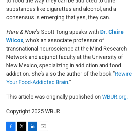
to food the way they can be addicted to other
substances like cigarettes and alcohol, and a
consensus is emerging that yes, they can.
Here & Now
‘s Scott Tong speaks with
Dr. Claire
Wilcox
, who’s an associate professor of
transnational neuroscience at the Mind Research
Network and adjunct faculty at the University of
New Mexico, specializing in addiction and food
addiction. She’s also the author of the book “
Rewire
Your Food-Addicted Brain
.”
This article was originally published on
WBUR.org.
Copyright 2025 WBUR
F
T
L
E