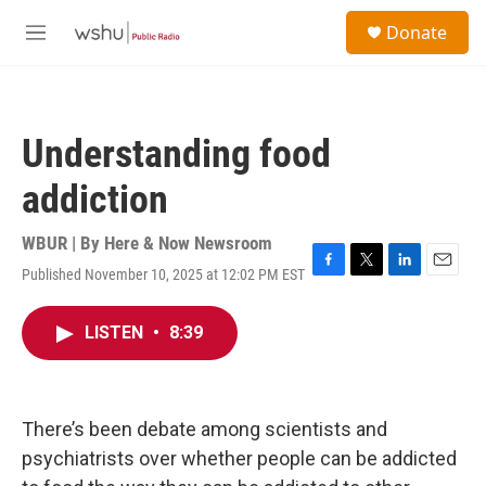
Skip to main content
S
Donate
e
M
a
e
r
n
c
u
h
Understanding food
u
e
addiction
r
y
WBUR | By
Here & Now Newsroom
Published November 10, 2025 at 12:02 PM EST
F
T
L
E
a
w
i
m
c
i
n
a
LISTEN
•
8:39
e
t
k
i
b
t
e
l
o
e
d
o
r
I
k
n
There’s been debate among scientists and
psychiatrists over whether people can be addicted