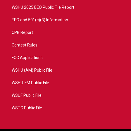
m
WSHU 2025 EEO Public File Report
EEO and 501(c)(3) Information
CPB Report
Contest Rules
FCC Applications
WSHU (AM) Public File
WSHU-FM Public File
WSUF Public File
WSTC Public File