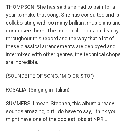
THOMPSON: She has said she had to train for a
year to make that song. She has consulted and is
collaborating with so many brilliant musicians and
composers here. The technical chops on display
throughout this record and the way that a lot of
these classical arrangements are deployed and
intermixed with other genres, the technical chops
are incredible.
(SOUNDBITE OF SONG, "MIO CRISTO")
ROSALIA: (Singing in Italian).
SUMMERS: I mean, Stephen, this album already
sounds amazing, but I do have to say, I think you
might have one of the coolest jobs at NPR...