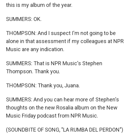
this is my album of the year.
SUMMERS: OK.
THOMPSON: And I suspect I'm not going to be
alone in that assessment if my colleagues at NPR
Music are any indication.
SUMMERS: That is NPR Music's Stephen
Thompson. Thank you.
THOMPSON: Thank you, Juana.
SUMMERS: And you can hear more of Stephen's
thoughts on the new Rosalia album on the New
Music Friday podcast from NPR Music.
(SOUNDBITE OF SONG, "LA RUMBA DEL PERDON")