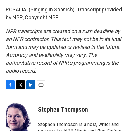
ROSALIA: (Singing in Spanish). Transcript provided
by NPR, Copyright NPR.
NPR transcripts are created on a rush deadline by
an NPR contractor. This text may not be in its final
form and may be updated or revised in the future.
Accuracy and availability may vary. The
authoritative record of NPR’s programming is the
audio record.
F
T
L
E
a
w
i
m
c
i
n
a
e
t
k
i
Stephen Thompson
b
t
e
l
o
e
d
o
r
I
Stephen Thompson is a host, writer and
k
n
reviewer for NPR Music and
Pop Culture