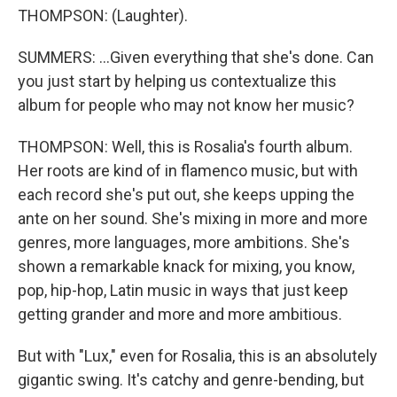
THOMPSON: (Laughter).
SUMMERS: ...Given everything that she's done. Can
you just start by helping us contextualize this
album for people who may not know her music?
THOMPSON: Well, this is Rosalia's fourth album.
Her roots are kind of in flamenco music, but with
each record she's put out, she keeps upping the
ante on her sound. She's mixing in more and more
genres, more languages, more ambitions. She's
shown a remarkable knack for mixing, you know,
pop, hip-hop, Latin music in ways that just keep
getting grander and more and more ambitious.
But with "Lux," even for Rosalia, this is an absolutely
gigantic swing. It's catchy and genre-bending, but