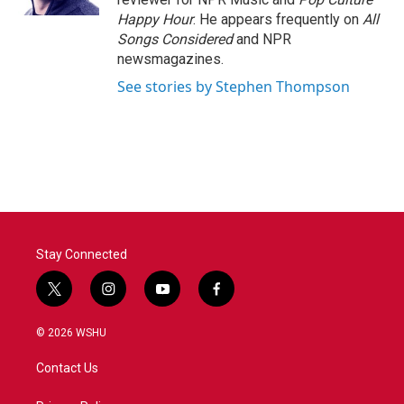
Happy Hour
. He appears frequently on
All
Songs Considered
and NPR
newsmagazines.
See stories by Stephen Thompson
Stay Connected
t
i
y
f
w
n
o
a
i
s
u
c
© 2026 WSHU
t
t
t
e
t
a
u
b
Contact Us
e
g
b
o
r
r
e
o