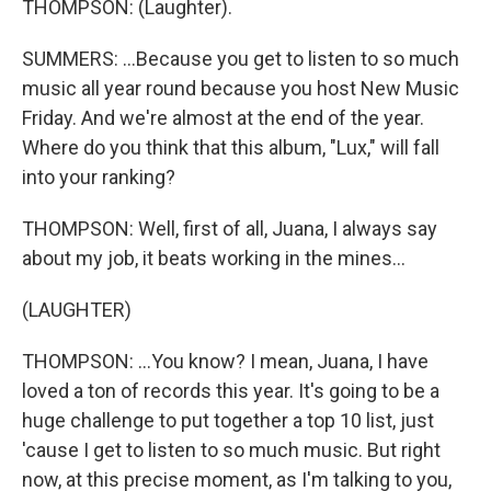
THOMPSON: (Laughter).
SUMMERS: ...Because you get to listen to so much
music all year round because you host New Music
Friday. And we're almost at the end of the year.
Where do you think that this album, "Lux," will fall
into your ranking?
THOMPSON: Well, first of all, Juana, I always say
about my job, it beats working in the mines...
(LAUGHTER)
THOMPSON: ...You know? I mean, Juana, I have
loved a ton of records this year. It's going to be a
huge challenge to put together a top 10 list, just
'cause I get to listen to so much music. But right
now, at this precise moment, as I'm talking to you,