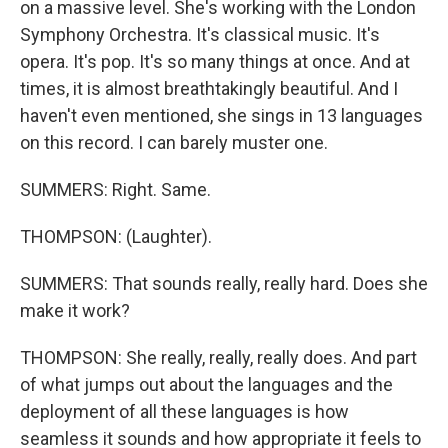
on a massive level. She's working with the London
Symphony Orchestra. It's classical music. It's
opera. It's pop. It's so many things at once. And at
times, it is almost breathtakingly beautiful. And I
haven't even mentioned, she sings in 13 languages
on this record. I can barely muster one.
SUMMERS: Right. Same.
THOMPSON: (Laughter).
SUMMERS: That sounds really, really hard. Does she
make it work?
THOMPSON: She really, really, really does. And part
of what jumps out about the languages and the
deployment of all these languages is how
seamless it sounds and how appropriate it feels to