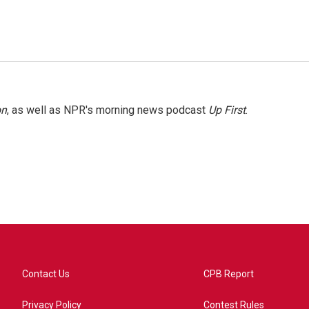
on
, as well as NPR's morning news podcast
Up First
.
Contact Us
CPB Report
Privacy Policy
Contest Rules