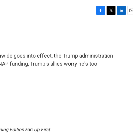
F
T
L
E
a
w
i
m
c
i
n
a
e
t
k
i
b
t
e
l
o
e
d
o
r
I
onwide goes into effect, the Trump administration
k
n
SNAP funding, Trump's allies worry he's too
ing Edition
and
Up First
.