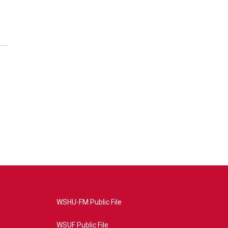
WSHU-FM Public File
WSUF Public File