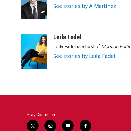
o
e
d
See stories by A Martínez
o
r
I
k
n
Leila Fadel
Leila Fadel is a host of
Morning Editi
See stories by Leila Fadel
Stay Connected
t
i
y
f