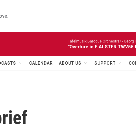
ove.
Tafelmusik Baroque Orchestra/ -
Georg 
"Overture in F ALSTER TWV55:F1
DCASTS
CALENDAR
ABOUT US
SUPPORT
CO
rief