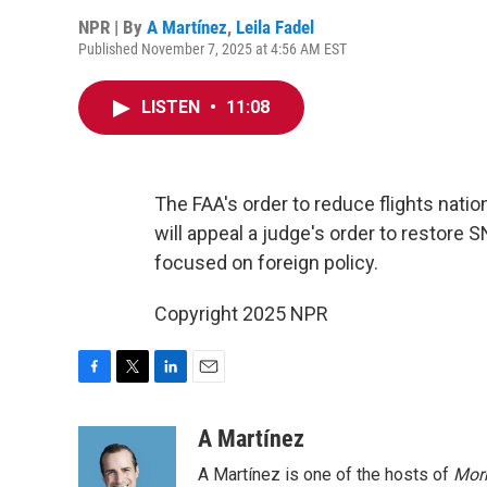
NPR | By
A Martínez
,
Leila Fadel
Published November 7, 2025 at 4:56 AM EST
LISTEN
•
11:08
The FAA's order to reduce flights nati
will appeal a judge's order to restore 
focused on foreign policy.
Copyright 2025 NPR
F
T
L
E
a
w
i
m
c
i
n
a
A Martínez
e
t
k
i
A Martínez is one of the hosts of
Morn
b
t
e
l