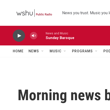
Skip to main content
News you trust. Music you l
News and Music
Sunday Baroque
HOME
NEWS
MUSIC
PROGRAMS
PO
Morning news b