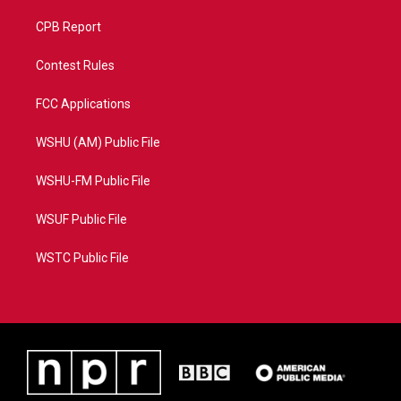
CPB Report
Contest Rules
FCC Applications
WSHU (AM) Public File
WSHU-FM Public File
WSUF Public File
WSTC Public File