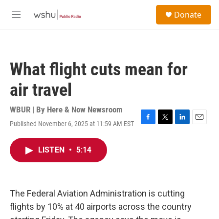
Skip to main content
S
Donate
e
M
a
e
r
n
c
u
h
What flight cuts mean for
u
e
air travel
r
y
WBUR | By
Here & Now Newsroom
Published November 6, 2025 at 11:59 AM EST
F
T
L
E
a
w
i
m
c
i
n
a
LISTEN
•
5:14
e
t
k
i
b
t
e
l
o
e
d
o
r
I
k
n
The Federal Aviation Administration is cutting
flights by 10% at 40 airports across the country