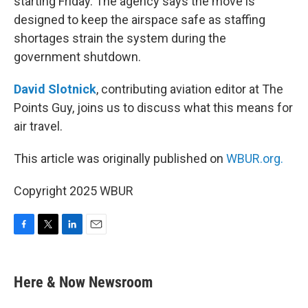
starting Friday. The agency says the move is
designed to keep the airspace safe as staffing
shortages strain the system during the
government shutdown.
David Slotnick
, contributing aviation editor at The
Points Guy, joins us to discuss what this means for
air travel.
This article was originally published on
WBUR.org.
Copyright 2025 WBUR
F
T
L
E
a
w
i
m
c
i
n
a
e
t
k
i
Here & Now Newsroom
b
t
e
l
o
e
d