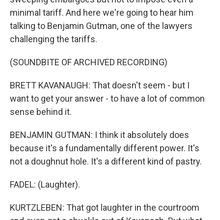
minimal tariff. And here we're going to hear him
talking to Benjamin Gutman, one of the lawyers
challenging the tariffs.
(SOUNDBITE OF ARCHIVED RECORDING)
BRETT KAVANAUGH: That doesn't seem - but I
want to get your answer - to have a lot of common
sense behind it.
BENJAMIN GUTMAN: I think it absolutely does
because it's a fundamentally different power. It's
not a doughnut hole. It's a different kind of pastry.
FADEL: (Laughter).
KURTZLEBEN: That got laughter in the courtroom