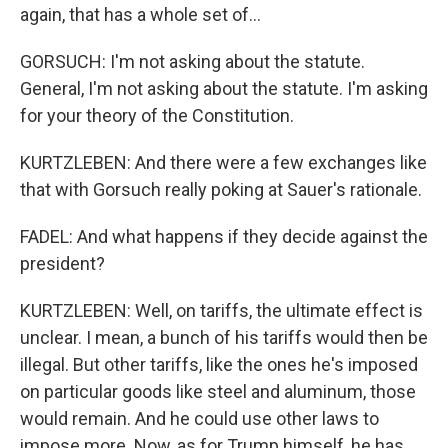
again, that has a whole set of...
GORSUCH: I'm not asking about the statute.
General, I'm not asking about the statute. I'm asking
for your theory of the Constitution.
KURTZLEBEN: And there were a few exchanges like
that with Gorsuch really poking at Sauer's rationale.
FADEL: And what happens if they decide against the
president?
KURTZLEBEN: Well, on tariffs, the ultimate effect is
unclear. I mean, a bunch of his tariffs would then be
illegal. But other tariffs, like the ones he's imposed
on particular goods like steel and aluminum, those
would remain. And he could use other laws to
impose more. Now, as for Trump himself, he has