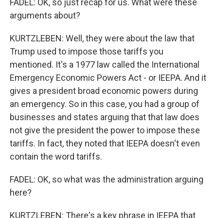
FADEL: OK, so just recap for us. What were these
arguments about?
KURTZLEBEN: Well, they were about the law that
Trump used to impose those tariffs you
mentioned. It's a 1977 law called the International
Emergency Economic Powers Act - or IEEPA. And it
gives a president broad economic powers during
an emergency. So in this case, you had a group of
businesses and states arguing that that law does
not give the president the power to impose these
tariffs. In fact, they noted that IEEPA doesn't even
contain the word tariffs.
FADEL: OK, so what was the administration arguing
here?
KURTZLEBEN: There's a key phrase in IEEPA that