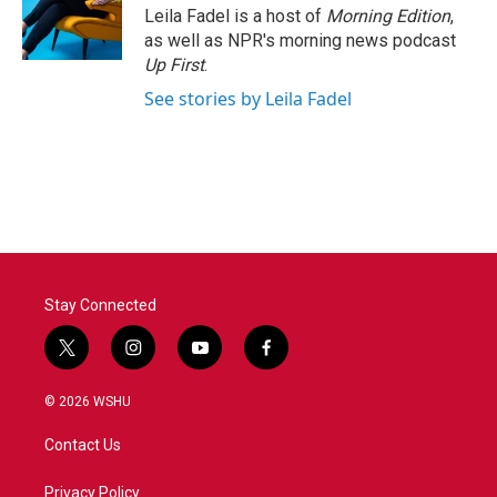
Leila Fadel is a host of
Morning Edition
,
as well as NPR's morning news podcast
Up First
.
See stories by Leila Fadel
Stay Connected
t
i
y
f
w
n
o
a
i
s
u
c
© 2026 WSHU
t
t
t
e
t
a
u
b
Contact Us
e
g
b
o
r
r
e
o
a
k
Privacy Policy