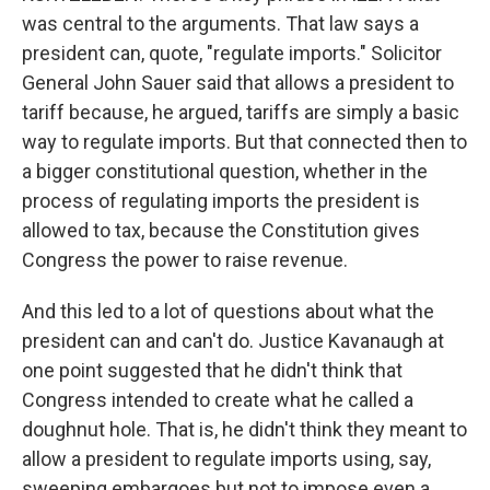
was central to the arguments. That law says a
president can, quote, "regulate imports." Solicitor
General John Sauer said that allows a president to
tariff because, he argued, tariffs are simply a basic
way to regulate imports. But that connected then to
a bigger constitutional question, whether in the
process of regulating imports the president is
allowed to tax, because the Constitution gives
Congress the power to raise revenue.
And this led to a lot of questions about what the
president can and can't do. Justice Kavanaugh at
one point suggested that he didn't think that
Congress intended to create what he called a
doughnut hole. That is, he didn't think they meant to
allow a president to regulate imports using, say,
sweeping embargoes but not to impose even a