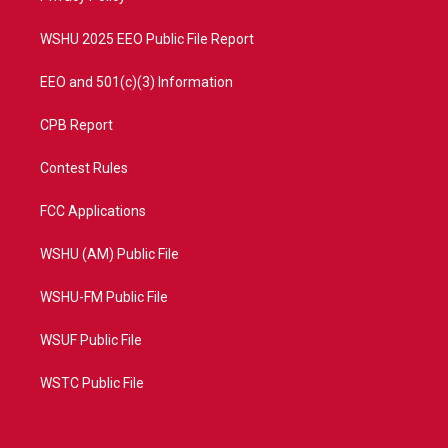
m
WSHU 2025 EEO Public File Report
EEO and 501(c)(3) Information
CPB Report
Contest Rules
FCC Applications
WSHU (AM) Public File
WSHU-FM Public File
WSUF Public File
WSTC Public File