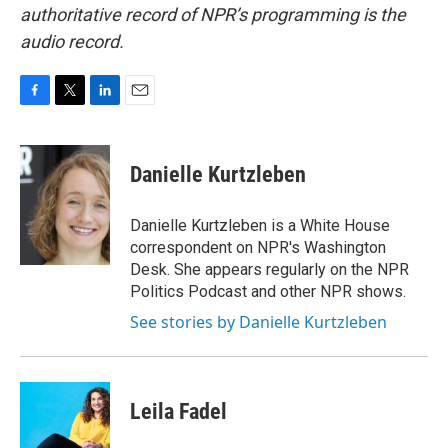
authoritative record of NPR’s programming is the
audio record.
F
T
L
E
a
w
i
m
c
i
n
a
e
t
k
i
Danielle Kurtzleben
b
t
e
l
o
e
d
o
r
I
Danielle Kurtzleben is a White House
k
n
correspondent on NPR's Washington
Desk. She appears regularly on the NPR
Politics Podcast and other NPR shows.
See stories by Danielle Kurtzleben
Leila Fadel