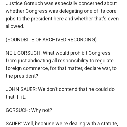
Justice Gorsuch was especially concerned about
whether Congress was delegating one of its core
jobs to the president here and whether that's even
allowed.
(SOUNDBITE OF ARCHIVED RECORDING)
NEIL GORSUCH: What would prohibit Congress
from just abdicating all responsibility to regulate
foreign commerce, for that matter, declare war, to
the president?
JOHN SAUER: We don't contend that he could do
that. If it...
GORSUCH: Why not?
SAUER: Well, because we're dealing with a statute,