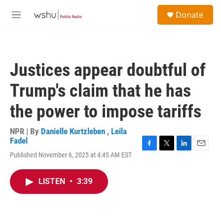
Skip to main content
S
Donate
e
M
a
e
r
n
c
u
h
Justices appear doubtful of
u
e
Trump's claim that he has
r
y
the power to impose tariffs
NPR | By
Danielle Kurtzleben
,
Leila
Fadel
F
T
L
E
Published November 6, 2025 at 4:45 AM EST
a
w
i
m
c
i
n
a
e
t
k
i
LISTEN
•
3:39
b
t
e
l
o
e
d
o
r
I
k
n