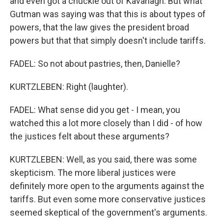
and even got a chuckle out of Kavanagh. But what
Gutman was saying was that this is about types of
powers, that the law gives the president broad
powers but that that simply doesn't include tariffs.
FADEL: So not about pastries, then, Danielle?
KURTZLEBEN: Right (laughter).
FADEL: What sense did you get - I mean, you
watched this a lot more closely than I did - of how
the justices felt about these arguments?
KURTZLEBEN: Well, as you said, there was some
skepticism. The more liberal justices were
definitely more open to the arguments against the
tariffs. But even some more conservative justices
seemed skeptical of the government's arguments.