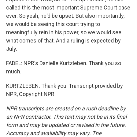
called this the most important Supreme Court case
ever. So yeah, he'd be upset. But also importantly,
we would be seeing this court trying to
meaningfully rein in his power, so we would see
what comes of that. And a ruling is expected by
July.
FADEL: NPR's Danielle Kurtzleben. Thank you so
much.
KURTZLEBEN: Thank you. Transcript provided by
NPR, Copyright NPR.
NPR transcripts are created on a rush deadline by
an NPR contractor. This text may not be in its final
form and may be updated or revised in the future.
Accuracy and availability may vary. The