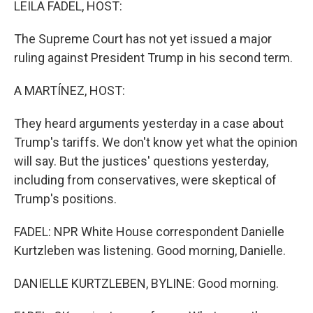
LEILA FADEL, HOST:
The Supreme Court has not yet issued a major
ruling against President Trump in his second term.
A MARTÍNEZ, HOST:
They heard arguments yesterday in a case about
Trump's tariffs. We don't know yet what the opinion
will say. But the justices' questions yesterday,
including from conservatives, were skeptical of
Trump's positions.
FADEL: NPR White House correspondent Danielle
Kurtzleben was listening. Good morning, Danielle.
DANIELLE KURTZLEBEN, BYLINE: Good morning.