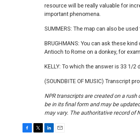
resource will be really valuable for in
important phenomena.
SUMMERS: The map can also be used for
BRUGHMANS: You can ask these kind of 
Antioch to Rome on a donkey, for exam
KELLY: To which the answer is 33 1/2 d
(SOUNDBITE OF MUSIC) Transcript pro
NPR transcripts are created on a rush 
be in its final form and may be updated 
may vary. The authoritative record of 
F
T
L
E