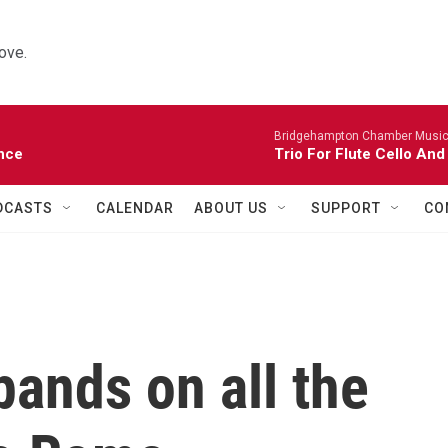
ove.
Bridgehampton Chamber Music 
nce
Trio For Flute Cello And
DCASTS
CALENDAR
ABOUT US
SUPPORT
CO
ands on all the