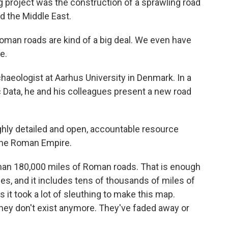
g project was the construction of a sprawling road
d the Middle East.
n roads are kind of a big deal. We even have
e.
eologist at Aarhus University in Denmark. In a
ic Data, he and his colleagues present a new road
hly detailed and open, accountable resource
 the Roman Empire.
an 180,000 miles of Roman roads. That is enough
es, and it includes tens of thousands of miles of
it took a lot of sleuthing to make this map.
ey don't exist anymore. They've faded away or