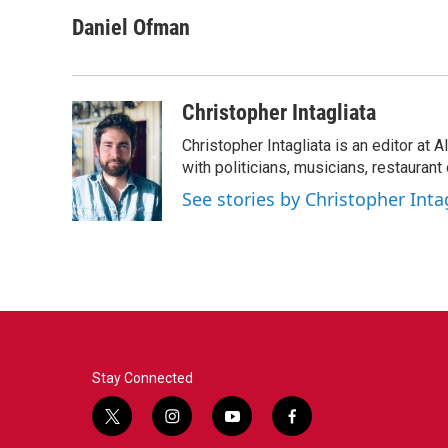
a
w
i
m
c
i
n
a
Daniel Ofman
e
t
k
i
b
t
e
l
o
e
d
o
r
I
Christopher Intagliata
k
n
Christopher Intagliata is an editor at
with politicians, musicians, restaurant
See stories by Christopher Inta
Stay Connected
t
i
y
f
w
n
o
a