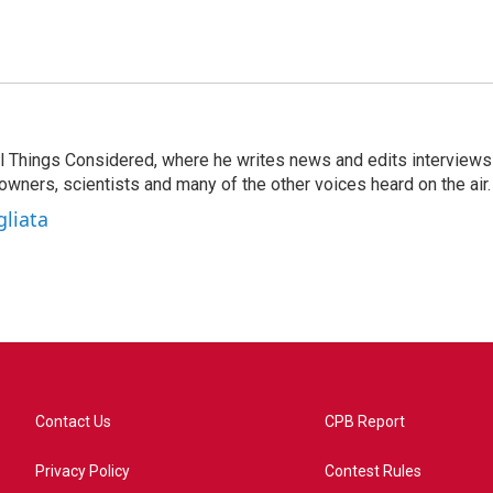
 All Things Considered, where he writes news and edits interviews
 owners, scientists and many of the other voices heard on the air.
gliata
Contact Us
CPB Report
Privacy Policy
Contest Rules