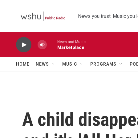
Skip to main content
News you trust. Music you l
News and Music
Marketplace
HOME
NEWS
MUSIC
PROGRAMS
PO
A child disappe