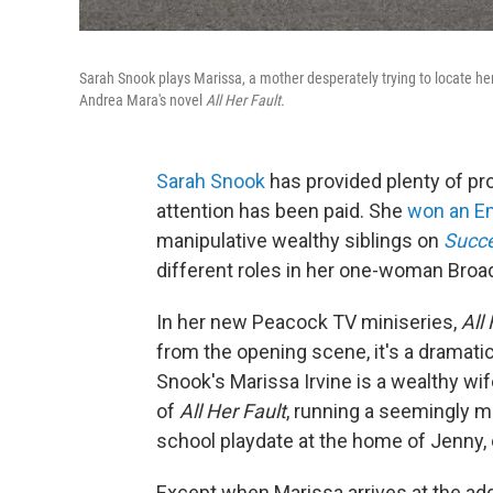
Sarah Snook plays Marissa, a mother desperately trying to locate he
Andrea Mara's novel
All Her Fault.
Sarah Snook
has provided plenty of pr
attention has been paid. She
won an 
manipulative wealthy siblings on
Succ
different roles in her one-woman Bro
In her new Peacock TV miniseries,
All
from the opening scene, it's a dramatic
Snook's Marissa Irvine is a wealthy wif
of
All Her Fault
, running a seemingly m
school playdate at the home of Jenny
Except when Marissa arrives at the ad