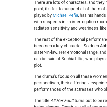
There are lots of characters, and they'
point, it's fair to suspect all of them of
played by
Michael Peña
, has his hands 
with suspects in an interrogation roo
radiates sensitivity and weariness, lik
The rest of the exceptional performan
becomes a key character. So does Abby
sister-in-law. Her emotional range, a
can be said of Sophia Lillis, who play
plot.
The drama's focus on all these women i
perspectives, their differing viewpoint
performances of the actresses who pl
The title
All Her Fault
turns out to be re
being blamed. Eventually, all of them a