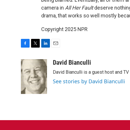
camera in
All Her Fault
deserve nothing b
drama, that works so well mostly beca
Copyright 2025 NPR
F
T
L
E
a
w
i
m
c
i
n
a
David Bianculli
e
t
k
i
David Bianculli is a guest host and TV
b
t
e
l
o
e
d
See stories by David Bianculli
o
r
I
k
n