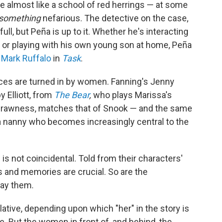
re almost like a school of red herrings — at some
something
nefarious. The detective on the case,
full, but Peña is up to it. Whether he's interacting
m or playing with his own young son at home, Peña
e
Mark Ruffalo
in
Task
.
ces are turned in by women. Fanning's Jenny
 Elliott, from
The Bear
,
who plays Marissa's
nd rawness, matches that of Snook — and the same
s a nanny who becomes increasingly central to the
s not coincidental. Told from their characters'
s and memories are crucial. So are the
ay them.
lative, depending upon which "her" in the story is
re. But the women in front of, and behind, the