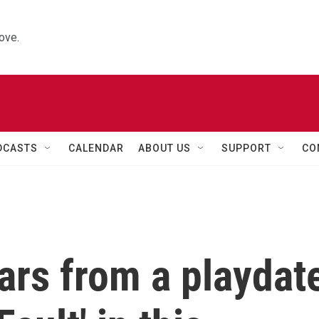
ove.
DCASTS
CALENDAR
ABOUT US
SUPPORT
CO
ars from a playdat