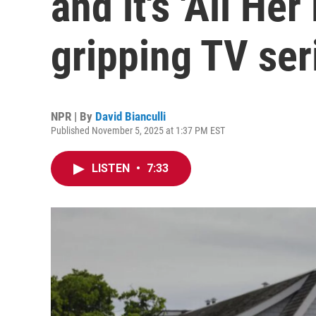
and it's 'All Her 
gripping TV ser
NPR | By
David Bianculli
Published November 5, 2025 at 1:37 PM EST
LISTEN
•
7:33