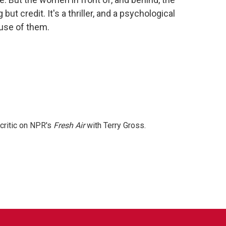
ut credit. It's a thriller, and a psychological
use of them.
 critic on NPR's
Fresh Air
with Terry Gross.