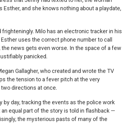
is Esther, and she knows nothing about a playdate,
frighteningly. Milo has an electronic tracker in his
 Esther uses the correct phone number to call
, the news gets even worse. In the space of a few
stifiably panicked.
. Megan Gallagher, who created and wrote the TV
s the tension to a fever pitch at the very
n two directions at once.
 by day, tracking the events as the police work
t an equal part of the story is told in flashback —
singly, the mysterious pasts of many of the