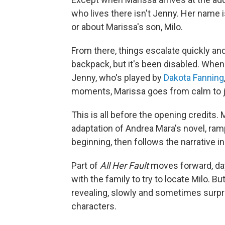
who lives there isn't Jenny. Her name 
or about Marissa's son, Milo.
From there, things escalate quickly and 
backpack, but it's been disabled. When
Jenny, who's played by
Dakota Fanning
moments, Marissa goes from calm to ju
This is all before the opening credits
adaptation of Andrea Mara's novel, ramp
beginning, then follows the narrative i
Part of
All Her Fault
moves forward, day
with the family to try to locate Milo. Bu
revealing, slowly and sometimes surpri
characters.