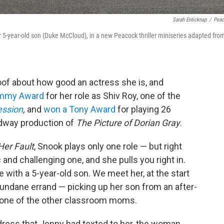
Sarah Enticknap
/
Pea
r 5-year-old son (Duke McCloud), in a new Peacock thriller miniseries adapted fro
oof about how good an actress she is, and
Emmy Award
for her role as Shiv Roy, one of the
ession
,
and
won a Tony Award
for playing 26
adway production of
The Picture of Dorian Gray
.
 Her Fault
, Snook plays only one role — but right
 and challenging one, and she pulls you right in.
e with a 5-year-old son. We meet her, at the start
undane errand — picking up her son from an after-
, one of the other classroom moms.
dress that Jenny had texted to her, the woman