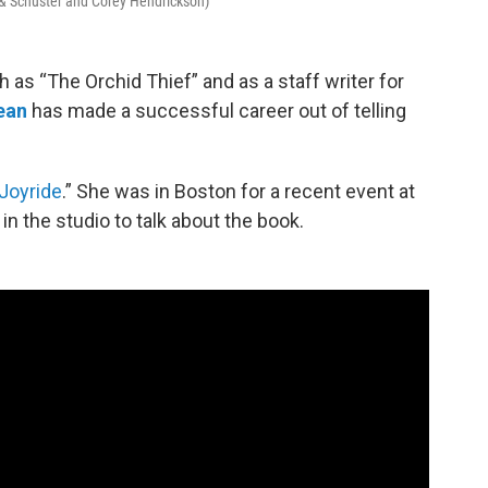
 & Schuster and Corey Hendrickson)
 as “The Orchid Thief” and as a staff writer for
ean
has made a successful career out of telling
Joyride
.” She was in Boston for a recent event at
 the studio to talk about the book.