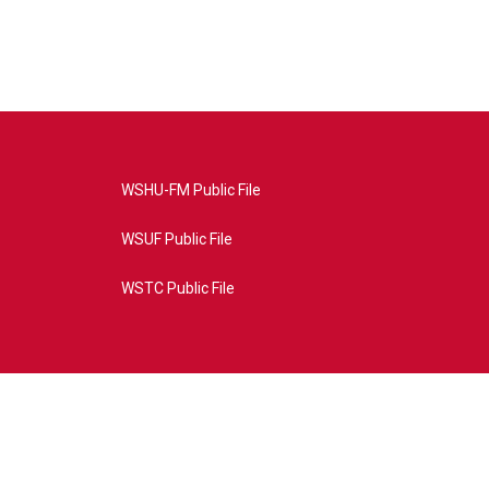
WSHU-FM Public File
WSUF Public File
WSTC Public File