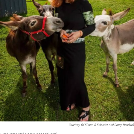
Courtesy Of Simon & Schuster And Corey Hendric