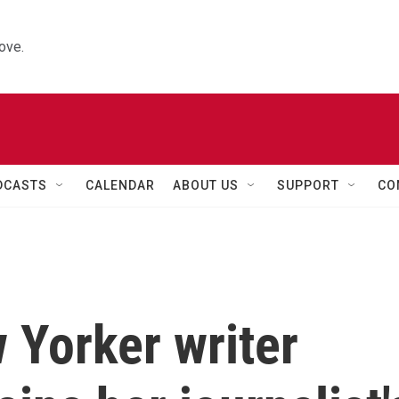
ove.
DCASTS
CALENDAR
ABOUT US
SUPPORT
CO
w Yorker writer