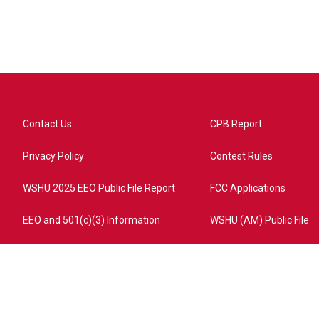
Contact Us
CPB Report
Privacy Policy
Contest Rules
WSHU 2025 EEO Public File Report
FCC Applications
EEO and 501(c)(3) Information
WSHU (AM) Public File