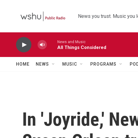
Skip to main content
News you trust. Music you l
News and Music
All Things Considered
HOME
NEWS
MUSIC
PROGRAMS
PO
In 'Joyride,' Ne