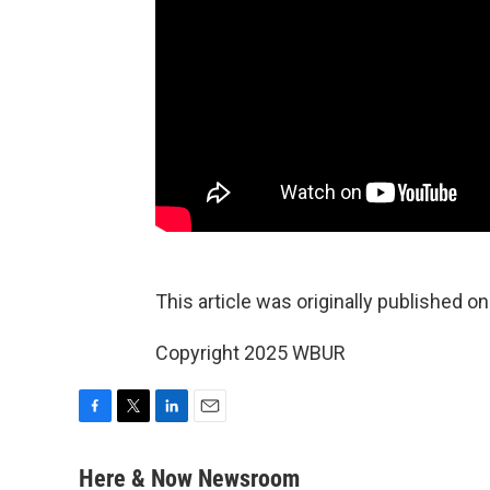
This article was originally published o
Copyright 2025 WBUR
F
T
L
E
a
w
i
m
c
i
n
a
Here & Now Newsroom