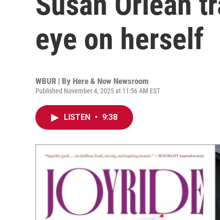
Susan Orlean tra
eye on herself
WBUR | By
Here & Now Newsroom
Published November 4, 2025 at 11:56 AM EST
LISTEN
•
9:38