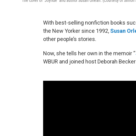
The cover of "Joyride" and author Susan Orlean. (Courtesy of Simon
With best-selling nonfiction books such
the New Yorker since 1992,
Susan Orl
other people’s stories.
Now, she tells her own in the memoir “
WBUR and joined host Deborah Becker in