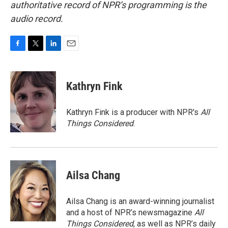
authoritative record of NPR’s programming is the
audio record.
F
T
L
E
a
w
i
m
c
i
n
a
e
t
k
i
Kathryn Fink
b
t
e
l
o
e
d
o
r
I
Kathryn Fink is a producer with NPR's
All
k
n
Things Considered
.
Ailsa Chang
Ailsa Chang is an award-winning journalist
and a host of NPR’s newsmagazine
All
Things Considered
, as well as NPR’s daily