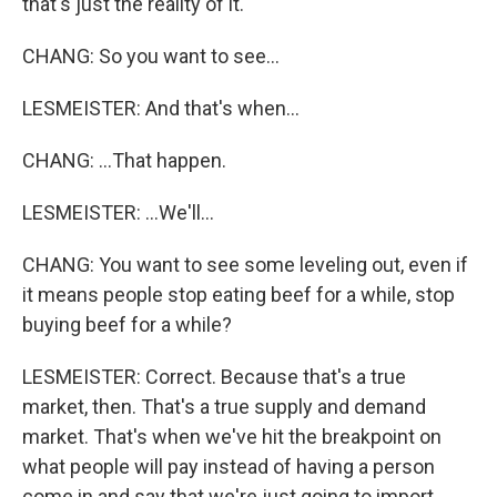
that's just the reality of it.
CHANG: So you want to see...
LESMEISTER: And that's when...
CHANG: ...That happen.
LESMEISTER: ...We'll...
CHANG: You want to see some leveling out, even if
it means people stop eating beef for a while, stop
buying beef for a while?
LESMEISTER: Correct. Because that's a true
market, then. That's a true supply and demand
market. That's when we've hit the breakpoint on
what people will pay instead of having a person
come in and say that we're just going to import