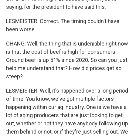
saying, for the president to have said this.
LESMEISTER: Correct. The timing couldn't have
been worse.
CHANG: Well, the thing that is undeniable right now
is that the cost of beef is high for consumers.
Ground beef is up 51% since 2020. So can you just
help me understand that? How did prices get so
steep?
LESMEISTER: Well, it's happened over a long period
of time. You know, we've got multiple factors
happening within our ag industry. One is we have a
lot of aging producers that are just looking to get
out, whether or not they have anybody following up
them behind or not, or if they're just selling out. We