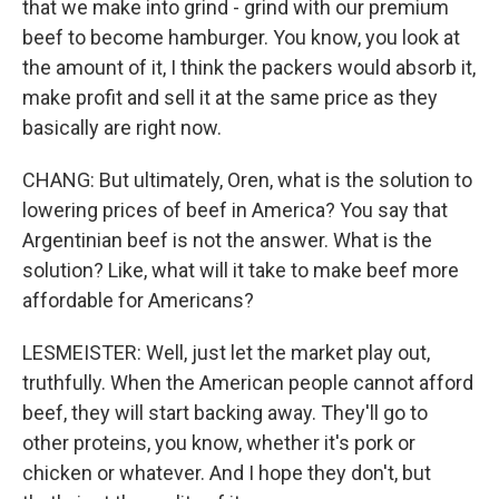
that we make into grind - grind with our premium
beef to become hamburger. You know, you look at
the amount of it, I think the packers would absorb it,
make profit and sell it at the same price as they
basically are right now.
CHANG: But ultimately, Oren, what is the solution to
lowering prices of beef in America? You say that
Argentinian beef is not the answer. What is the
solution? Like, what will it take to make beef more
affordable for Americans?
LESMEISTER: Well, just let the market play out,
truthfully. When the American people cannot afford
beef, they will start backing away. They'll go to
other proteins, you know, whether it's pork or
chicken or whatever. And I hope they don't, but