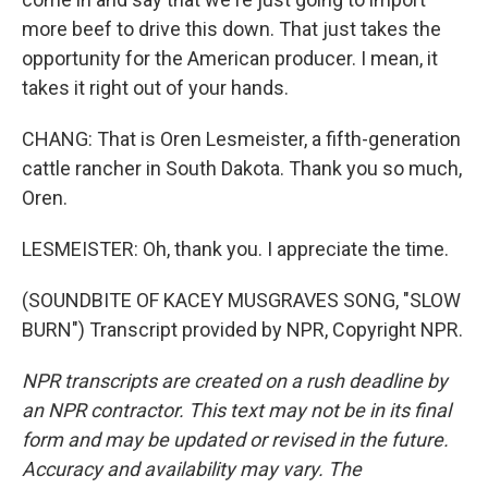
more beef to drive this down. That just takes the
opportunity for the American producer. I mean, it
takes it right out of your hands.
CHANG: That is Oren Lesmeister, a fifth-generation
cattle rancher in South Dakota. Thank you so much,
Oren.
LESMEISTER: Oh, thank you. I appreciate the time.
(SOUNDBITE OF KACEY MUSGRAVES SONG, "SLOW
BURN") Transcript provided by NPR, Copyright NPR.
NPR transcripts are created on a rush deadline by
an NPR contractor. This text may not be in its final
form and may be updated or revised in the future.
Accuracy and availability may vary. The