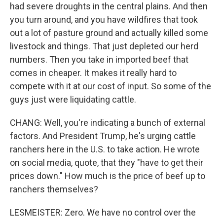
had severe droughts in the central plains. And then
you turn around, and you have wildfires that took
out a lot of pasture ground and actually killed some
livestock and things. That just depleted our herd
numbers. Then you take in imported beef that
comes in cheaper. It makes it really hard to
compete with it at our cost of input. So some of the
guys just were liquidating cattle.
CHANG: Well, you're indicating a bunch of external
factors. And President Trump, he's urging cattle
ranchers here in the U.S. to take action. He wrote
on social media, quote, that they "have to get their
prices down." How much is the price of beef up to
ranchers themselves?
LESMEISTER: Zero. We have no control over the