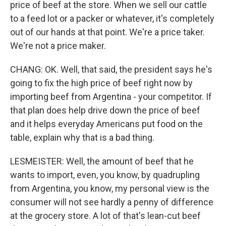
price of beef at the store. When we sell our cattle
to a feed lot or a packer or whatever, it's completely
out of our hands at that point. We're a price taker.
We're not a price maker.
CHANG: OK. Well, that said, the president says he's
going to fix the high price of beef right now by
importing beef from Argentina - your competitor. If
that plan does help drive down the price of beef
and it helps everyday Americans put food on the
table, explain why that is a bad thing.
LESMEISTER: Well, the amount of beef that he
wants to import, even, you know, by quadrupling
from Argentina, you know, my personal view is the
consumer will not see hardly a penny of difference
at the grocery store. A lot of that's lean-cut beef