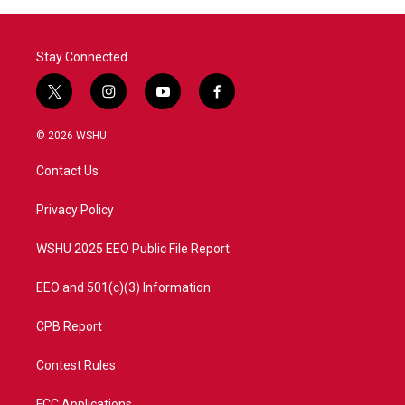
Stay Connected
t
i
y
f
w
n
o
a
i
s
u
c
© 2026 WSHU
t
t
t
e
t
a
u
b
Contact Us
e
g
b
o
r
r
e
o
a
k
Privacy Policy
m
WSHU 2025 EEO Public File Report
EEO and 501(c)(3) Information
CPB Report
Contest Rules
FCC Applications