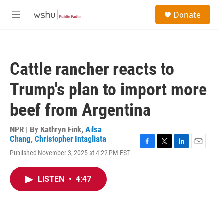
Skip to main content
S
Donate
e
M
a
e
r
n
c
u
h
Cattle rancher reacts to
u
e
Trump's plan to import more
r
y
beef from Argentina
NPR | By
Kathryn Fink
,
Ailsa
Chang
,
Christopher Intagliata
F
T
L
E
Published November 3, 2025 at 4:22 PM EST
a
w
i
m
c
i
n
a
e
t
k
i
LISTEN
•
4:47
b
t
e
l
o
e
d
o
r
I
k
n