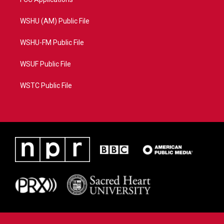
WSHU (AM) Public File
WSHU-FM Public File
WSUF Public File
WSTC Public File