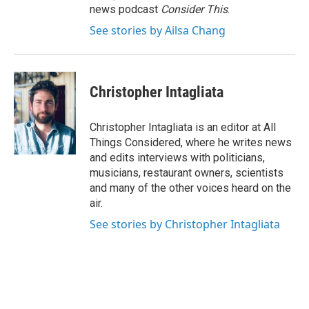
news podcast
Consider This
.
See stories by Ailsa Chang
Christopher Intagliata
Christopher Intagliata is an editor at All
Things Considered, where he writes news
and edits interviews with politicians,
musicians, restaurant owners, scientists
and many of the other voices heard on the
air.
See stories by Christopher Intagliata