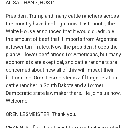
AILSA CHANG, HOST:
President Trump and many cattle ranchers across
the country have beef right now. Last month, the
White House announced that it would quadruple
the amount of beef that it imports from Argentina
at lower tariff rates. Now, the president hopes the
plan will lower beef prices for Americans, but many
economists are skeptical, and cattle ranchers are
concerned about how all of this will impact their
bottom line. Oren Lesmeister is a fifth-generation
cattle rancher in South Dakota and a former
Democratic state lawmaker there. He joins us now.
Welcome.
OREN LESMEISTER: Thank you.
CHANG: So first, I just want to know that you voted