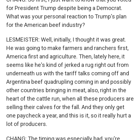
for President Trump despite being a Democrat.
What was your personal reaction to Trump's plan
for the American beef industry?
LESMEISTER: Well, initially, I thought it was great.
He was going to make farmers and ranchers first,
America first and agriculture. Then, lately here, it
seems like he's kind of jerked a rug right out from
underneath us with the tariff talks coming off and
Argentina beef quadrupling coming in and possibly
other countries bringing in meat, also, right in the
heart of the cattle run, when all these producers are
selling their calves for the fall. And they only get
one paycheck a year, and this is it, so it really hurt a
lot of producers.
CHANG: The timing was especially bad, you're