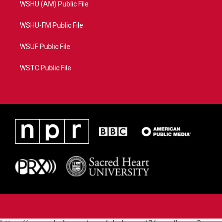
WSHU (AM) Public File
WSHU-FM Public File
WSUF Public File
WSTC Public File