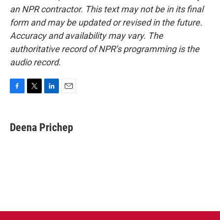
an NPR contractor. This text may not be in its final
form and may be updated or revised in the future.
Accuracy and availability may vary. The
authoritative record of NPR’s programming is the
audio record.
F
T
L
E
a
w
i
m
c
i
n
a
e
t
k
i
Deena Prichep
b
t
e
l
o
e
d
o
r
I
k
n