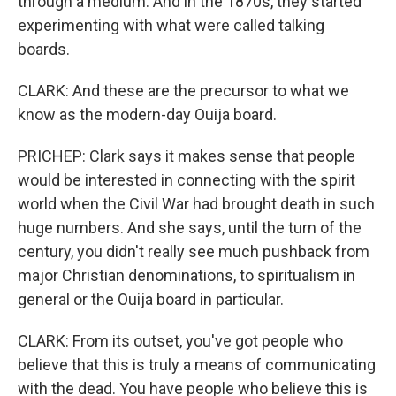
through a medium. And in the 1870s, they started
experimenting with what were called talking
boards.
CLARK: And these are the precursor to what we
know as the modern-day Ouija board.
PRICHEP: Clark says it makes sense that people
would be interested in connecting with the spirit
world when the Civil War had brought death in such
huge numbers. And she says, until the turn of the
century, you didn't really see much pushback from
major Christian denominations, to spiritualism in
general or the Ouija board in particular.
CLARK: From its outset, you've got people who
believe that this is truly a means of communicating
with the dead. You have people who believe this is