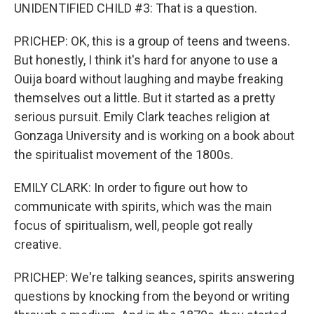
UNIDENTIFIED CHILD #3: That is a question.
PRICHEP: OK, this is a group of teens and tweens.
But honestly, I think it's hard for anyone to use a
Ouija board without laughing and maybe freaking
themselves out a little. But it started as a pretty
serious pursuit. Emily Clark teaches religion at
Gonzaga University and is working on a book about
the spiritualist movement of the 1800s.
EMILY CLARK: In order to figure out how to
communicate with spirits, which was the main
focus of spiritualism, well, people got really
creative.
PRICHEP: We're talking seances, spirits answering
questions by knocking from the beyond or writing