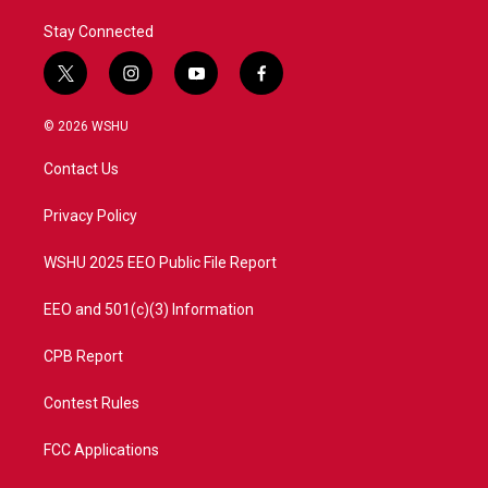
Stay Connected
t
i
y
f
w
n
o
a
i
s
u
c
© 2026 WSHU
t
t
t
e
t
a
u
b
Contact Us
e
g
b
o
r
r
e
o
a
k
Privacy Policy
m
WSHU 2025 EEO Public File Report
EEO and 501(c)(3) Information
CPB Report
Contest Rules
FCC Applications