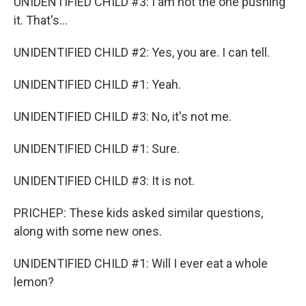
UNIDENTIFIED CHILD #3: I am not the one pushing
it. That's...
UNIDENTIFIED CHILD #2: Yes, you are. I can tell.
UNIDENTIFIED CHILD #1: Yeah.
UNIDENTIFIED CHILD #3: No, it's not me.
UNIDENTIFIED CHILD #1: Sure.
UNIDENTIFIED CHILD #3: It is not.
PRICHEP: These kids asked similar questions,
along with some new ones.
UNIDENTIFIED CHILD #1: Will I ever eat a whole
lemon?