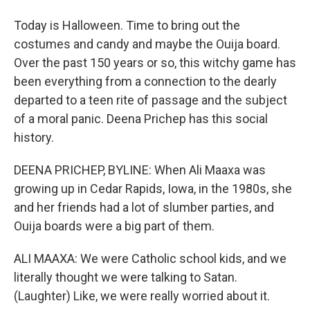
Today is Halloween. Time to bring out the
costumes and candy and maybe the Ouija board.
Over the past 150 years or so, this witchy game has
been everything from a connection to the dearly
departed to a teen rite of passage and the subject
of a moral panic. Deena Prichep has this social
history.
DEENA PRICHEP, BYLINE: When Ali Maaxa was
growing up in Cedar Rapids, Iowa, in the 1980s, she
and her friends had a lot of slumber parties, and
Ouija boards were a big part of them.
ALI MAAXA: We were Catholic school kids, and we
literally thought we were talking to Satan.
(Laughter) Like, we were really worried about it.