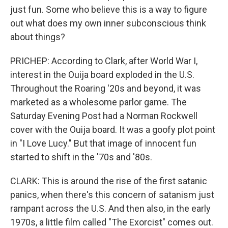
just fun. Some who believe this is a way to figure
out what does my own inner subconscious think
about things?
PRICHEP: According to Clark, after World War I,
interest in the Ouija board exploded in the U.S.
Throughout the Roaring '20s and beyond, it was
marketed as a wholesome parlor game. The
Saturday Evening Post had a Norman Rockwell
cover with the Ouija board. It was a goofy plot point
in "I Love Lucy." But that image of innocent fun
started to shift in the '70s and '80s.
CLARK: This is around the rise of the first satanic
panics, when there's this concern of satanism just
rampant across the U.S. And then also, in the early
1970s, a little film called "The Exorcist" comes out.