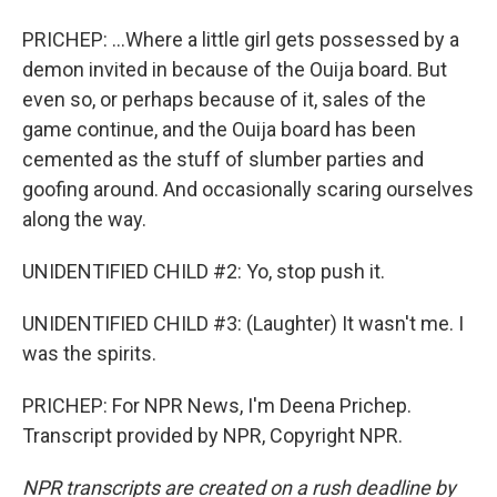
PRICHEP: ...Where a little girl gets possessed by a
demon invited in because of the Ouija board. But
even so, or perhaps because of it, sales of the
game continue, and the Ouija board has been
cemented as the stuff of slumber parties and
goofing around. And occasionally scaring ourselves
along the way.
UNIDENTIFIED CHILD #2: Yo, stop push it.
UNIDENTIFIED CHILD #3: (Laughter) It wasn't me. I
was the spirits.
PRICHEP: For NPR News, I'm Deena Prichep.
Transcript provided by NPR, Copyright NPR.
NPR transcripts are created on a rush deadline by