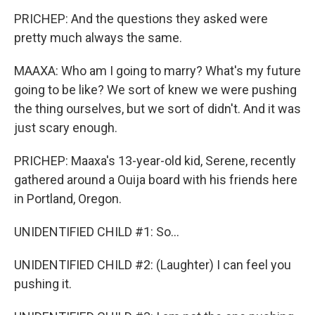
PRICHEP: And the questions they asked were
pretty much always the same.
MAAXA: Who am I going to marry? What's my future
going to be like? We sort of knew we were pushing
the thing ourselves, but we sort of didn't. And it was
just scary enough.
PRICHEP: Maaxa's 13-year-old kid, Serene, recently
gathered around a Ouija board with his friends here
in Portland, Oregon.
UNIDENTIFIED CHILD #1: So...
UNIDENTIFIED CHILD #2: (Laughter) I can feel you
pushing it.