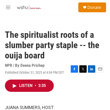
Skip to main content
S
Donate
e
M
a
e
r
n
c
u
h
The spiritualist roots of a
u
e
slumber party staple -- the
r
y
ouija board
NPR | By
Deena Prichep
Published October 31, 2025 at 4:04 PM EDT
F
T
L
E
a
w
i
m
c
i
n
a
LISTEN
•
3:35
e
t
k
i
b
t
e
l
o
e
d
o
r
I
k
n
JUANA SUMMERS, HOST: