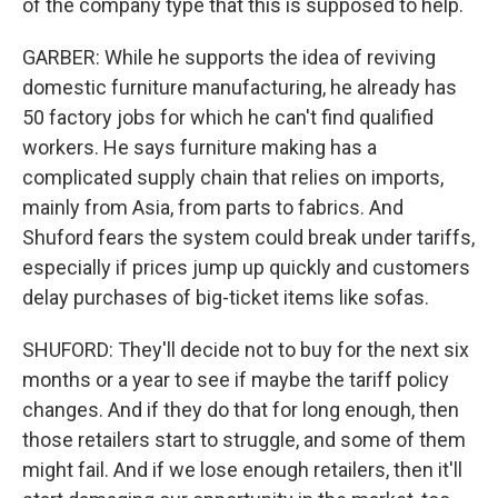
of the company type that this is supposed to help.
GARBER: While he supports the idea of reviving
domestic furniture manufacturing, he already has
50 factory jobs for which he can't find qualified
workers. He says furniture making has a
complicated supply chain that relies on imports,
mainly from Asia, from parts to fabrics. And
Shuford fears the system could break under tariffs,
especially if prices jump up quickly and customers
delay purchases of big-ticket items like sofas.
SHUFORD: They'll decide not to buy for the next six
months or a year to see if maybe the tariff policy
changes. And if they do that for long enough, then
those retailers start to struggle, and some of them
might fail. And if we lose enough retailers, then it'll