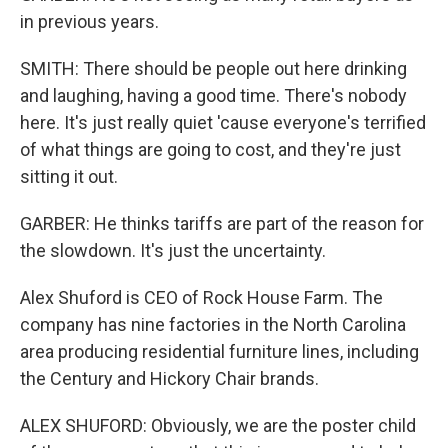
in previous years.
SMITH: There should be people out here drinking
and laughing, having a good time. There's nobody
here. It's just really quiet 'cause everyone's terrified
of what things are going to cost, and they're just
sitting it out.
GARBER: He thinks tariffs are part of the reason for
the slowdown. It's just the uncertainty.
Alex Shuford is CEO of Rock House Farm. The
company has nine factories in the North Carolina
area producing residential furniture lines, including
the Century and Hickory Chair brands.
ALEX SHUFORD: Obviously, we are the poster child