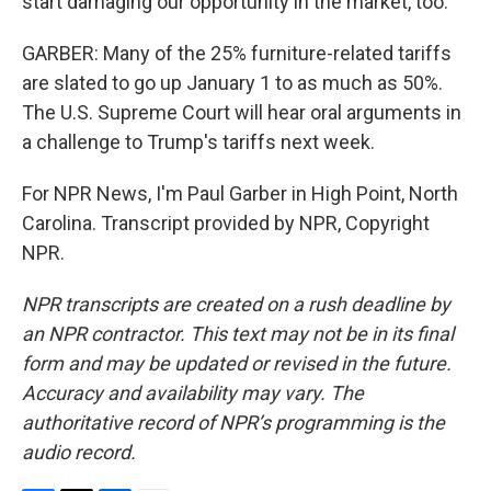
start damaging our opportunity in the market, too.
GARBER: Many of the 25% furniture-related tariffs
are slated to go up January 1 to as much as 50%.
The U.S. Supreme Court will hear oral arguments in
a challenge to Trump's tariffs next week.
For NPR News, I'm Paul Garber in High Point, North
Carolina. Transcript provided by NPR, Copyright
NPR.
NPR transcripts are created on a rush deadline by
an NPR contractor. This text may not be in its final
form and may be updated or revised in the future.
Accuracy and availability may vary. The
authoritative record of NPR’s programming is the
audio record.