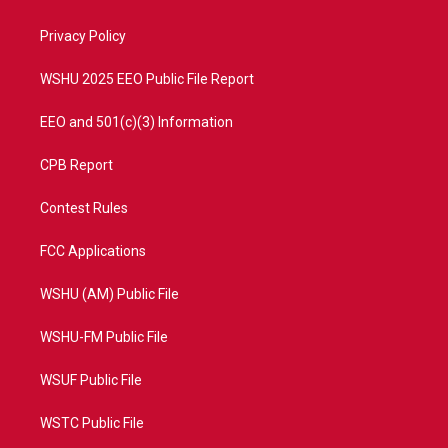
e
g
b
o
r
r
e
o
a
k
Privacy Policy
m
WSHU 2025 EEO Public File Report
EEO and 501(c)(3) Information
CPB Report
Contest Rules
FCC Applications
WSHU (AM) Public File
WSHU-FM Public File
WSUF Public File
WSTC Public File