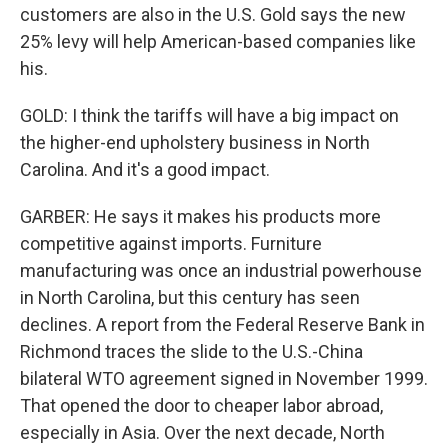
customers are also in the U.S. Gold says the new
25% levy will help American-based companies like
his.
GOLD: I think the tariffs will have a big impact on
the higher-end upholstery business in North
Carolina. And it's a good impact.
GARBER: He says it makes his products more
competitive against imports. Furniture
manufacturing was once an industrial powerhouse
in North Carolina, but this century has seen
declines. A report from the Federal Reserve Bank in
Richmond traces the slide to the U.S.-China
bilateral WTO agreement signed in November 1999.
That opened the door to cheaper labor abroad,
especially in Asia. Over the next decade, North