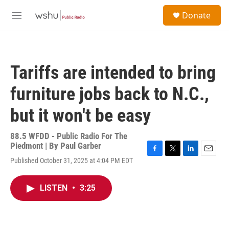
Skip to main content
S
Donate
e
M
a
e
r
n
c
u
h
Tariffs are intended to bring
u
e
furniture jobs back to N.C.,
r
y
but it won't be easy
88.5 WFDD - Public Radio For The
Piedmont | By
Paul Garber
F
T
L
E
Published October 31, 2025 at 4:04 PM EDT
a
w
i
m
c
i
n
a
e
t
k
i
LISTEN
•
3:25
b
t
e
l
o
e
d
o
r
I
k
n