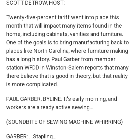
SCOTT DETROW, HOST:
Twenty-five-percent tariff went into place this
month that will impact many items found in the
home, including cabinets, vanities and furniture.
One of the goals is to bring manufacturing back to
places like North Carolina, where furniture making
has a long history. Paul Garber from member
station WFDD in Winston-Salem reports that many
there believe that is good in theory, but that reality
is more complicated.
PAUL GARBER, BYLINE: It's early morning, and
workers are already active sewing...
(SOUNDBITE OF SEWING MACHINE WHIRRING)
GARBER: ...Stapling...