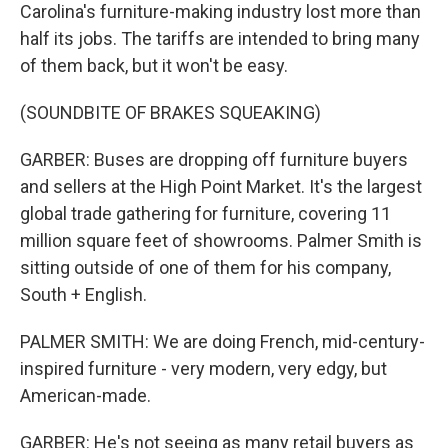
Carolina's furniture-making industry lost more than
half its jobs. The tariffs are intended to bring many
of them back, but it won't be easy.
(SOUNDBITE OF BRAKES SQUEAKING)
GARBER: Buses are dropping off furniture buyers
and sellers at the High Point Market. It's the largest
global trade gathering for furniture, covering 11
million square feet of showrooms. Palmer Smith is
sitting outside of one of them for his company,
South + English.
PALMER SMITH: We are doing French, mid-century-
inspired furniture - very modern, very edgy, but
American-made.
GARBER: He's not seeing as many retail buyers as