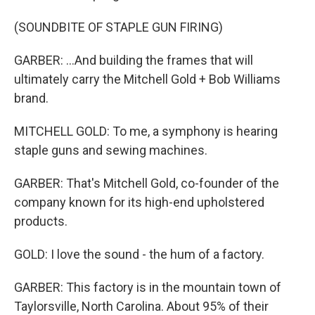
(SOUNDBITE OF STAPLE GUN FIRING)
GARBER: ...And building the frames that will
ultimately carry the Mitchell Gold + Bob Williams
brand.
MITCHELL GOLD: To me, a symphony is hearing
staple guns and sewing machines.
GARBER: That's Mitchell Gold, co-founder of the
company known for its high-end upholstered
products.
GOLD: I love the sound - the hum of a factory.
GARBER: This factory is in the mountain town of
Taylorsville, North Carolina. About 95% of their