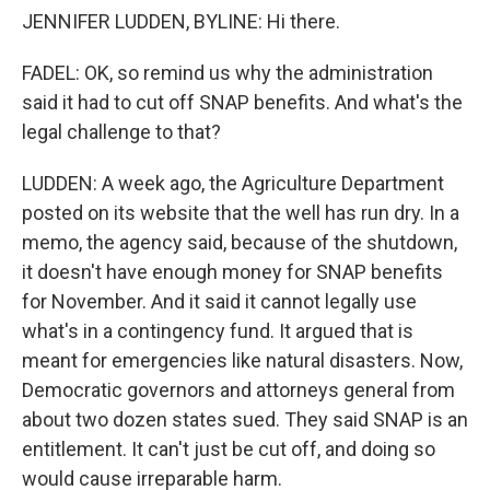
JENNIFER LUDDEN, BYLINE: Hi there.
FADEL: OK, so remind us why the administration
said it had to cut off SNAP benefits. And what's the
legal challenge to that?
LUDDEN: A week ago, the Agriculture Department
posted on its website that the well has run dry. In a
memo, the agency said, because of the shutdown,
it doesn't have enough money for SNAP benefits
for November. And it said it cannot legally use
what's in a contingency fund. It argued that is
meant for emergencies like natural disasters. Now,
Democratic governors and attorneys general from
about two dozen states sued. They said SNAP is an
entitlement. It can't just be cut off, and doing so
would cause irreparable harm.