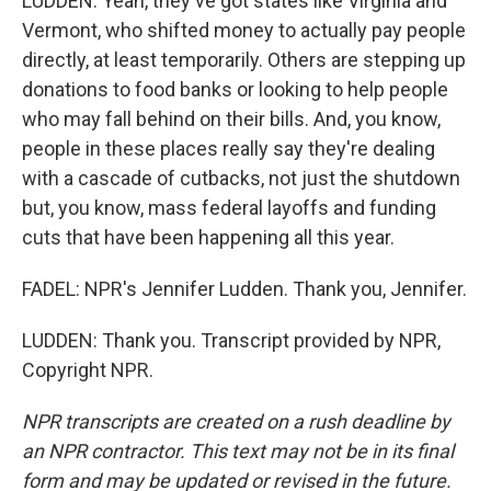
LUDDEN: Yeah, they've got states like Virginia and
Vermont, who shifted money to actually pay people
directly, at least temporarily. Others are stepping up
donations to food banks or looking to help people
who may fall behind on their bills. And, you know,
people in these places really say they're dealing
with a cascade of cutbacks, not just the shutdown
but, you know, mass federal layoffs and funding
cuts that have been happening all this year.
FADEL: NPR's Jennifer Ludden. Thank you, Jennifer.
LUDDEN: Thank you. Transcript provided by NPR,
Copyright NPR.
NPR transcripts are created on a rush deadline by
an NPR contractor. This text may not be in its final
form and may be updated or revised in the future.