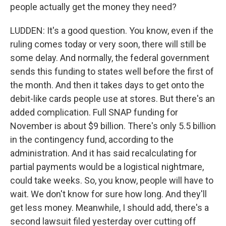
people actually get the money they need?
LUDDEN: It's a good question. You know, even if the
ruling comes today or very soon, there will still be
some delay. And normally, the federal government
sends this funding to states well before the first of
the month. And then it takes days to get onto the
debit-like cards people use at stores. But there's an
added complication. Full SNAP funding for
November is about $9 billion. There's only 5.5 billion
in the contingency fund, according to the
administration. And it has said recalculating for
partial payments would be a logistical nightmare,
could take weeks. So, you know, people will have to
wait. We don't know for sure how long. And they'll
get less money. Meanwhile, I should add, there's a
second lawsuit filed yesterday over cutting off