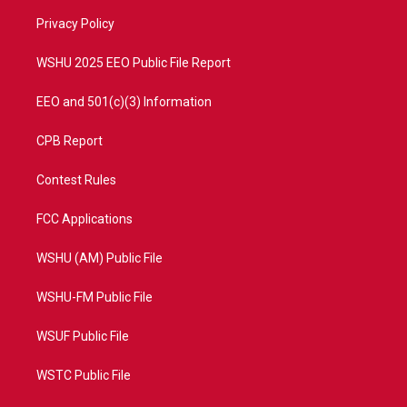
r
r
e
o
a
k
Privacy Policy
m
WSHU 2025 EEO Public File Report
EEO and 501(c)(3) Information
CPB Report
Contest Rules
FCC Applications
WSHU (AM) Public File
WSHU-FM Public File
WSUF Public File
WSTC Public File