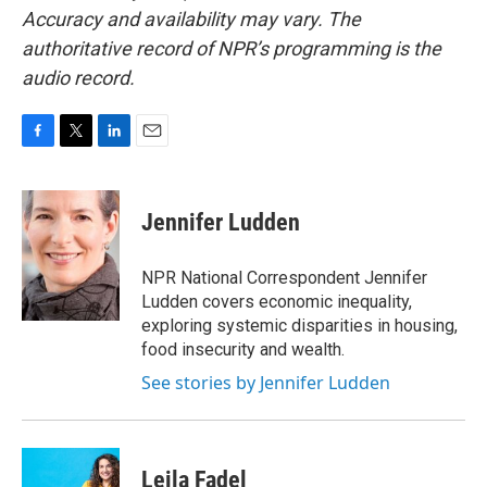
Accuracy and availability may vary. The
authoritative record of NPR’s programming is the
audio record.
F
T
L
E
a
w
i
m
c
i
n
a
e
t
k
i
Jennifer Ludden
b
t
e
l
o
e
d
o
r
I
NPR National Correspondent Jennifer
k
n
Ludden covers economic inequality,
exploring systemic disparities in housing,
food insecurity and wealth.
See stories by Jennifer Ludden
Leila Fadel