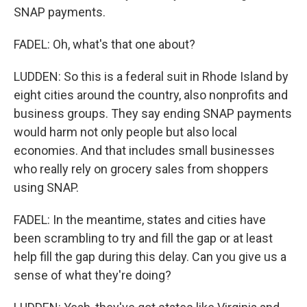
SNAP payments.
FADEL: Oh, what's that one about?
LUDDEN: So this is a federal suit in Rhode Island by
eight cities around the country, also nonprofits and
business groups. They say ending SNAP payments
would harm not only people but also local
economies. And that includes small businesses
who really rely on grocery sales from shoppers
using SNAP.
FADEL: In the meantime, states and cities have
been scrambling to try and fill the gap or at least
help fill the gap during this delay. Can you give us a
sense of what they're doing?