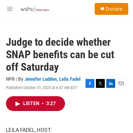
Skip to main content
S
Donate
e
M
a
e
r
n
c
u
h
Judge to decide whether
u
e
SNAP benefits can be cut
r
y
off Saturday
NPR | By
Jennifer Ludden
,
Leila Fadel
Published October 31, 2025 at 6:47 AM EDT
F
T
L
E
a
w
i
m
c
i
n
a
LISTEN
•
3:27
e
t
k
i
b
t
e
l
o
e
d
o
r
I
k
n
LEILA FADEL, HOST: