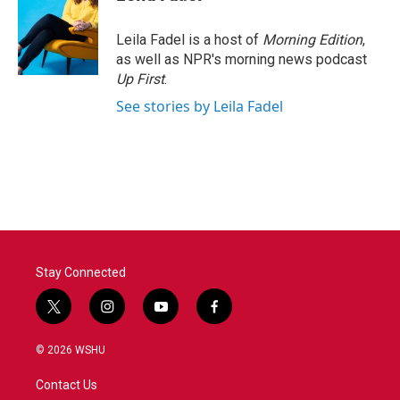
Leila Fadel is a host of
Morning Edition
,
as well as NPR's morning news podcast
Up First
.
See stories by Leila Fadel
Stay Connected
t
i
y
f
w
n
o
a
i
s
u
c
© 2026 WSHU
t
t
t
e
t
a
u
b
Contact Us
e
g
b
o