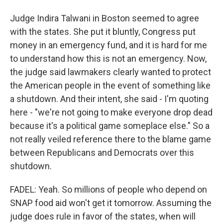
Judge Indira Talwani in Boston seemed to agree
with the states. She put it bluntly, Congress put
money in an emergency fund, and it is hard for me
to understand how this is not an emergency. Now,
the judge said lawmakers clearly wanted to protect
the American people in the event of something like
a shutdown. And their intent, she said - I'm quoting
here - "we're not going to make everyone drop dead
because it's a political game someplace else." So a
not really veiled reference there to the blame game
between Republicans and Democrats over this
shutdown.
FADEL: Yeah. So millions of people who depend on
SNAP food aid won't get it tomorrow. Assuming the
judge does rule in favor of the states, when will