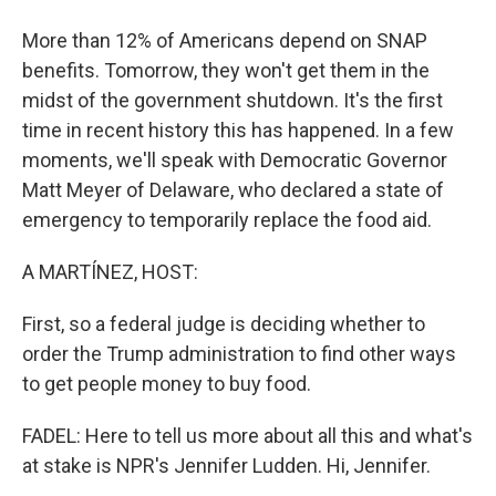
More than 12% of Americans depend on SNAP
benefits. Tomorrow, they won't get them in the
midst of the government shutdown. It's the first
time in recent history this has happened. In a few
moments, we'll speak with Democratic Governor
Matt Meyer of Delaware, who declared a state of
emergency to temporarily replace the food aid.
A MARTÍNEZ, HOST:
First, so a federal judge is deciding whether to
order the Trump administration to find other ways
to get people money to buy food.
FADEL: Here to tell us more about all this and what's
at stake is NPR's Jennifer Ludden. Hi, Jennifer.