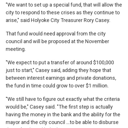
"We want to set up a special fund, that will allow the
city to respond to these crises as they continue to
arise," said Holyoke City Treasurer Rory Casey.
That fund would need approval from the city
council and will be proposed at the November
meeting.
"We expect to put a transfer of around $100,000
just to start," Casey said, adding they hope that
between interest earnings and private donations,
the fund in time could grow to over $1 million.
"We still have to figure out exactly what the criteria
would be," Casey said. "The first step is actually
having the money in the bank and the ability for the
mayor and the city council ...to be able to disburse