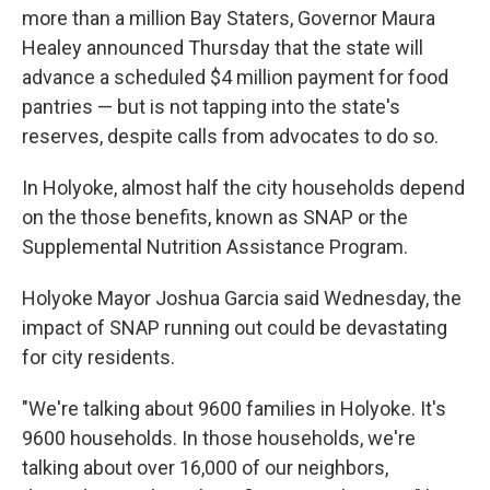
more than a million Bay Staters, Governor Maura
Healey announced Thursday that the state will
advance a scheduled $4 million payment for food
pantries — but is not tapping into the state's
reserves, despite calls from advocates to do so.
In Holyoke, almost half the city households depend
on the those benefits, known as SNAP or the
Supplemental Nutrition Assistance Program.
Holyoke Mayor Joshua Garcia said Wednesday, the
impact of SNAP running out could be devastating
for city residents.
"We're talking about 9600 families in Holyoke. It's
9600 households. In those households, we're
talking about over 16,000 of our neighbors,