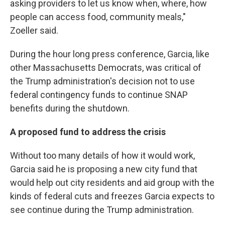
asking providers to let us know when, where, how
people can access food, community meals,"
Zoeller said.
During the hour long press conference, Garcia, like
other Massachusetts Democrats, was critical of
the Trump administration's decision not to use
federal contingency funds to continue SNAP
benefits during the shutdown.
A proposed fund to address the crisis
Without too many details of how it would work,
Garcia said he is proposing a new city fund that
would help out city residents and aid group with the
kinds of federal cuts and freezes Garcia expects to
see continue during the Trump administration.