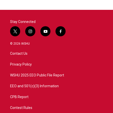
Stay Connected
t
i
y
f
w
n
o
a
i
s
u
c
© 2026 WSHU
t
t
t
e
t
a
u
b
Contact Us
e
g
b
o
r
r
e
o
a
k
Privacy Policy
m
WSHU 2025 EEO Public File Report
EEO and 501(c)(3) Information
CPB Report
Contest Rules