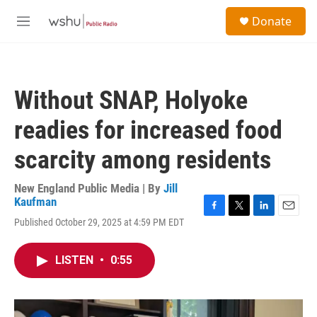
Skip to main content
S
Donate
e
M
a
e
r
n
c
u
h
Without SNAP, Holyoke
u
e
readies for increased food
r
y
scarcity among residents
New England Public Media | By
Jill
Kaufman
F
T
L
E
Published October 29, 2025 at 4:59 PM EDT
a
w
i
m
c
i
n
a
e
t
k
i
LISTEN
•
0:55
b
t
e
l
o
e
d
o
r
I
k
n