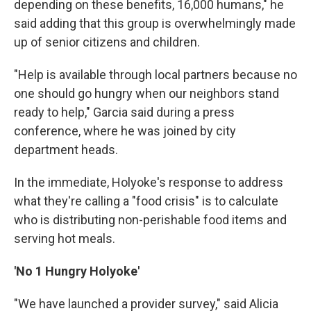
depending on these benefits, 16,000 humans," he
said adding that this group is overwhelmingly made
up of senior citizens and children.
"Help is available through local partners because no
one should go hungry when our neighbors stand
ready to help," Garcia said during a press
conference, where he was joined by city
department heads.
In the immediate, Holyoke's response to address
what they're calling a "food crisis" is to calculate
who is distributing non-perishable food items and
serving hot meals.
'No 1 Hungry Holyoke'
"We have launched a provider survey," said Alicia