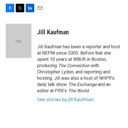
F
T
L
E
a
w
i
m
c
i
n
a
e
t
k
i
Jill Kaufman
b
t
e
l
o
e
d
o
r
I
Jill Kaufman has been a reporter and host
k
n
at NEPM since 2005. Before that she
spent 10 years at WBUR in Boston,
producing
The Connection
with
Christopher Lydon, and reporting and
hosting. Jill was also a host of NHPR's
daily talk show
The Exchange
and an
editor at PRX's
The World.
See stories by Jill Kaufman