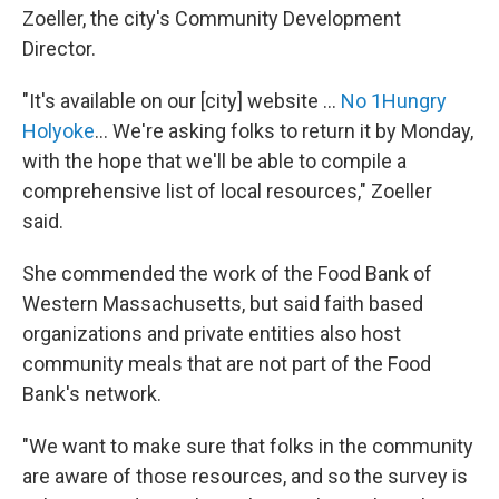
Zoeller, the city's Community Development
Director.
"It's available on our [city] website ...
No 1Hungry
Holyoke
... We're asking folks to return it by Monday,
with the hope that we'll be able to compile a
comprehensive list of local resources," Zoeller
said.
She commended the work of the Food Bank of
Western Massachusetts, but said faith based
organizations and private entities also host
community meals that are not part of the Food
Bank's network.
"We want to make sure that folks in the community
are aware of those resources, and so the survey is