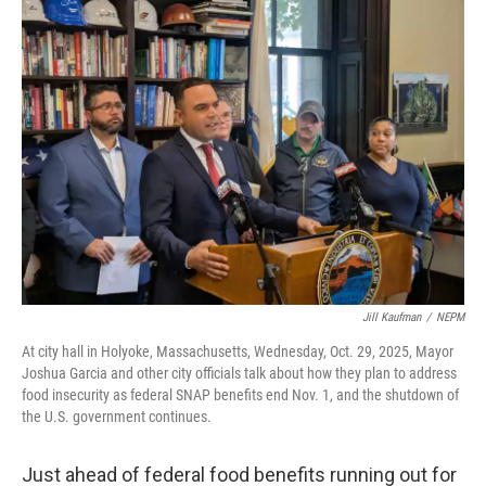
Jill Kaufman
/
NEPM
At city hall in Holyoke, Massachusetts, Wednesday, Oct. 29, 2025, Mayor
Joshua Garcia and other city officials talk about how they plan to address
food insecurity as federal SNAP benefits end Nov. 1, and the shutdown of
the U.S. government continues.
Just ahead of federal food benefits running out for