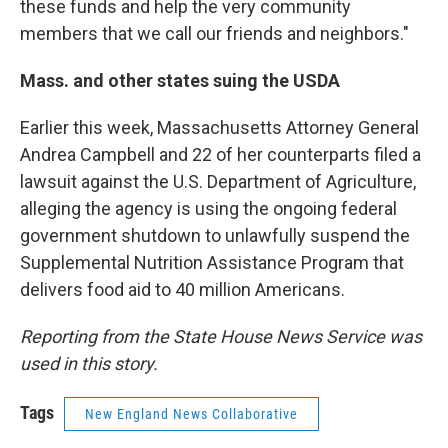
these funds and help the very community
members that we call our friends and neighbors."
Mass. and other states suing the USDA
Earlier this week, Massachusetts Attorney General
Andrea Campbell and 22 of her counterparts filed a
lawsuit against the U.S. Department of Agriculture,
alleging the agency is using the ongoing federal
government shutdown to unlawfully suspend the
Supplemental Nutrition Assistance Program that
delivers food aid to 40 million Americans.
Reporting from the State House News Service was
used in this story.
Tags
New England News Collaborative