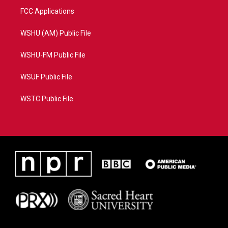
FCC Applications
WSHU (AM) Public File
WSHU-FM Public File
WSUF Public File
WSTC Public File