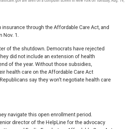
ealthcare.gov are seen on a computer screen in New York on Tuesday, Aug. 19,
h insurance through the Affordable Care Act, and
n Nov. 1.
enter of the shutdown. Democrats have rejected
hey did not include an extension of health
end of the year. Without those subsidies,
r health care on the Affordable Care Act
Republicans say they won’t negotiate health care
.
ey navigate this open enrollment period.
nior director of the HelpLine for the advocacy