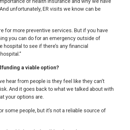
 importance of health insurance and why we have
. And unfortunately, ER visits we know can be
re for more preventive services. But if you have
nning you can do for an emergency outside of
 hospital to see if there’s any financial
hospital.”
wdfunding a viable option?
 hear from people is they feel like they can’t
isk. And it goes back to what we talked about with
at your options are.
some people, but it’s not a reliable source of