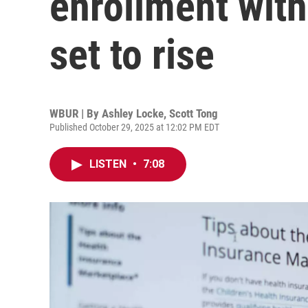
enrollment wit
set to rise
WBUR | By
Ashley Locke
,
Scott Tong
Published October 29, 2025 at 12:02 PM EDT
LISTEN
•
7:08