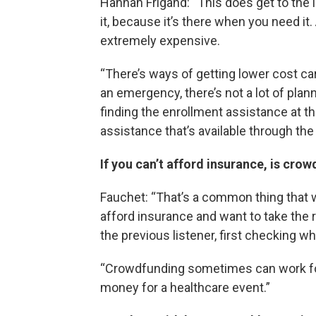
Hannah Frigand: “This does get to the
it, because it’s there when you need it
extremely expensive.
“There’s ways of getting lower cost ca
an emergency, there’s not a lot of pla
finding the enrollment assistance at the
assistance that’s available through the 
If you can’t afford insurance, is cro
Fauchet: “That’s a common thing that we
afford insurance and want to take the r
the previous listener, first checking wh
“Crowdfunding sometimes can work for 
money for a healthcare event.”