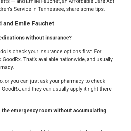
etts — and Emilie Fauchet, an Affordable Care Act
ldren’s Service in Tennessee, share some tips.
d and Emiie Fauchet
edications without insurance?
 do is check your insurance options first. For
k GoodRx. That’s available nationwide, and usually
armacy.
o, or you can just ask your pharmacy to check
GoodRx, and they can usually apply it right there
 to the emergency room without accumulating