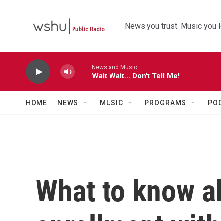
Skip to main content
News you trust. Music you l
News and Music
Wait Wait... Don't Tell Me!
HOME
NEWS
MUSIC
PROGRAMS
PO
What to know a