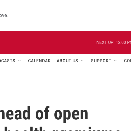
ove.
NEXT UP:
12:00 
DCASTS
CALENDAR
ABOUT US
SUPPORT
CO
head of open