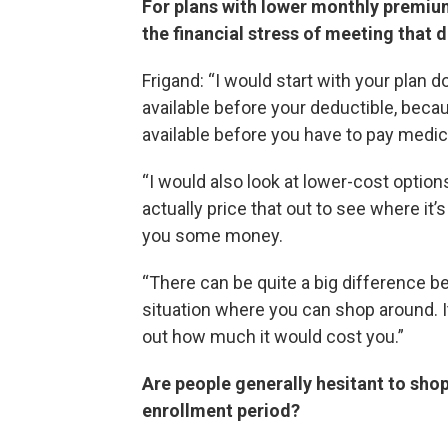
For plans with lower monthly premiu
the financial stress of meeting that 
Frigand: “I would start with your plan
available before your deductible, beca
available before you have to pay medica
“I would also look at lower-cost option
actually price that out to see where it
you some money.
“There can be quite a big difference betw
situation where you can shop around. It 
out how much it would cost you.”
Are people generally hesitant to sho
enrollment period?