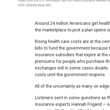
Pages from the U.S. Affordable Care Act health insurance website h
2025. (Patrick Sison/AP)
Around 24 million Americans get healt
the marketplace to pick a plan opens o
Rising health care costs are at the c
bills to fund the government because t
insurance subsidies that expire at the 
premiums for people who purchase thei
exchanges will in some cases double. 
costs until the government reopens.
All of the uncertainty as many on edge
Listeners sent in some questions as th
Insurance experts Hannah Frigand — se