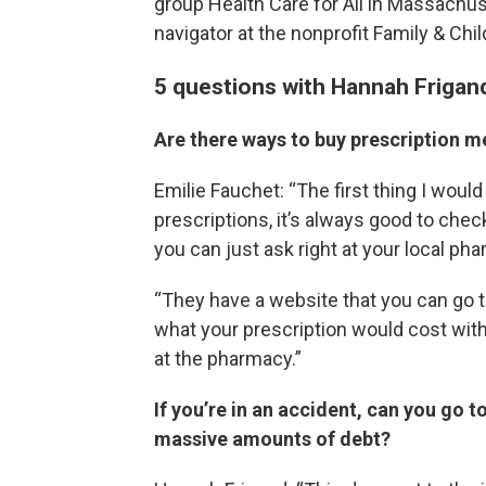
group Health Care for All in Massachus
navigator at the nonprofit Family & Chi
5 questions with Hannah Frigan
Are there ways to buy prescription m
Emilie Fauchet: “The first thing I would
prescriptions, it’s always good to chec
you can just ask right at your local ph
“They have a website that you can go t
what your prescription would cost with 
at the pharmacy.”
If you’re in an accident, can you go
massive amounts of debt?