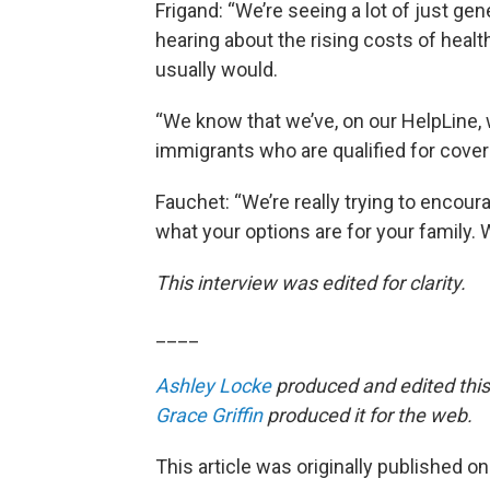
Frigand: “We’re seeing a lot of just ge
hearing about the rising costs of heal
usually would.
“We know that we’ve, on our HelpLine, 
immigrants who are qualified for cove
Fauchet: “We’re really trying to encou
what your options are for your family. We
This interview was edited for clarity.
____
Ashley Locke
produced and edited this
Grace Griffin
produced it for the web.
This article was originally published o