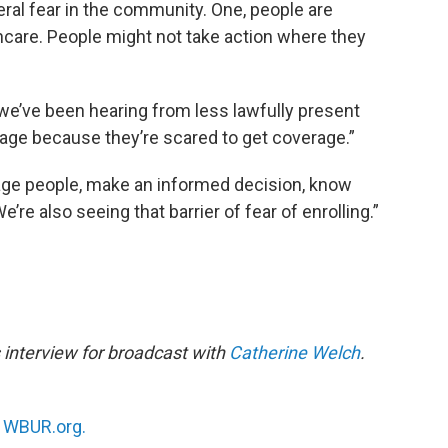
neral fear in the community. One, people are
thcare. People might not take action where they
we’ve been hearing from less lawfully present
rage because they’re scared to get coverage.”
rage people, make an informed decision, know
’re also seeing that barrier of fear of enrolling.”
 interview for broadcast with
Catherine Welch
.
n
WBUR.org.