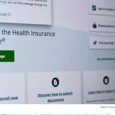
Patrick Siso