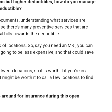
ms but higher deductibles, how do you manage
deductible?
 documents, understanding what services are
use there’s many preventive services that are
l bills towards the deductible.
s of locations. So, say you need an MRI, you can
’s going to be less expensive, and that could save
een locations, so it is worth it if you’re in a
might be worth it to call a few locations to find
p around for insurance during this open