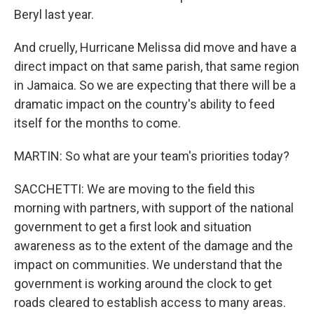
Beryl last year.
And cruelly, Hurricane Melissa did move and have a
direct impact on that same parish, that same region
in Jamaica. So we are expecting that there will be a
dramatic impact on the country's ability to feed
itself for the months to come.
MARTIN: So what are your team's priorities today?
SACCHETTI: We are moving to the field this
morning with partners, with support of the national
government to get a first look and situation
awareness as to the extent of the damage and the
impact on communities. We understand that the
government is working around the clock to get
roads cleared to establish access to many areas.