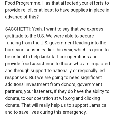
Food Programme. Has that affected your efforts to
provide relief, or at least to have supplies in place in
advance of this?
SACCHETTI: Yeah. I want to say that we express
gratitude to the U.S. We were able to secure
funding from the U.S. government leading into the
hurricane season earlier this year, which is going to
be critical to help kickstart our operations and
provide food assistance to those who are impacted
and through support to nationally or regionally led
responses. But we are going to need significant
additional investment from donors, government
partners, your listeners, if they do have the ability to
donate, to our operation at wfp.org and clicking
donate. That will really help us to support Jamaica
and to save lives during this emergency.