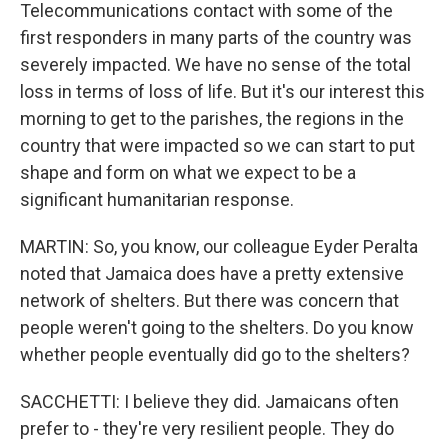
Telecommunications contact with some of the
first responders in many parts of the country was
severely impacted. We have no sense of the total
loss in terms of loss of life. But it's our interest this
morning to get to the parishes, the regions in the
country that were impacted so we can start to put
shape and form on what we expect to be a
significant humanitarian response.
MARTIN: So, you know, our colleague Eyder Peralta
noted that Jamaica does have a pretty extensive
network of shelters. But there was concern that
people weren't going to the shelters. Do you know
whether people eventually did go to the shelters?
SACCHETTI: I believe they did. Jamaicans often
prefer to - they're very resilient people. They do