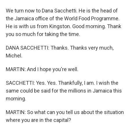
We turn now to Dana Sacchetti. He is the head of
the Jamaica office of the World Food Programme.
He is with us from Kingston. Good morning. Thank
you so much for taking the time.
DANA SACCHETTI: Thanks. Thanks very much,
Michel.
MARTIN: And I hope you're well.
SACCHETTI: Yes. Yes. Thankfully, I am. I wish the
same could be said for the millions in Jamaica this
morning.
MARTIN: So what can you tell us about the situation
where you are in the capital?