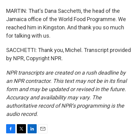
MARTIN: That's Dana Sacchetti, the head of the
Jamaica office of the World Food Programme. We
reached him in Kingston. And thank you so much
for talking with us.
SACCHETTI: Thank you, Michel. Transcript provided
by NPR, Copyright NPR.
NPR transcripts are created on a rush deadline by
an NPR contractor. This text may not be in its final
form and may be updated or revised in the future.
Accuracy and availability may vary. The
authoritative record of NPR’s programming is the
audio record.
F
T
L
E