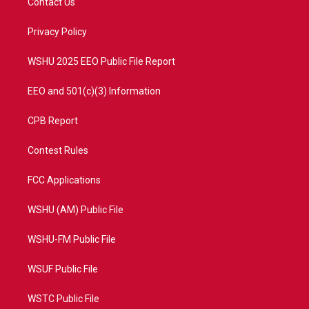
Contact Us
e
g
b
o
r
r
e
o
a
k
Privacy Policy
m
WSHU 2025 EEO Public File Report
EEO and 501(c)(3) Information
CPB Report
Contest Rules
FCC Applications
WSHU (AM) Public File
WSHU-FM Public File
WSUF Public File
WSTC Public File