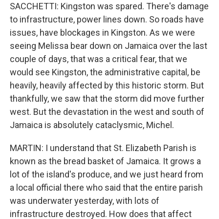
SACCHETTI: Kingston was spared. There's damage
to infrastructure, power lines down. So roads have
issues, have blockages in Kingston. As we were
seeing Melissa bear down on Jamaica over the last
couple of days, that was a critical fear, that we
would see Kingston, the administrative capital, be
heavily, heavily affected by this historic storm. But
thankfully, we saw that the storm did move further
west. But the devastation in the west and south of
Jamaica is absolutely cataclysmic, Michel.
MARTIN: I understand that St. Elizabeth Parish is
known as the bread basket of Jamaica. It grows a
lot of the island's produce, and we just heard from
a local official there who said that the entire parish
was underwater yesterday, with lots of
infrastructure destroyed. How does that affect