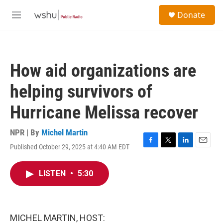
Skip to main content
S
Donate
e
M
a
e
r
n
c
u
h
How aid organizations are
u
e
helping survivors of
r
y
Hurricane Melissa recover
NPR | By
Michel Martin
Published October 29, 2025 at 4:40 AM EDT
F
T
L
E
a
w
i
m
c
i
n
a
LISTEN
•
5:30
e
t
k
i
b
t
e
l
o
e
d
o
r
I
k
n
MICHEL MARTIN, HOST: