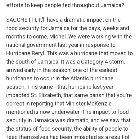
efforts to keep people fed throughout Jamaica?
SACCHETTI: It'll have a dramatic impact on the
food security for Jamaica for the days, weeks and
months to come, Michel. We were working with the
national government last year in response to
Hurricane Beryl. This was a hurricane that moved to
the south of Jamaica. It was a Category 4 storm,
arrived early in the season, one of the earliest
hurricanes to occur in the Atlantic hurricane
season. This same - that hurricane last year
impacted St. Elizabeth, that same parish that you're
correct in reporting that Minister McKenzie
mentioned is now underwater. The impact to food
security in Jamaica was dramatic, and we saw that
the status of food security, the ability of people to
feed themselves had been impacted as a result of