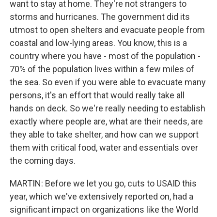
want to stay at home. They're not strangers to
storms and hurricanes. The government did its
utmost to open shelters and evacuate people from
coastal and low-lying areas. You know, this is a
country where you have - most of the population -
70% of the population lives within a few miles of
the sea. So even if you were able to evacuate many
persons, it's an effort that would really take all
hands on deck. So we're really needing to establish
exactly where people are, what are their needs, are
they able to take shelter, and how can we support
them with critical food, water and essentials over
the coming days.
MARTIN: Before we let you go, cuts to USAID this
year, which we've extensively reported on, had a
significant impact on organizations like the World