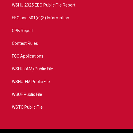
WSHU 2025 EEO Public File Report
EEO and 501(c)(3) Information
CPB Report
Contest Rules
FCC Applications
WSHU (AM) Public File
WSHU-FM Public File
WSUF Public File
WSTC Public File