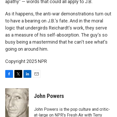
apathy" — words that could all apply to J.B.
As it happens, the anti-war demonstrations turn out
to have a bearing on J.B.'s fate. And in the moral
logic that undergirds Reichardt's work, they serve
as a measure of his self-absorption. The guy's so
busy being a mastermind that he can't see what's
going on around him.
Copyright 2025 NPR
F
T
L
E
a
w
i
m
c
i
n
a
e
t
k
i
John Powers
b
t
e
l
o
e
d
o
r
I
John Powers is the pop culture and critic-
k
n
at-large on NPR's Fresh Air with Terry