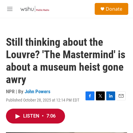
Skip to main content
S
Donate
e
M
a
e
r
n
c
u
h
Still thinking about the
u
e
Louvre? 'The Mastermind' is
r
y
about a museum heist gone
awry
NPR | By
John Powers
Published October 28, 2025 at 12:14 PM EDT
F
T
L
E
a
w
i
m
c
i
n
a
LISTEN
•
7:06
e
t
k
i
b
t
e
l
o
e
d