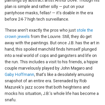
paintings by abstract artist Arthur Dove. Though his
plan is simple and rather silly — put on your
pantyhose masks, fellas! — it's doable in the era
before 24-7 high tech surveillance.
These aren't exactly the pros who just
stole the
crown jewels
from the Louvre. Still, they do get
away with the paintings. But once J.B. has the art in
hand, this spoiled manchild finds himself plunged
into a real world of cops and gangsters and life on
the run. This includes a visit to his friends, a hippie
couple marvelously played by John Magaro and
Gaby Hoffmann
, that's like a desolately amusing
snapshot of an entire era. Serenaded by Rob
Mazurek's jazz score that both heightens and
mocks his situation, J.B.'s whole life has become a
snafu.