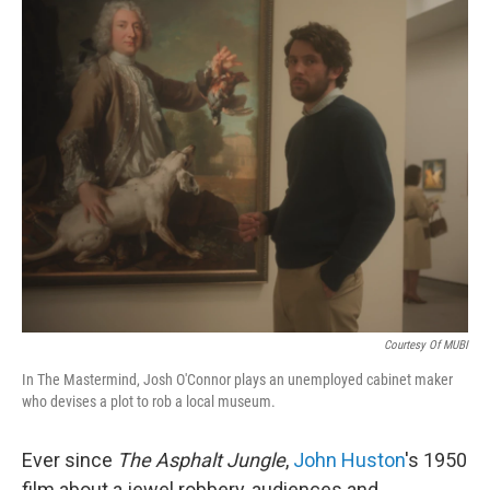
o
r
I
k
n
Courtesy Of MUBI
In The Mastermind, Josh O'Connor plays an unemployed cabinet maker
who devises a plot to rob a local museum.
Ever since
The Asphalt Jungle
,
John Huston
's 1950
film about a jewel robbery, audiences and