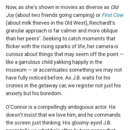
Now, as she's shown in movies as diverse as
Old
Joy
(about two friends going camping) or
First Cow
(about milk thieves in the Old West), Reichardt's
granular approach is far calmer and more oblique
than her peers'. Seeking to catch moments that
flicker with the rising sparks of life, her camera is
curious about things that may seem off the point —
like a garrulous child yakking happily in the
museum — or accentuates something we may not
have fully noticed before. As J.B. waits for his
cronies in the getaway car, we register not just his
anxiety but his boredom.
O'Connor is a compellingly ambiguous actor. He
doesn't insist that we love him, and he commands
the screen just thinking. His gloomy-eyed J.B.