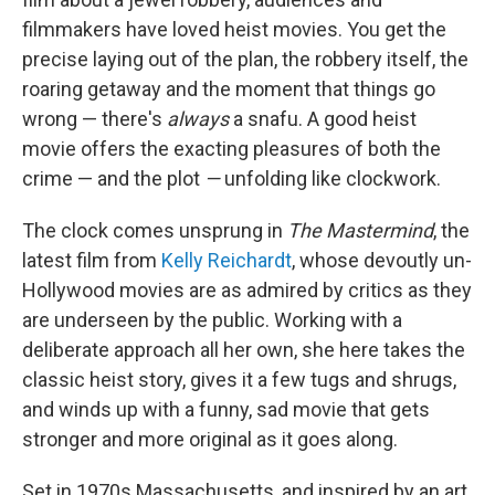
filmmakers have loved heist movies. You get the
precise laying out of the plan, the robbery itself, the
roaring getaway and the moment that things go
wrong — there's
always
a snafu. A good heist
movie offers the exacting pleasures of both the
crime — and the plot
—
unfolding like clockwork.
The clock comes unsprung in
The Mastermind
, the
latest film from
Kelly Reichardt
, whose devoutly un-
Hollywood movies are as admired by critics as they
are underseen by the public. Working with a
deliberate approach all her own, she here takes the
classic heist story, gives it a few tugs and shrugs,
and winds up with a funny, sad movie that gets
stronger and more original as it goes along.
Set in 1970s Massachusetts, and inspired by an art