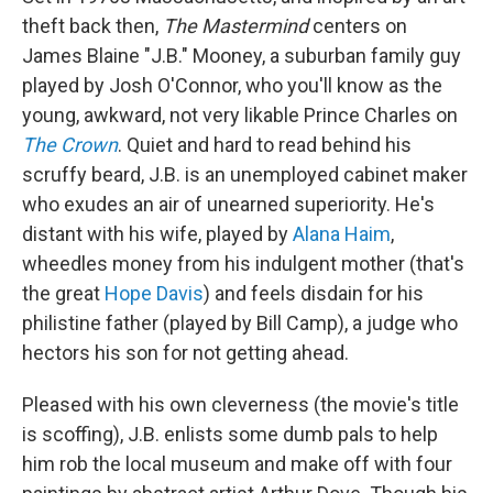
theft back then,
The Mastermind
centers on
James Blaine "J.B." Mooney, a suburban family guy
played by Josh O'Connor, who you'll know as the
young, awkward, not very likable Prince Charles on
The Crown
. Quiet and hard to read behind his
scruffy beard, J.B. is an unemployed cabinet maker
who exudes an air of unearned superiority. He's
distant with his wife, played by
Alana Haim
,
wheedles money from his indulgent mother (that's
the great
Hope Davis
) and feels disdain for his
philistine father (played by Bill Camp), a judge who
hectors his son for not getting ahead.
Pleased with his own cleverness (the movie's title
is scoffing), J.B. enlists some dumb pals to help
him rob the local museum and make off with four