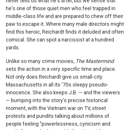
never tells us what he's after, but we sense that
he's one of those quiet men who feel trapped in
middle-class life and are prepared to chew off their
paw to escape it. Where many male directors might
find this heroic, Reichardt finds it deluded and often
comical. She can spot a narcissist at a hundred
yards.
Unlike so many crime movies,
The Mastermind
sets the action in a very specific time and place.
Not only does Reichardt give us small-city
Massachusetts in all its '70s sleepy pseudo-
innocence. She also keeps J.B. — and the viewers
— bumping into the story's precise historical
moment, with the Vietnam war on TV, street
protests and pundits talking about millions of
people feeling "powerlessness, cynicism and