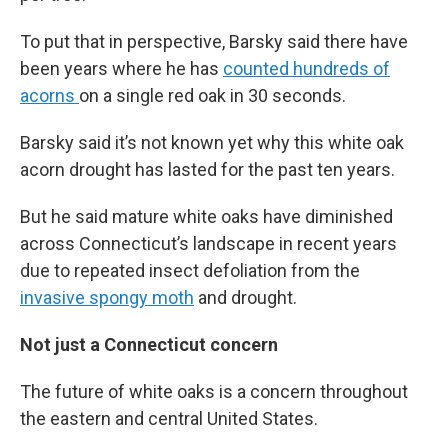
To put that in perspective, Barsky said there have
been years where he has
counted hundreds of
acorns
on a single red oak in 30 seconds.
Barsky said it’s not known yet why this white oak
acorn drought has lasted for the past ten years.
But he said mature white oaks have diminished
across Connecticut’s landscape in recent years
due to repeated insect defoliation from the
invasive spongy moth
and drought.
Not just a Connecticut concern
The future of white oaks is a concern throughout
the eastern and central United States.