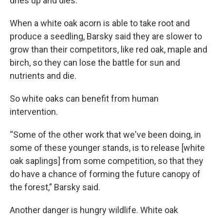
dries up and dies.
When a white oak acorn is able to take root and
produce a seedling, Barsky said they are slower to
grow than their competitors, like red oak, maple and
birch, so they can lose the battle for sun and
nutrients and die.
So white oaks can benefit from human
intervention.
“Some of the other work that we've been doing, in
some of these younger stands, is to release [white
oak saplings] from some competition, so that they
do have a chance of forming the future canopy of
the forest,” Barsky said.
Another danger is hungry wildlife. White oak