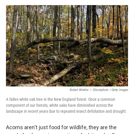
o
r
I
k
n
Robert Winkler
/
IStockphoto / Getty Images
A fallen white oak tree in the New England forest. Once a common
component of our forests, white oaks have diminished across the
landscape in recent years due to repeated insect defoliation and drought.
Acorns aren't just food for wildlife, they are the