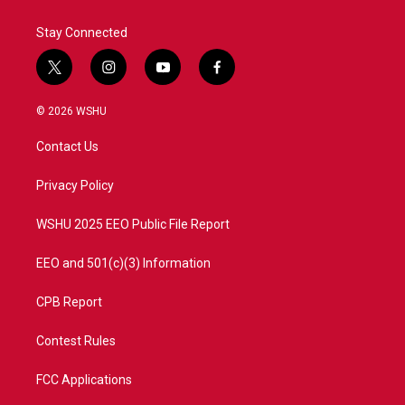
Stay Connected
t
i
y
f
w
n
o
a
i
s
u
c
© 2026 WSHU
t
t
t
e
t
a
u
b
Contact Us
e
g
b
o
r
r
e
o
a
k
Privacy Policy
m
WSHU 2025 EEO Public File Report
EEO and 501(c)(3) Information
CPB Report
Contest Rules
FCC Applications