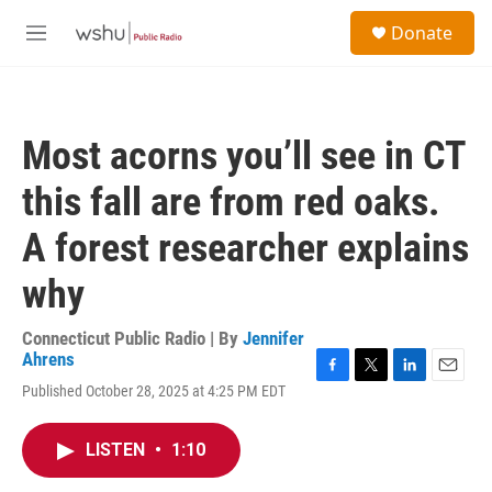
Skip to main content
S
Donate
e
M
a
e
r
n
c
u
h
Most acorns you’ll see in CT
u
e
this fall are from red oaks.
r
y
A forest researcher explains
why
Connecticut Public Radio | By
Jennifer
Ahrens
F
T
L
E
Published October 28, 2025 at 4:25 PM EDT
a
w
i
m
c
i
n
a
e
t
k
i
LISTEN
•
1:10
b
t
e
l
o
e
d