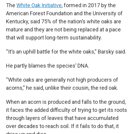
The
White Oak Initiative
, formed in 2017 by the
American Forest Foundation and the University of
Kentucky, said 75% of the nation’s white oaks are
mature and they are not being replaced at a pace
that will support long-term sustainability.
“It’s an uphill battle for the white oaks,” Barsky said.
He partly blames the species’ DNA.
“White oaks are generally not high producers of
acorns,” he said, unlike their cousin, the red oak.
When an acorn is produced and falls to the ground,
it faces the added difficulty of trying to get its roots
through layers of leaves that have accumulated
over decades to reach soil. If it fails to do that, it