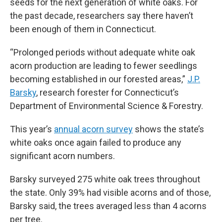
seeds for the next generation of white oaks. For
the past decade, researchers say there haven’t
been enough of them in Connecticut.
“Prolonged periods without adequate white oak
acorn production are leading to fewer seedlings
becoming established in our forested areas,”
J.P.
Barsky
, research forester for Connecticut’s
Department of Environmental Science & Forestry.
This year’s
annual acorn survey
shows the state’s
white oaks once again failed to produce any
significant acorn numbers.
Barsky surveyed 275 white oak trees throughout
the state. Only 39% had visible acorns and of those,
Barsky said, the trees averaged less than 4 acorns
per tree.