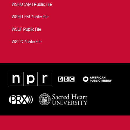
WSHU (AM) Public File
WSHU-FM Public File
WSUF Public File
WSTC Public File