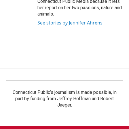
Connecticut Public Media because it lets
her report on her two passions, nature and
animals.
See stories by Jennifer Ahrens
Connecticut Public’s journalism is made possible, in
part by funding from Jeffrey Hoffman and Robert
Jaeger.