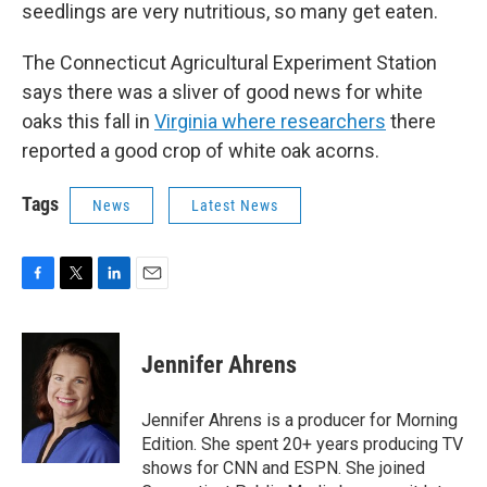
seedlings are very nutritious, so many get eaten.
The Connecticut Agricultural Experiment Station
says there was a sliver of good news for white
oaks this fall in
Virginia where researchers
there
reported a good crop of white oak acorns.
Tags
News
Latest News
F
T
L
E
a
w
i
m
c
i
n
a
e
t
k
i
Jennifer Ahrens
b
t
e
l
o
e
d
o
r
I
Jennifer Ahrens is a producer for Morning
k
n
Edition. She spent 20+ years producing TV
shows for CNN and ESPN. She joined