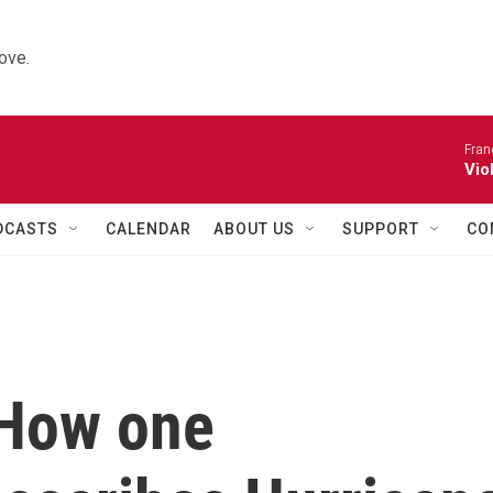
ove.
Fran
Vio
DCASTS
CALENDAR
ABOUT US
SUPPORT
CO
 How one