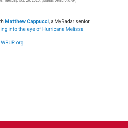
, Tuesday, Oct. 28, 2025. (Matias Delacroix/AP)
ith
Matthew Cappucci
, a MyRadar senior
ying into the eye of Hurricane Melissa
.
n
WBUR.org.