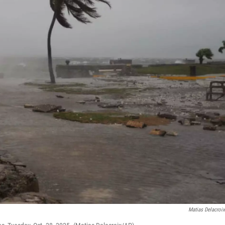
Matias Delacroi