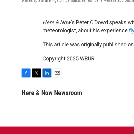
Waves splash in Kingston, Jamaica, as Hurricane Melissa approaches
Here & Now
‘s Peter O’Dowd speaks w
meteorologist, about his experience
fl
This article was originally published o
Copyright 2025 WBUR
F
T
L
E
a
w
i
m
c
i
n
a
Here & Now Newsroom
e
t
k
i
b
t
e
l
o
e
d
o
r
I
k
n