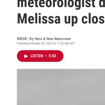
meteorologist 
Melissa up clo
WBUR | By
Here & Now Newsroom
Published October 28, 2025 at 11:53 AM EDT
LISTEN
•
5:33