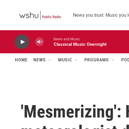
Skip to main content
News you trust. Music you l
News and Music
Classical Music Overnight
HOME
NEWS
MUSIC
PROGRAMS
PO
'Mesmerizing':