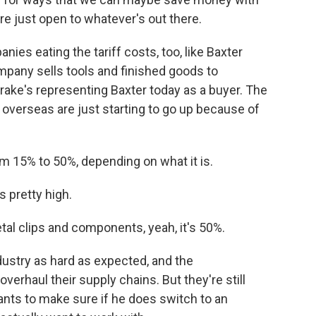
re just open to whatever's out there.
ies eating the tariff costs, too, like Baxter
pany sells tools and finished goods to
ake's representing Baxter today as a buyer. The
 overseas are just starting to go up because of
 15% to 50%, depending on what it is.
s pretty high.
al clips and components, yeah, it's 50%.
industry as hard as expected, and the
verhaul their supply chains. But they're still
ants to make sure if he does switch to an