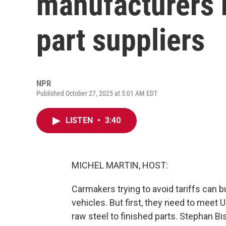
manufacturers 
part suppliers
NPR
Published October 27, 2025 at 5:01 AM EDT
LISTEN
•
3:40
MICHEL MARTIN, HOST:
Carmakers trying to avoid tariffs can 
vehicles. But first, they need to mee
raw steel to finished parts. Stephan 