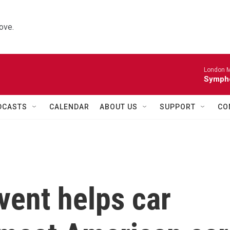
ove.
London M
Sympho
DCASTS
CALENDAR
ABOUT US
SUPPORT
CO
ent helps car