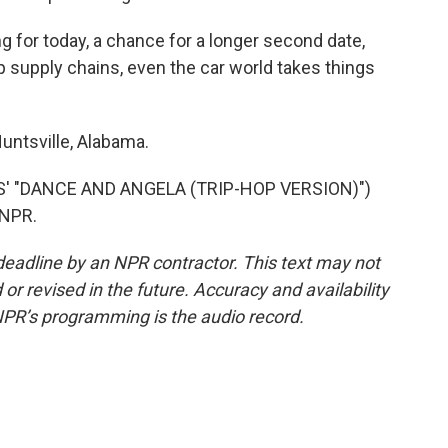
ng for today, a chance for a longer second date,
supply chains, even the car world takes things
untsville, Alabama.
' "DANCE AND ANGELA (TRIP-HOP VERSION)")
 NPR.
deadline by an NPR contractor. This text may not
or revised in the future. Accuracy and availability
NPR’s programming is the audio record.