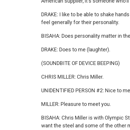
American supplier, it's someone who'll 
DRAKE: I like to be able to shake hand
feel generally for their personality.
BISAHA: Does personality matter in th
DRAKE: Does to me (laughter).
(SOUNDBITE OF DEVICE BEEPING)
CHRIS MILLER: Chris Miller.
UNIDENTIFIED PERSON #2: Nice to me
MILLER: Pleasure to meet you.
BISAHA: Chris Miller is with Olympic St
want the steel and some of the other mat