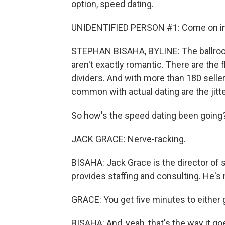
option, speed dating.
UNIDENTIFIED PERSON #1: Come on in, f
STEPHAN BISAHA, BYLINE: The ballroom
aren't exactly romantic. There are the
dividers. And with more than 180 sellers
common with actual dating are the jitte
So how's the speed dating been going
JACK GRACE: Nerve-racking.
BISAHA: Jack Grace is the director o
provides staffing and consulting. He's
GRACE: You get five minutes to either get
BISAHA: And, yeah, that's the way it goe