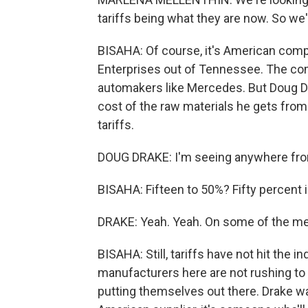
tariffs being what they are now. So we'
BISAHA: Of course, it's American compan
Enterprises out of Tennessee. The com
automakers like Mercedes. But Doug Dr
cost of the raw materials he gets from
tariffs.
DOUG DRAKE: I'm seeing anywhere from
BISAHA: Fifteen to 50%? Fifty percent i
DRAKE: Yeah. Yeah. On some of the met
BISAHA: Still, tariffs have not hit the 
manufacturers here are not rushing to o
putting themselves out there. Drake w