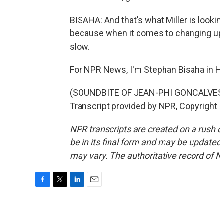
BISAHA: And that's what Miller is looki
because when it comes to changing up 
slow.
For NPR News, I'm Stephan Bisaha in H
(SOUNDBITE OF JEAN-PHI GONCALVES
Transcript provided by NPR, Copyright
NPR transcripts are created on a rush 
be in its final form and may be updated 
may vary. The authoritative record of 
F
T
L
E
a
w
i
m
c
i
n
a