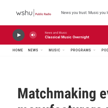
Skip to main content
News you trust. Music you l
News and Music
Classical Music Overnight
HOME
NEWS
MUSIC
PROGRAMS
PO
Matchmaking ev