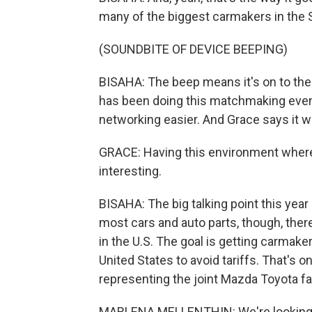
many of the biggest carmakers in the S
(SOUNDBITE OF DEVICE BEEPING)
BISAHA: The beep means it's on to th
has been doing this matchmaking event
networking easier. And Grace says it w
GRACE: Having this environment where it's
interesting.
BISAHA: The big talking point this year 
most cars and auto parts, though, ther
in the U.S. The goal is getting carmake
United States to avoid tariffs. That's 
representing the joint Mazda Toyota fa
MARLENA MELLENTHIN: We're looking 