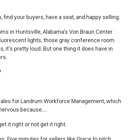
ind your buyers, have a seat, and happy selling.
s in Huntsville, Alabama's Von Braun Center
 fluorescent lights, those gray conference room
, it's pretty loud. But one thing it does have in
rs.
?
f sales for Landrum Workforce Management, which
 nervous because....
 it right or not get it right.
s. Five minutes for sellers like Grace to pitch