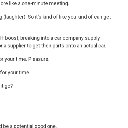
ore like a one-minute meeting.
laughter). So it's kind of like you kind of can get
iff boost, breaking into a car company supply
or a supplier to get their parts onto an actual car.
r your time. Pleasure.
or your time.
it go?
d be a potential good one.