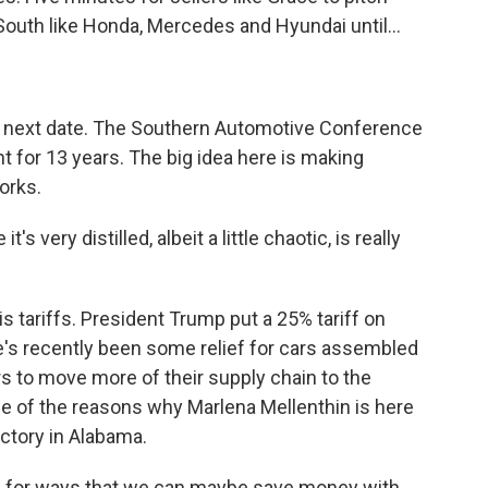
outh like Honda, Mercedes and Hyundai until...
e next date. The Southern Automotive Conference
 for 13 years. The big idea here is making
orks.
 very distilled, albeit a little chaotic, is really
is tariffs. President Trump put a 25% tariff on
e's recently been some relief for cars assembled
rs to move more of their supply chain to the
one of the reasons why Marlena Mellenthin is here
ctory in Alabama.
for ways that we can maybe save money with