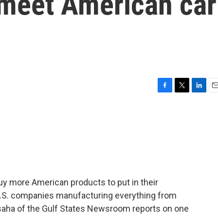
meet American car
F
T
L
E
a
w
i
m
c
i
n
a
e
t
k
i
b
t
e
l
o
e
d
o
r
I
k
n
buy more American products to put in their
t U.S. companies manufacturing everything from
Bisaha of the Gulf States Newsroom reports on one