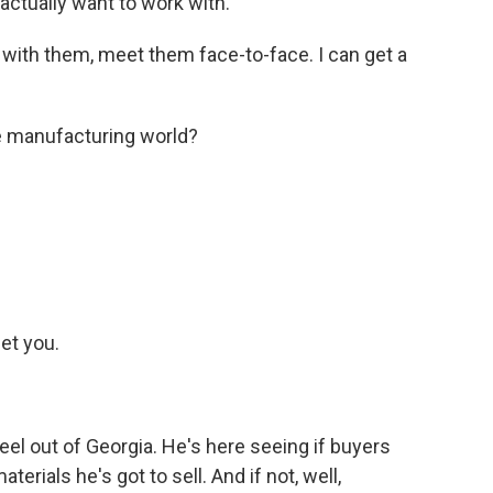
actually want to work with.
s with them, meet them face-to-face. I can get a
e manufacturing world?
et you.
eel out of Georgia. He's here seeing if buyers
erials he's got to sell. And if not, well,