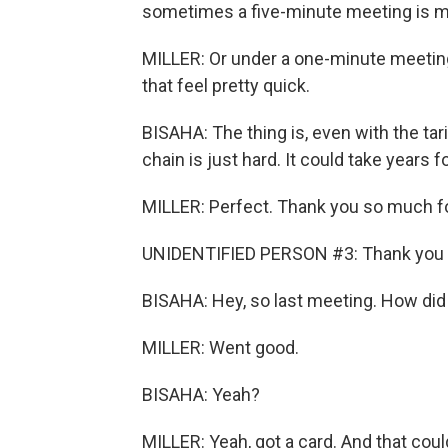
sometimes a five-minute meeting is m
MILLER: Or under a one-minute meeting (
that feel pretty quick.
BISAHA: The thing is, even with the tar
chain is just hard. It could take years f
MILLER: Perfect. Thank you so much fo
UNIDENTIFIED PERSON #3: Thank you f
BISAHA: Hey, so last meeting. How did 
MILLER: Went good.
BISAHA: Yeah?
MILLER: Yeah, got a card. And that coul