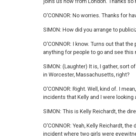
joins us now from London. Thanks so 
O'CONNOR: No worries. Thanks for hav
SIMON: How did you arrange to publiciz
O'CONNOR: I know. Turns out that the p
anything for people to go and see this
SIMON: (Laughter) It is, I gather, sort 
in Worcester, Massachusetts, right?
O'CONNOR: Right. Well, kind of. I mean,
incidents that Kelly and I were looking 
SIMON: This is Kelly Reichardt, the dire
O'CONNOR: Yeah, Kelly Reichardt, the dir
incident where two girls were eyewitne