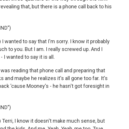
evealing that, but there is a phone call back to his
IND")
wanted to say that I'm sorry. I know it probably
h to you. But I am. I really screwed up. And I
- I wanted to say it is all.
as reading that phone call and preparing that
nd maybe he realizes it's all gone too far. It's
 back 'cause Mooney's - he hasn't got foresight in
IND")
erri, I know it doesn't make much sense, but
 and the kids. And me. Yeah. Yeah, me too. True