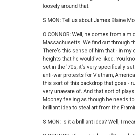
loosely around that.
SIMON: Tell us about James Blaine Moo
O'CONNOR: Well, he comes from a midd
Massachusetts. We find out through the 
There's this sense of him that - in my o
heights that he would've liked. You know,
set in the '70s, it's very specifically se
anti-war protests for Vietnam, America, 
this sort of this backdrop that goes - 
very unaware of. And that sort of play
Mooney feeling as though he needs to 
brilliant idea to steal art from the F
SIMON: Is it a brilliant idea? Well, I m