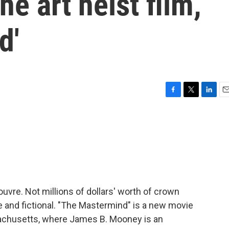
he art heist film,
d'
F
T
L
E
a
w
i
m
c
i
n
a
e
t
k
i
b
t
e
l
o
e
d
o
r
I
k
n
uvre. Not millions of dollars' worth of crown
me and fictional. "The Mastermind" is a new movie
achusetts, where James B. Mooney is an