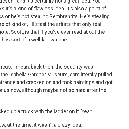
even," and it's certainly not a great idea. You
 it's a kind of flawless idea. It's also a point of
os or he's not stealing Rembrandts. He's stealing
of kind of, I'll steal the artists that only real
ote, Scott, is that if you've ever read about the
 is sort of a well-known one...
arious. I mean, back then, the security was
 the Isabella Gardner Museum, cars literally pulled
ntrance and cracked on and took paintings and got
 for us now, although maybe not so hard after the
ked up a truck with the ladder on it. Yeah.
, at the time, it wasn't a crazy idea.