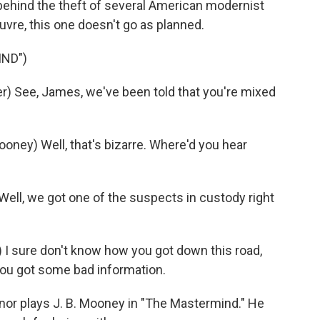
ehind the theft of several American modernist
ouvre, this one doesn't go as planned.
IND")
) See, James, we've been told that you're mixed
ey) Well, that's bizarre. Where'd you hear
ll, we got one of the suspects in custody right
 sure don't know how you got down this road,
 you got some bad information.
nor plays J. B. Mooney in "The Mastermind." He