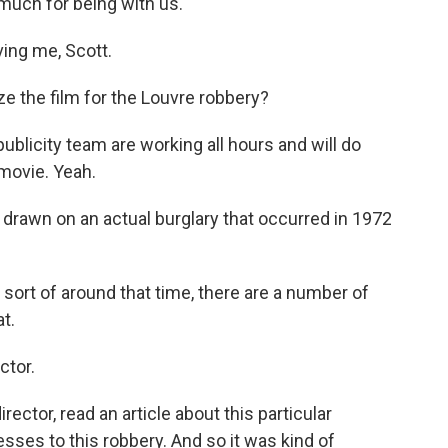
much for being with us.
ing me, Scott.
e the film for the Louvre robbery?
ublicity team are working all hours and will do
 movie. Yeah.
of drawn on an actual burglary that occurred in 1972
 sort of around that time, there are a number of
at.
ctor.
ector, read an article about this particular
sses to this robbery. And so it was kind of