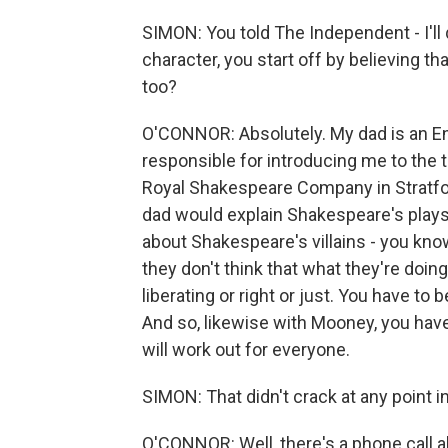
SIMON: You told The Independent - I'll
character, you start off by believing tha
too?
O'CONNOR: Absolutely. My dad is an En
responsible for introducing me to the
Royal Shakespeare Company in Stratfor
dad would explain Shakespeare's plays
about Shakespeare's villains - you know
they don't think that what they're doing
liberating or right or just. You have to
And so, likewise with Mooney, you have 
will work out for everyone.
SIMON: That didn't crack at any point in
O'CONNOR: Well, there's a phone call a