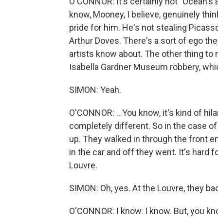
O'CONNOR: It's certainly not "Ocean's El
know, Mooney, I believe, genuinely thinks
pride for him. He's not stealing Picass
Arthur Doves. There's a sort of ego there 
artists know about. The other thing to n
Isabella Gardner Museum robbery, which
SIMON: Yeah.
O'CONNOR: ...You know, it's kind of hil
completely different. So in the case of
up. They walked in through the front e
in the car and off they went. It's hard
Louvre.
SIMON: Oh, yes. At the Louvre, they bac
O'CONNOR: I know. I know. But, you know