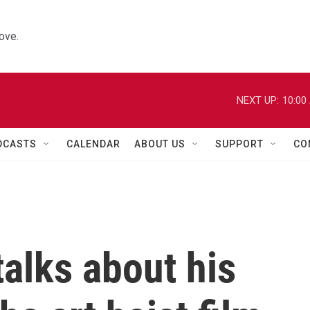
ove.
NEXT UP:
10:00
DCASTS
CALENDAR
ABOUT US
SUPPORT
CO
alks about his