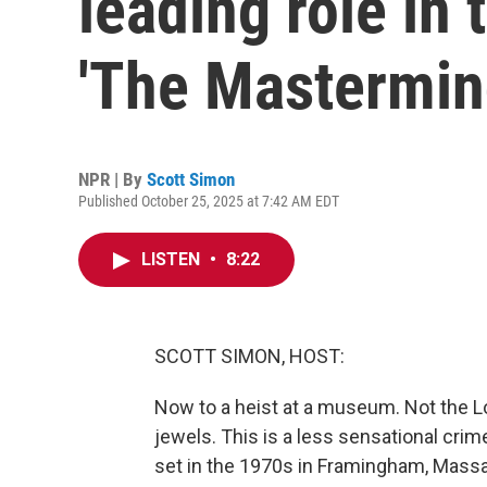
leading role in t
'The Mastermin
NPR | By
Scott Simon
Published October 25, 2025 at 7:42 AM EDT
LISTEN
•
8:22
SCOTT SIMON, HOST:
Now to a heist at a museum. Not the Lo
jewels. This is a less sensational cri
set in the 1970s in Framingham, Mass