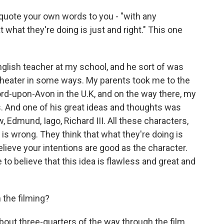
 quote your own words to you - "with any
t what they're doing is just and right." This one
glish teacher at my school, and he sort of was
 theater in some ways. My parents took me to the
d-upon-Avon in the U.K, and on the way there, my
. And one of his great ideas and thoughts was
, Edmund, Iago, Richard III. All these characters,
 is wrong. They think that what they're doing is
 believe your intentions are good as the character.
to believe that this idea is flawless and great and
 the filming?
bout three-quarters of the way through the film.