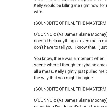
Kelly would be killing me right now for r
wife.
(SOUNDBITE OF FILM, "THE MASTERM
O'CONNOR: (As James Blaine Mooney) I 
doesn't help anything or even mean muc
don't have to tell you. I know that. I just 
You know, there was a moment when I w
scene where I thought maybe he cracks a
all a mess. Kelly rightly just pulled me
the way that you might imagine.
(SOUNDBITE OF FILM, "THE MASTERM
O'CONNOR: (As James Blaine Mooney) T
everything I've done, it's been for you