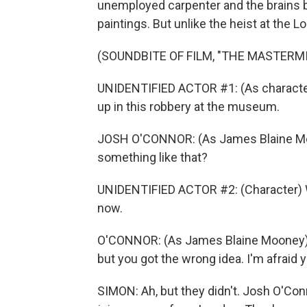
unemployed carpenter and the brains b
paintings. But unlike the heist at the L
(SOUNDBITE OF FILM, "THE MASTERM
UNIDENTIFIED ACTOR #1: (As character
up in this robbery at the museum.
JOSH O'CONNOR: (As James Blaine Moon
something like that?
UNIDENTIFIED ACTOR #2: (Character) We
now.
O'CONNOR: (As James Blaine Mooney) I
but you got the wrong idea. I'm afraid
SIMON: Ah, but they didn't. Josh O'Con