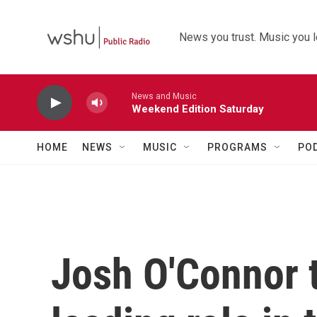
Skip to main content
News you trust. Music you l
News and Music
Weekend Edition Saturday
HOME
NEWS
MUSIC
PROGRAMS
PO
Josh O'Connor t