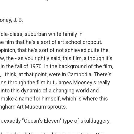
ney, J. B.
le-class, suburban white family in
film that he's a sort of art school dropout.
pinion, that he's sort of not achieved quite the
 the - as you rightly said, this film, although it's
t in the fall of 1970. In the background of the film,
I think, at that point, were in Cambodia. There's
runs through the film but James Mooney's really
s into this dynamic of a changing world and
make a name for himself, which is where this
ramingham Art Museum sprouts.
ean, exactly "Ocean's Eleven" type of skulduggery.