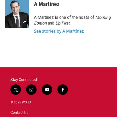
A Martínez
A Martínez is one of the hosts of
Morning
Edition
and
Up First
.
See stories by A Martínez
Stay Connected
t
i
y
f
w
n
o
a
i
s
u
c
© 2026 WSHU
t
t
t
e
t
a
u
b
Contact Us
e
g
b
o