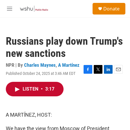
Skip to main content
S
Donate
e
M
a
e
r
n
c
u
h
Russians play down Trump's
u
e
new sanctions
r
y
NPR | By
Charles Maynes
,
A Martínez
Published October 24, 2025 at 3:46 AM EDT
F
T
L
E
a
w
i
m
c
i
n
a
LISTEN
•
3:17
e
t
k
i
b
t
e
l
o
e
d
o
r
I
k
n
A MARTÍNEZ, HOST:
We have the view from Moscow of President