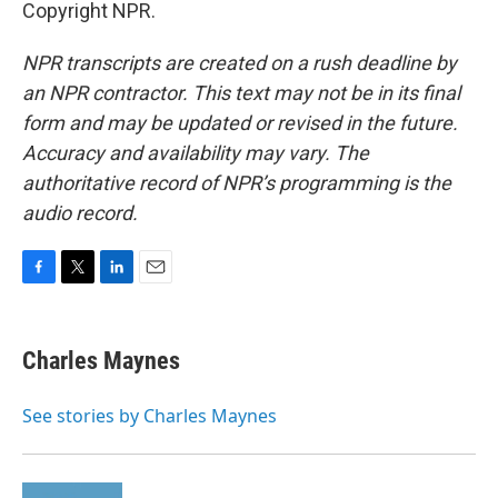
Copyright NPR.
NPR transcripts are created on a rush deadline by
an NPR contractor. This text may not be in its final
form and may be updated or revised in the future.
Accuracy and availability may vary. The
authoritative record of NPR’s programming is the
audio record.
F
T
L
E
a
w
i
m
c
i
n
a
e
t
k
i
Charles Maynes
b
t
e
l
o
e
d
o
r
I
See stories by Charles Maynes
k
n