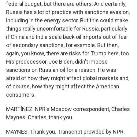
federal budget, but there are others. And certainly,
Russia has a lot of practice with sanctions evasion,
including in the energy sector. But this could make
things really uncomfortable for Russia, particularly
if China and India scale back oil imports out of fear
of secondary sanctions, for example. But then,
again, you know, there are risks for Trump here, too.
His predecessor, Joe Biden, didn't impose
sanctions on Russian oil for a reason. He was
afraid of how they might affect global markets and,
of course, how they might affect the American
consumers.
MARTÍNEZ: NPR's Moscow correspondent, Charles
Maynes. Charles, thank you.
MAYNES: Thank you. Transcript provided by NPR,