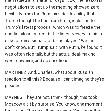
then tabled in a matter of days. Now, the reason is
negotiations to set up the meeting showed zero
flexibility from the Russian side, flexibility that
Trump thought he had from Putin, including to
Trump's latest proposal, which was to freeze the
conflict along current battle lines. Now, was this a
case of miss signals, of being played? We just
don't know. But Trump said, with Putin, he found it
was often nice talk, but the actual deal-making
went nowhere, and so sanctions.
MARTÍNEZ: And, Charles, what about Russian
reaction to all this? Because I can't imagine they're
pleased.
MAYNES: They are not. I think, though, this took
Moscow a bit by surprise. You know, one moment
they're up. The next, they're down. You know, the