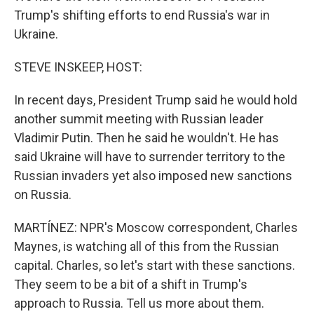
Trump's shifting efforts to end Russia's war in
Ukraine.
STEVE INSKEEP, HOST:
In recent days, President Trump said he would hold
another summit meeting with Russian leader
Vladimir Putin. Then he said he wouldn't. He has
said Ukraine will have to surrender territory to the
Russian invaders yet also imposed new sanctions
on Russia.
MARTÍNEZ: NPR's Moscow correspondent, Charles
Maynes, is watching all of this from the Russian
capital. Charles, so let's start with these sanctions.
They seem to be a bit of a shift in Trump's
approach to Russia. Tell us more about them.