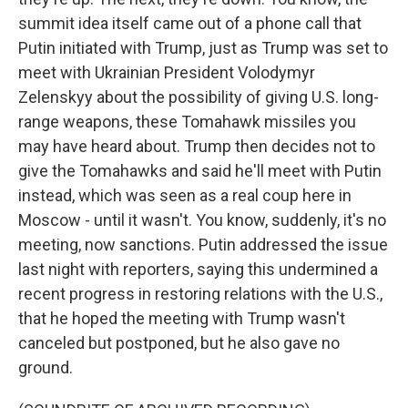
summit idea itself came out of a phone call that
Putin initiated with Trump, just as Trump was set to
meet with Ukrainian President Volodymyr
Zelenskyy about the possibility of giving U.S. long-
range weapons, these Tomahawk missiles you
may have heard about. Trump then decides not to
give the Tomahawks and said he'll meet with Putin
instead, which was seen as a real coup here in
Moscow - until it wasn't. You know, suddenly, it's no
meeting, now sanctions. Putin addressed the issue
last night with reporters, saying this undermined a
recent progress in restoring relations with the U.S.,
that he hoped the meeting with Trump wasn't
canceled but postponed, but he also gave no
ground.