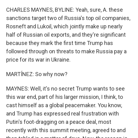
CHARLES MAYNES, BYLINE: Yeah, sure, A. these
sanctions target two of Russia's top oil companies,
Rosneft and Lukoil, which jointly make up nearly
half of Russian oil exports, and they're significant
because they mark the first time Trump has
followed through on threats to make Russia pay a
price for its war in Ukraine.
MARTÍNEZ: So why now?
MAYNES: Well, it's no secret Trump wants to see
this war end, part of his larger mission, I think, to
cast himself as a global peacemaker. You know,
and Trump has expressed real frustration with
Putin's foot-dragging on a peace deal, most
recently with this summit meeting, agreed to and