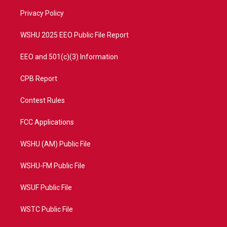
r
r
e
o
a
k
Privacy Policy
m
WSHU 2025 EEO Public File Report
EEO and 501(c)(3) Information
CPB Report
Contest Rules
FCC Applications
WSHU (AM) Public File
WSHU-FM Public File
WSUF Public File
WSTC Public File