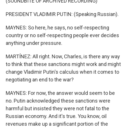
(SOUNDBITE OF ARCHIVED RECORDING)
PRESIDENT VLADIMIR PUTIN: (Speaking Russian).
MAYNES: So here, he says, no self-respecting
country or no self-respecting people ever decides
anything under pressure.
MARTÍNEZ: All right. Now, Charles, is there any way
to think that these sanctions might work and might
change Vladimir Putin's calculus when it comes to
negotiating an end to the war?
MAYNES: For now, the answer would seem to be
no. Putin acknowledged these sanctions were
harmful but insisted they were not fatal to the
Russian economy. And it's true. You know, oil
revenues make up a significant portion of the