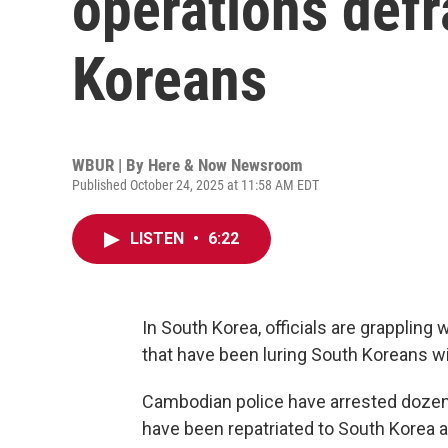
operations def
Koreans
WBUR | By
Here & Now Newsroom
Published October 24, 2025 at 11:58 AM EDT
LISTEN
•
6:22
In South Korea, officials are grappling 
that have been luring South Koreans wi
Cambodian police have arrested dozen
have been repatriated to South Korea and