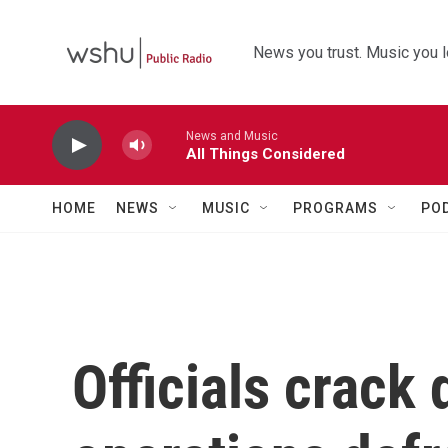
Skip to main content
News you trust. Music you l
News and Music
All Things Considered
HOME
NEWS
MUSIC
PROGRAMS
PO
Officials crack