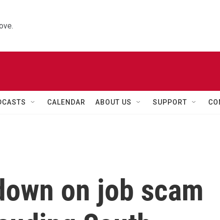
ove.
DCASTS
CALENDAR
ABOUT US
SUPPORT
CO
 down on job scam