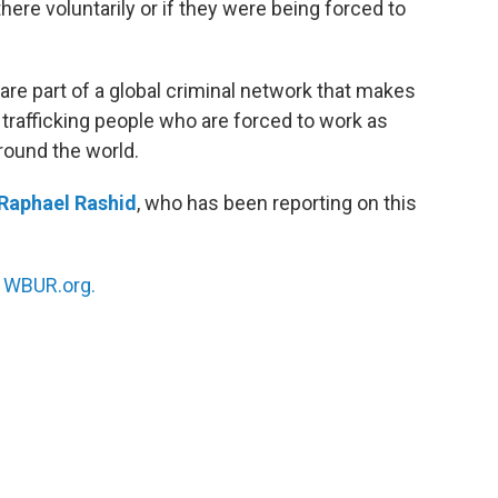
re voluntarily or if they were being forced to
 part of a global criminal network that makes
y trafficking people who are forced to work as
round the world.
Raphael Rashid
, who has been reporting on this
n
WBUR.org.