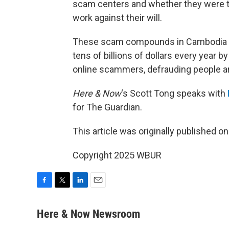
scam centers and whether they were the
work against their will.
These scam compounds in Cambodia are
tens of billions of dollars every year b
online scammers, defrauding people a
Here & Now
‘s Scott Tong speaks with
for The Guardian.
This article was originally published o
Copyright 2025 WBUR
F
T
L
E
a
w
i
m
c
i
n
a
Here & Now Newsroom
e
t
k
i