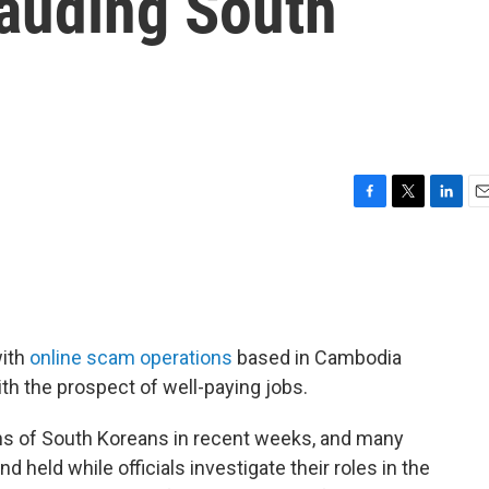
rauding South
F
T
L
E
a
w
i
m
c
i
n
a
e
t
k
i
b
t
e
l
o
e
d
o
r
I
with
online scam operations
based in Cambodia
k
n
th the prospect of well-paying jobs.
s of South Koreans in recent weeks, and many
 held while officials investigate their roles in the