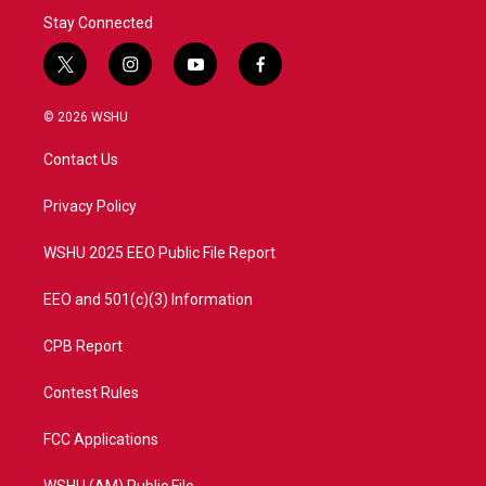
Stay Connected
t
i
y
f
w
n
o
a
i
s
u
c
© 2026 WSHU
t
t
t
e
t
a
u
b
Contact Us
e
g
b
o
r
r
e
o
a
k
Privacy Policy
m
WSHU 2025 EEO Public File Report
EEO and 501(c)(3) Information
CPB Report
Contest Rules
FCC Applications