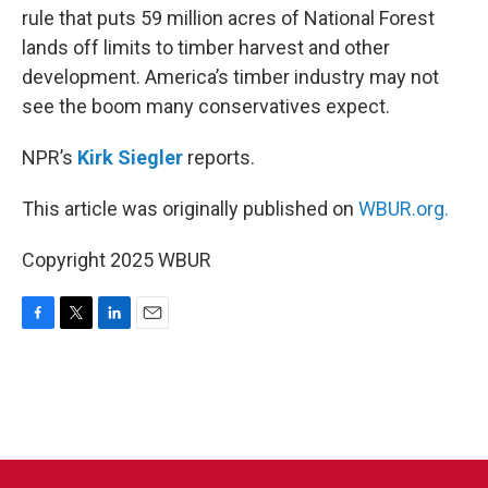
rule that puts 59 million acres of National Forest
lands off limits to timber harvest and other
development. America’s timber industry may not
see the boom many conservatives expect.
NPR’s
Kirk Siegler
reports.
This article was originally published on
WBUR.org.
Copyright 2025 WBUR
F
T
L
E
a
w
i
m
c
i
n
a
e
t
k
i
b
t
e
l
o
e
d
o
r
I
k
n