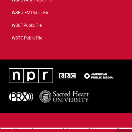
WSHU (AM) Public File
WSHU-FM Public File
WSUF Public File
WSTC Public File
https://www.pledgecart.org/pledgecart3/user/home?