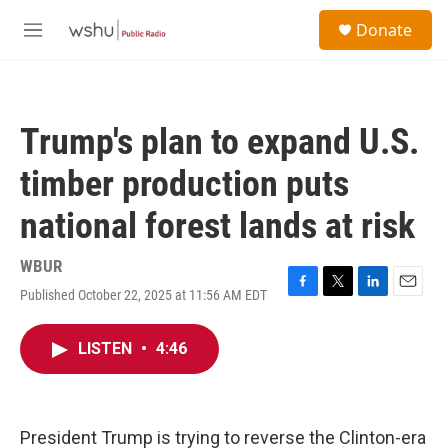
Skip to main content
S
Donate
e
M
a
e
r
n
c
u
h
Trump's plan to expand U.S.
u
e
timber production puts
r
y
national forest lands at risk
WBUR
Published October 22, 2025 at 11:56 AM EDT
F
T
L
E
a
w
i
m
c
i
n
a
LISTEN
•
4:46
e
t
k
i
b
t
e
l
o
e
d
o
r
I
k
n
President Trump is trying to reverse the Clinton-era