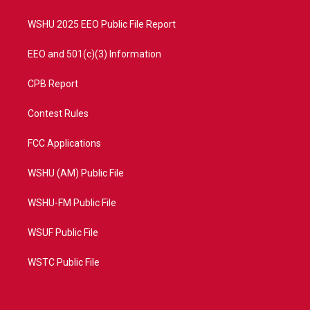
m
WSHU 2025 EEO Public File Report
EEO and 501(c)(3) Information
CPB Report
Contest Rules
FCC Applications
WSHU (AM) Public File
WSHU-FM Public File
WSUF Public File
WSTC Public File