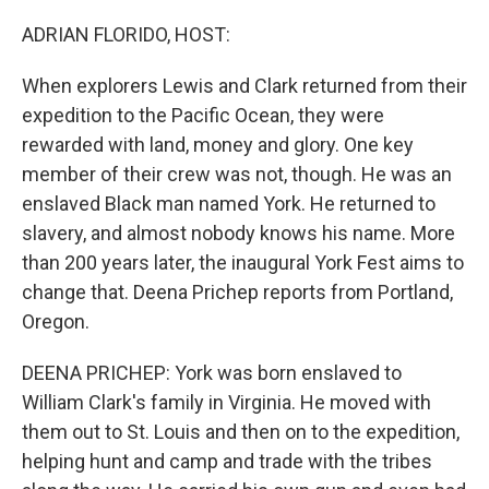
o
r
I
k
n
ADRIAN FLORIDO, HOST:
When explorers Lewis and Clark returned from their
expedition to the Pacific Ocean, they were
rewarded with land, money and glory. One key
member of their crew was not, though. He was an
enslaved Black man named York. He returned to
slavery, and almost nobody knows his name. More
than 200 years later, the inaugural York Fest aims to
change that. Deena Prichep reports from Portland,
Oregon.
DEENA PRICHEP: York was born enslaved to
William Clark's family in Virginia. He moved with
them out to St. Louis and then on to the expedition,
helping hunt and camp and trade with the tribes