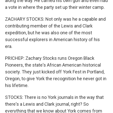
along the way. He carried his own gun and even had
a vote in where the party set up their winter camp.
ZACHARY STOCKS: Not only was he a capable and
contributing member of the Lewis and Clark
expedition, but he was also one of the most
successful explorers in American history of his
era.
PRICHEP: Zachary Stocks runs Oregon Black
Pioneers, the state's African American historical
society. They just kicked off York Fest in Portland,
Oregon, to give York the recognition he never got in
his lifetime.
STOCKS: There is no York journals in the way that
there's a Lewis and Clark journal, right? So
everything that we know about York comes from