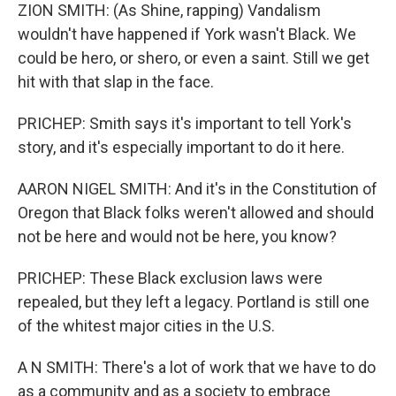
ZION SMITH: (As Shine, rapping) Vandalism
wouldn't have happened if York wasn't Black. We
could be hero, or shero, or even a saint. Still we get
hit with that slap in the face.
PRICHEP: Smith says it's important to tell York's
story, and it's especially important to do it here.
AARON NIGEL SMITH: And it's in the Constitution of
Oregon that Black folks weren't allowed and should
not be here and would not be here, you know?
PRICHEP: These Black exclusion laws were
repealed, but they left a legacy. Portland is still one
of the whitest major cities in the U.S.
A N SMITH: There's a lot of work that we have to do
as a community and as a society to embrace