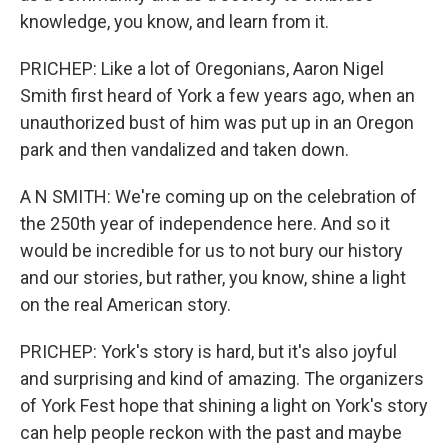
knowledge, you know, and learn from it.
PRICHEP: Like a lot of Oregonians, Aaron Nigel
Smith first heard of York a few years ago, when an
unauthorized bust of him was put up in an Oregon
park and then vandalized and taken down.
A N SMITH: We're coming up on the celebration of
the 250th year of independence here. And so it
would be incredible for us to not bury our history
and our stories, but rather, you know, shine a light
on the real American story.
PRICHEP: York's story is hard, but it's also joyful
and surprising and kind of amazing. The organizers
of York Fest hope that shining a light on York's story
can help people reckon with the past and maybe