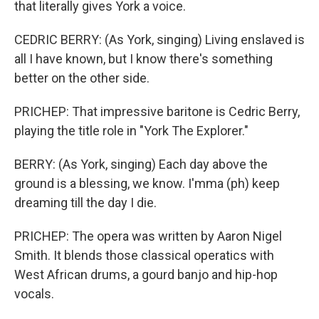
that literally gives York a voice.
CEDRIC BERRY: (As York, singing) Living enslaved is
all I have known, but I know there's something
better on the other side.
PRICHEP: That impressive baritone is Cedric Berry,
playing the title role in "York The Explorer."
BERRY: (As York, singing) Each day above the
ground is a blessing, we know. I'mma (ph) keep
dreaming till the day I die.
PRICHEP: The opera was written by Aaron Nigel
Smith. It blends those classical operatics with
West African drums, a gourd banjo and hip-hop
vocals.