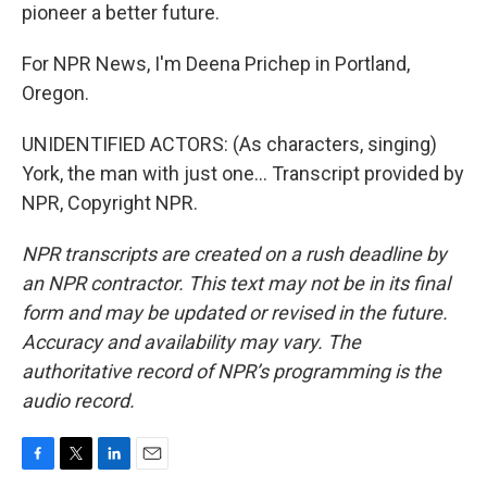
pioneer a better future.
For NPR News, I'm Deena Prichep in Portland,
Oregon.
UNIDENTIFIED ACTORS: (As characters, singing)
York, the man with just one... Transcript provided by
NPR, Copyright NPR.
NPR transcripts are created on a rush deadline by
an NPR contractor. This text may not be in its final
form and may be updated or revised in the future.
Accuracy and availability may vary. The
authoritative record of NPR’s programming is the
audio record.
F
T
L
E