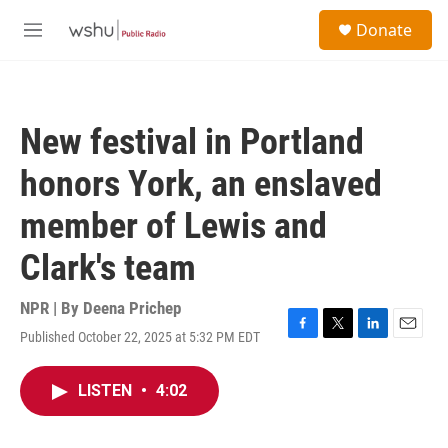
Skip to main content
S
Donate
e
M
a
e
r
n
c
u
h
New festival in Portland
u
e
honors York, an enslaved
r
y
member of Lewis and
Clark's team
NPR | By
Deena Prichep
Published October 22, 2025 at 5:32 PM EDT
F
T
L
E
a
w
i
m
c
i
n
a
LISTEN
•
4:02
e
t
k
i
b
t
e
l
o
e
d