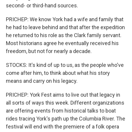
second- or third-hand sources.
PRICHEP: We know York had a wife and family that
he had to leave behind and that after the expedition
he returned to his role as the Clark family servant.
Most historians agree he eventually received his
freedom, but not for nearly a decade.
STOCKS: It's kind of up to us, as the people who've
come after him, to think about what his story
means and carry on his legacy.
PRICHEP: York Fest aims to live out that legacy in
all sorts of ways this week. Different organizations
are offering events from historical talks to boat
rides tracing York's path up the Columbia River. The
festival will end with the premiere of a folk opera