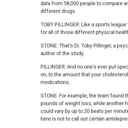
data from 58,000 people to compare an
different drugs.
TOBY PILLINGER: Like a sports league t
for all of those different physical hea
STONE: That's Dr. Toby Pillinger, a psyc
author of the study.
PILLINGER: And no one's ever put spec
on, to the amount that your cholesterol
medications.
STONE: For example, the team found th
pounds of weight loss, while another f
could vary by up to 20 beats per minute
here is not to call out certain antidep