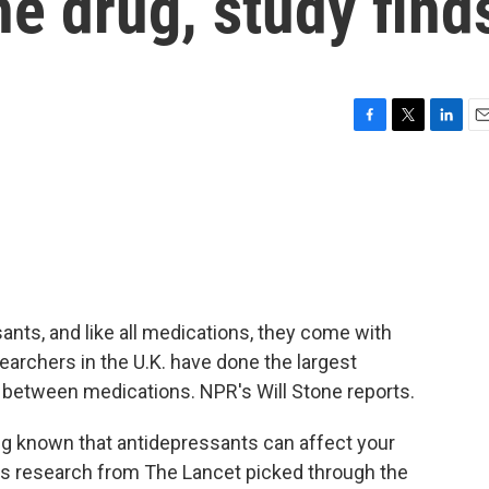
e drug, study find
F
T
L
E
a
w
i
m
c
i
n
a
e
t
k
i
b
t
e
l
o
e
d
o
r
I
k
n
ants, and like all medications, they come with
earchers in the U.K. have done the largest
y between medications. NPR's Will Stone reports.
g known that antidepressants can affect your
his research from The Lancet picked through the