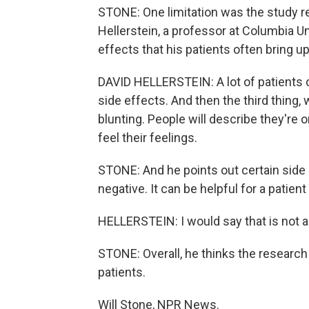
STONE: One limitation was the study reli
Hellerstein, a professor at Columbia Uni
effects that his patients often bring up
DAVID HELLERSTEIN: A lot of patients 
side effects. And then the third thing
blunting. People will describe they're 
feel their feelings.
STONE: And he points out certain side e
negative. It can be helpful for a patie
HELLERSTEIN: I would say that is not a 
STONE: Overall, he thinks the research 
patients.
Will Stone, NPR News.