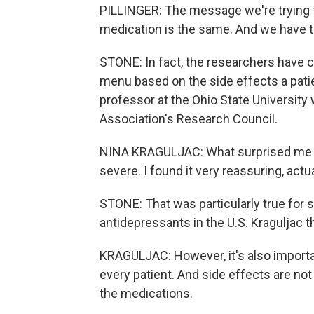
PILLINGER: The message we're trying to
medication is the same. And we have to
STONE: In fact, the researchers have cre
menu based on the side effects a patie
professor at the Ohio State University
Association's Research Council.
NINA KRAGULJAC: What surprised me abo
severe. I found it very reassuring, actua
STONE: That was particularly true for
antidepressants in the U.S. Kraguljac 
KRAGULJAC: However, it's also importan
every patient. And side effects are not
the medications.