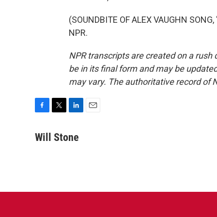
(SOUNDBITE OF ALEX VAUGHN SONG, "SO
NPR.
NPR transcripts are created on a rush 
be in its final form and may be updated 
may vary. The authoritative record of 
F
T
L
E
a
w
i
m
c
i
n
a
Will Stone
e
t
k
i
b
t
e
l
o
e
d
o
r
I
k
n