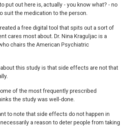
 put out here is, actually - you know what? - no
 suit the medication to the person.
ated a free digital tool that spits out a sort of
nt cares most about. Dr. Nina Kraguljac is a
 who chairs the American Psychiatric
ut this study is that side effects are not that
lly.
 some of the most frequently prescribed
thinks the study was well-done.
t to note that side effects do not happen in
 necessarily a reason to deter people from taking