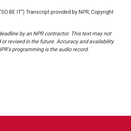
 BE IT") Transcript provided by NPR, Copyright
deadline by an NPR contractor. This text may not
or revised in the future. Accuracy and availability
NPR’s programming is the audio record.