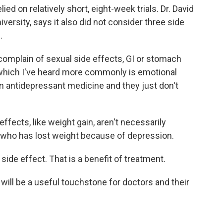
ed on relatively short, eight-week trials. Dr. David
versity, says it also did not consider three side
.
complain of sexual side effects, GI or stomach
, which I've heard more commonly is emotional
on antidepressant medicine and they just don't
ffects, like weight gain, aren't necessarily
nt who has lost weight because of depression.
side effect. That is a benefit of treatment.
will be a useful touchstone for doctors and their