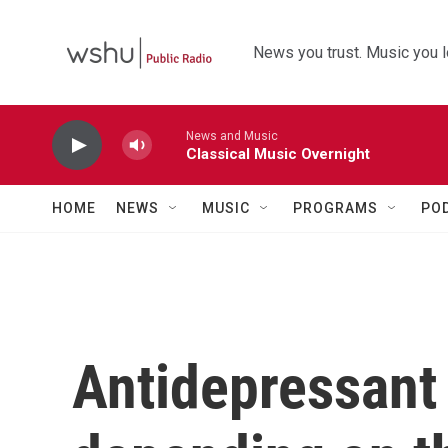
Skip to main content
News you trust. Music you l
News and Music
Classical Music Overnight
HOME
NEWS
MUSIC
PROGRAMS
PO
Antidepressant 