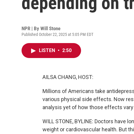
depending on th
NPR | By
Will Stone
Published October 22, 2025 at 5:05 PM EDT
LISTEN
•
2:50
AILSA CHANG, HOST:
Millions of Americans take antidepress
various physical side effects. Now res
analysis yet of how those effects var
WILL STONE, BYLINE: Doctors have lon
weight or cardiovascular health. But t