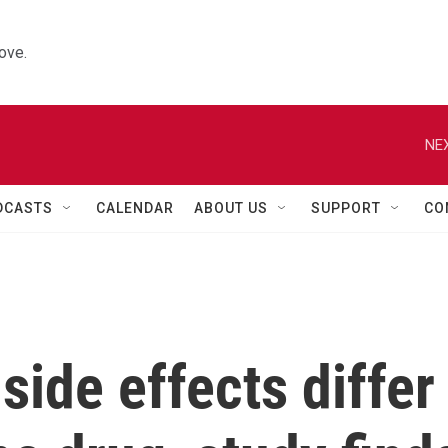
ove.
NEX
DCASTS
CALENDAR
ABOUT US
SUPPORT
CO
side effects differ