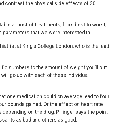
d contrast the physical side effects of 30
able almost of treatments, from best to worst,
lth parameters that we were interested in.
hiatrist at King's College London, who is the lead
ific numbers to the amount of weight you'll put
 will go up with each of these individual
at one medication could on average lead to four
our pounds gained. Or the effect on heart rate
 depending on the drug. Pillinger says the point
ressants as bad and others as good.