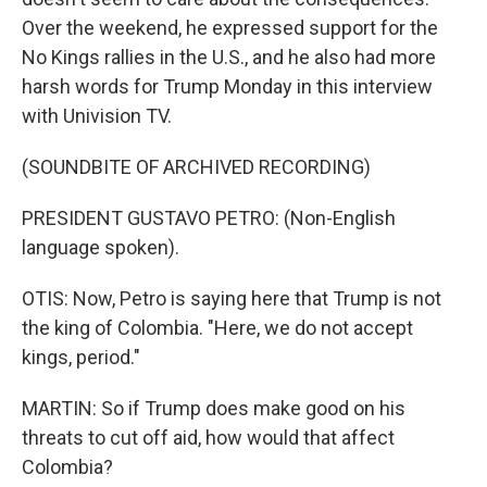
Over the weekend, he expressed support for the
No Kings rallies in the U.S., and he also had more
harsh words for Trump Monday in this interview
with Univision TV.
(SOUNDBITE OF ARCHIVED RECORDING)
PRESIDENT GUSTAVO PETRO: (Non-English
language spoken).
OTIS: Now, Petro is saying here that Trump is not
the king of Colombia. "Here, we do not accept
kings, period."
MARTIN: So if Trump does make good on his
threats to cut off aid, how would that affect
Colombia?