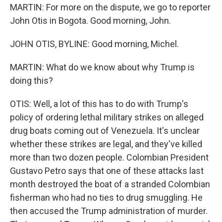
MARTIN: For more on the dispute, we go to reporter
John Otis in Bogota. Good morning, John.
JOHN OTIS, BYLINE: Good morning, Michel.
MARTIN: What do we know about why Trump is
doing this?
OTIS: Well, a lot of this has to do with Trump's
policy of ordering lethal military strikes on alleged
drug boats coming out of Venezuela. It's unclear
whether these strikes are legal, and they've killed
more than two dozen people. Colombian President
Gustavo Petro says that one of these attacks last
month destroyed the boat of a stranded Colombian
fisherman who had no ties to drug smuggling. He
then accused the Trump administration of murder.