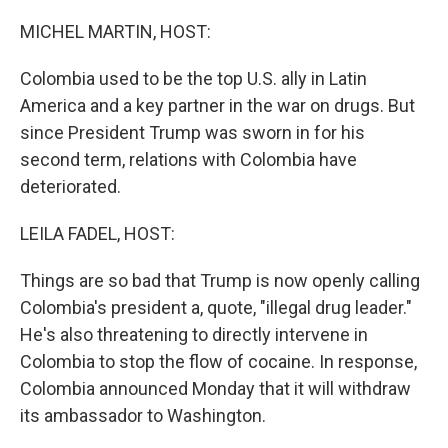
o
r
I
k
n
MICHEL MARTIN, HOST:
Colombia used to be the top U.S. ally in Latin
America and a key partner in the war on drugs. But
since President Trump was sworn in for his
second term, relations with Colombia have
deteriorated.
LEILA FADEL, HOST:
Things are so bad that Trump is now openly calling
Colombia's president a, quote, "illegal drug leader."
He's also threatening to directly intervene in
Colombia to stop the flow of cocaine. In response,
Colombia announced Monday that it will withdraw
its ambassador to Washington.