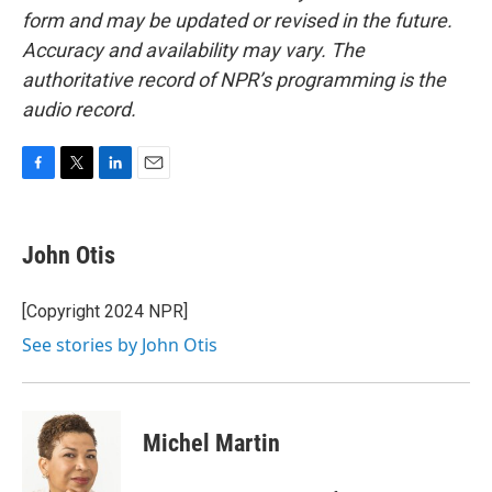
form and may be updated or revised in the future.
Accuracy and availability may vary. The
authoritative record of NPR’s programming is the
audio record.
F
T
L
E
a
w
i
m
c
i
n
a
e
t
k
i
John Otis
b
t
e
l
o
e
d
o
r
I
[Copyright 2024 NPR]
k
n
See stories by John Otis
Michel Martin