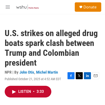
Skip to main content
S
Donate
e
M
a
e
r
n
c
u
h
U.S. strikes on alleged drug
u
e
boats spark clash between
r
y
Trump and Colombian
president
NPR | By
John Otis
,
Michel Martin
Published October 21, 2025 at 4:52 AM EDT
F
T
L
E
a
w
i
m
c
i
n
a
LISTEN
•
3:33
e
t
k
i
b
t
e
l
o
e
d