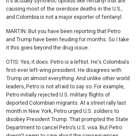
it's actually synthetic opioids like fentanyl that are
causing most of the overdose deaths in the U.S.,
and Colombia is not a major exporter of fentanyl.
MARTIN: But you have been reporting that Petro
and Trump have been feuding for months. So I take
it this goes beyond the drug issue.
OTIS: Yes, it does. Petro is a leftist. He's Colombia's
first-ever left-wing president. He disagrees with
Trump on almost everything. And unlike other world
leaders, Petro is not afraid to say so. For example,
Petro initially rejected U.S. military flights of
deported Colombian migrants. At a street rally last
month in New York, Petro urged U.S. soldiers to
disobey President Trump. That prompted the State
Department to cancel Petro's U.S. visa. But Petro
doesn't seem to care about the consequences.