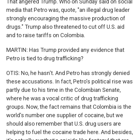
That angered Trump. Who on Sunday said on social
media that Petro was, quote, "an illegal drug leader
strongly encouraging the massive production of
drugs." Trump also threatened to cut off U.S. aid
and to raise tariffs on Colombia.
MARTIN: Has Trump provided any evidence that
Petro is tied to drug trafficking?
OTIS: No, he hasn't. And Petro has strongly denied
these accusations. In fact, Petro's political rise was
partly due to his time in the Colombian Senate,
where he was a vocal critic of drug trafficking
groups. Now, the fact remains that Colombia is the
world's number one supplier of cocaine, but we
should also remember that U.S. drug users are
helping to fuel the cocaine trade here. And besides,