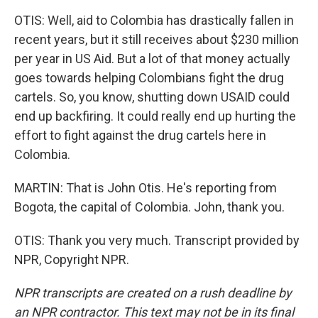
OTIS: Well, aid to Colombia has drastically fallen in
recent years, but it still receives about $230 million
per year in US Aid. But a lot of that money actually
goes towards helping Colombians fight the drug
cartels. So, you know, shutting down USAID could
end up backfiring. It could really end up hurting the
effort to fight against the drug cartels here in
Colombia.
MARTIN: That is John Otis. He's reporting from
Bogota, the capital of Colombia. John, thank you.
OTIS: Thank you very much. Transcript provided by
NPR, Copyright NPR.
NPR transcripts are created on a rush deadline by
an NPR contractor. This text may not be in its final