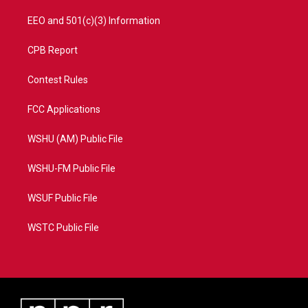
EEO and 501(c)(3) Information
CPB Report
Contest Rules
FCC Applications
WSHU (AM) Public File
WSHU-FM Public File
WSUF Public File
WSTC Public File