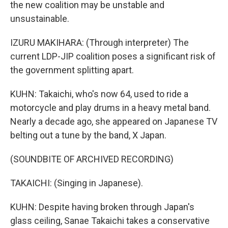
the new coalition may be unstable and
unsustainable.
IZURU MAKIHARA: (Through interpreter) The
current LDP-JIP coalition poses a significant risk of
the government splitting apart.
KUHN: Takaichi, who's now 64, used to ride a
motorcycle and play drums in a heavy metal band.
Nearly a decade ago, she appeared on Japanese TV
belting out a tune by the band, X Japan.
(SOUNDBITE OF ARCHIVED RECORDING)
TAKAICHI: (Singing in Japanese).
KUHN: Despite having broken through Japan's
glass ceiling, Sanae Takaichi takes a conservative