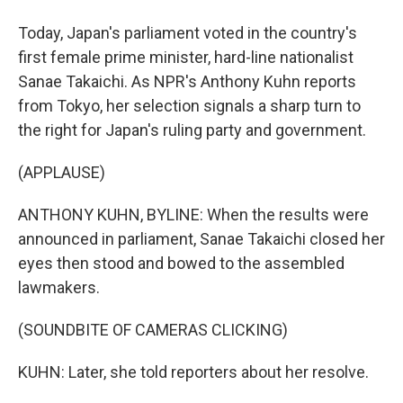
Today, Japan's parliament voted in the country's
first female prime minister, hard-line nationalist
Sanae Takaichi. As NPR's Anthony Kuhn reports
from Tokyo, her selection signals a sharp turn to
the right for Japan's ruling party and government.
(APPLAUSE)
ANTHONY KUHN, BYLINE: When the results were
announced in parliament, Sanae Takaichi closed her
eyes then stood and bowed to the assembled
lawmakers.
(SOUNDBITE OF CAMERAS CLICKING)
KUHN: Later, she told reporters about her resolve.