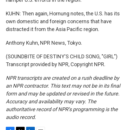
KUHN: Then again, Hornung notes, the U.S. has its
own domestic and foreign concerns that have
distracted it from the Asia Pacific region.
Anthony Kuhn, NPR News, Tokyo.
(SOUNDBITE OF DESTINY'S CHILD SONG, "GIRL")
Transcript provided by NPR, Copyright NPR.
NPR transcripts are created on a rush deadline by
an NPR contractor. This text may not be in its final
form and may be updated or revised in the future.
Accuracy and availability may vary. The
authoritative record of NPR’s programming is the
audio record.