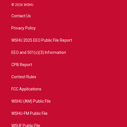
i
s
u
c
© 2026 WSHU
t
t
t
e
t
a
u
b
Contact Us
e
g
b
o
r
r
e
o
a
k
Privacy Policy
m
WSHU 2025 EEO Public File Report
EEO and 501(c)(3) Information
CPB Report
Contest Rules
FCC Applications
WSHU (AM) Public File
WSHU-FM Public File
WSUF Public File