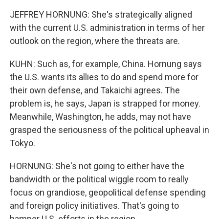
JEFFREY HORNUNG: She's strategically aligned
with the current U.S. administration in terms of her
outlook on the region, where the threats are.
KUHN: Such as, for example, China. Hornung says
the U.S. wants its allies to do and spend more for
their own defense, and Takaichi agrees. The
problem is, he says, Japan is strapped for money.
Meanwhile, Washington, he adds, may not have
grasped the seriousness of the political upheaval in
Tokyo.
HORNUNG: She's not going to either have the
bandwidth or the political wiggle room to really
focus on grandiose, geopolitical defense spending
and foreign policy initiatives. That's going to
hamper U.S. efforts in the region.