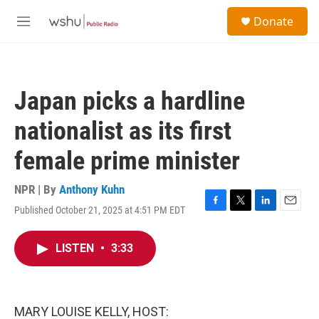
Skip to main content
S
Donate
e
M
a
e
r
n
c
u
h
Japan picks a hardline
u
e
nationalist as its first
r
y
female prime minister
NPR | By
Anthony Kuhn
Published October 21, 2025 at 4:51 PM EDT
F
T
L
E
a
w
i
m
c
i
n
a
LISTEN
•
3:33
e
t
k
i
b
t
e
l
o
e
d
o
r
I
k
n
MARY LOUISE KELLY, HOST: