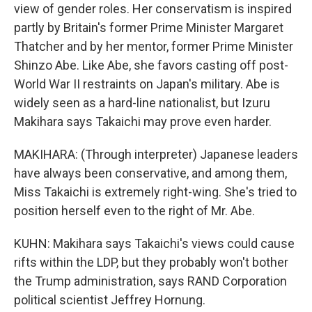
view of gender roles. Her conservatism is inspired
partly by Britain's former Prime Minister Margaret
Thatcher and by her mentor, former Prime Minister
Shinzo Abe. Like Abe, she favors casting off post-
World War II restraints on Japan's military. Abe is
widely seen as a hard-line nationalist, but Izuru
Makihara says Takaichi may prove even harder.
MAKIHARA: (Through interpreter) Japanese leaders
have always been conservative, and among them,
Miss Takaichi is extremely right-wing. She's tried to
position herself even to the right of Mr. Abe.
KUHN: Makihara says Takaichi's views could cause
rifts within the LDP, but they probably won't bother
the Trump administration, says RAND Corporation
political scientist Jeffrey Hornung.