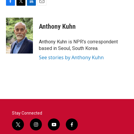
F
T
L
E
a
w
i
m
c
i
n
a
e
t
k
i
Anthony Kuhn
b
t
e
l
o
e
d
o
r
I
Anthony Kuhn is NPR's correspondent
k
n
based in Seoul, South Korea.
See stories by Anthony Kuhn
Stay Connected
t
i
y
f
w
n
o
a