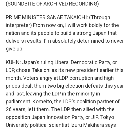
(SOUNDBITE OF ARCHIVED RECORDING)
PRIME MINISTER SANAE TAKAICHI: (Through
interpreter) From now on, I will work boldly for the
nation and its people to build a strong Japan that
delivers results. I'm absolutely determined to never
give up.
KUHN: Japan's ruling Liberal Democratic Party, or
LDP, chose Takaichi as its new president earlier this
month. Voters angry at LDP corruption and high
prices dealt them two big election defeats this year
and last, leaving the LDP in the minority in
parliament. Komeito, the LDP's coalition partner of
26 years, left them. The LDP then allied with the
opposition Japan Innovation Party, or JIP. Tokyo
University political scientist Izuru Makihara says