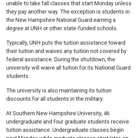
unable to take fall classes that start Monday unless
they pay another way. The exception is students in
the New Hampshire National Guard earning a
degree at UNH or other state-funded schools.
Typically, UNH puts the tuition assistance toward
their tuition and waives any tuition not covered by
federal assistance. During the shutdown, the
university will waive all tuition for its National Guard
students.
The university is also maintaining its tuition
discounts for all students in the military.
At Southern New Hampshire University, 46
undergraduate and four graduate students receive
tuition assistance. Undergraduate classes begin