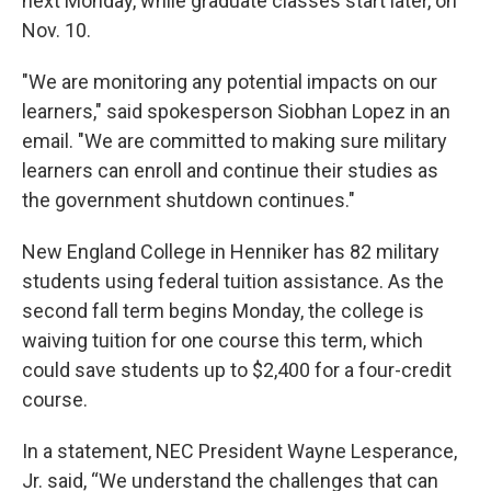
next Monday, while graduate classes start later, on
Nov. 10.
"We are monitoring any potential impacts on our
learners," said spokesperson Siobhan Lopez in an
email. "We are committed to making sure military
learners can enroll and continue their studies as
the government shutdown continues."
New England College in Henniker has 82 military
students using federal tuition assistance. As the
second fall term begins Monday, the college is
waiving tuition for one course this term, which
could save students up to $2,400 for a four-credit
course.
In a statement, NEC President Wayne Lesperance,
Jr. said, “We understand the challenges that can