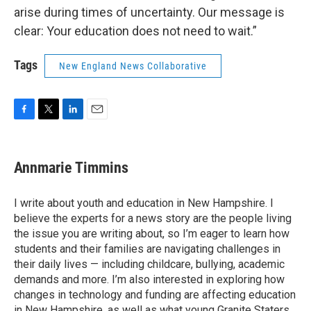
arise during times of uncertainty. Our message is
clear: Your education does not need to wait.”
Tags
New England News Collaborative
F
T
L
E
a
w
i
m
c
i
n
a
e
t
k
i
Annmarie Timmins
b
t
e
l
o
e
d
o
r
I
I write about youth and education in New Hampshire. I
k
n
believe the experts for a news story are the people living
the issue you are writing about, so I’m eager to learn how
students and their families are navigating challenges in
their daily lives — including childcare, bullying, academic
demands and more. I’m also interested in exploring how
changes in technology and funding are affecting education
in New Hampshire, as well as what young Granite Staters