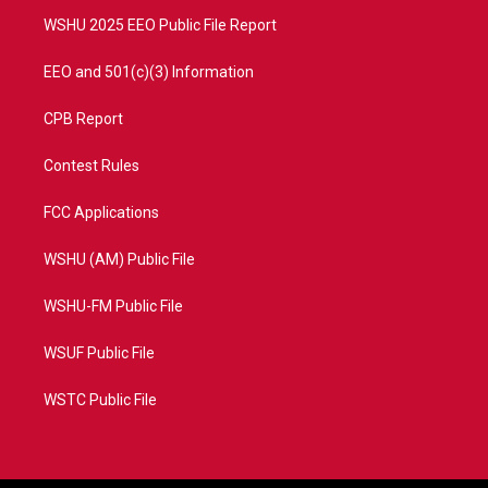
m
WSHU 2025 EEO Public File Report
EEO and 501(c)(3) Information
CPB Report
Contest Rules
FCC Applications
WSHU (AM) Public File
WSHU-FM Public File
WSUF Public File
WSTC Public File