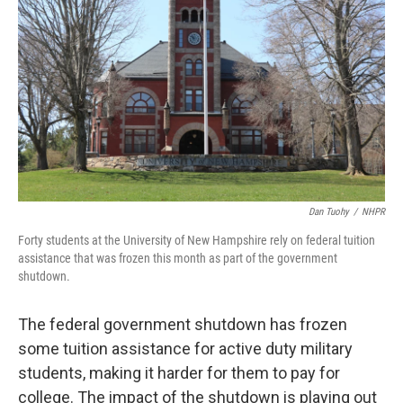
o
r
I
k
n
Dan Tuohy
/
NHPR
Forty students at the University of New Hampshire rely on federal tuition
assistance that was frozen this month as part of the government
shutdown.
The federal government shutdown has frozen
some tuition assistance for active duty military
students, making it harder for them to pay for
college. The impact of the shutdown is playing out