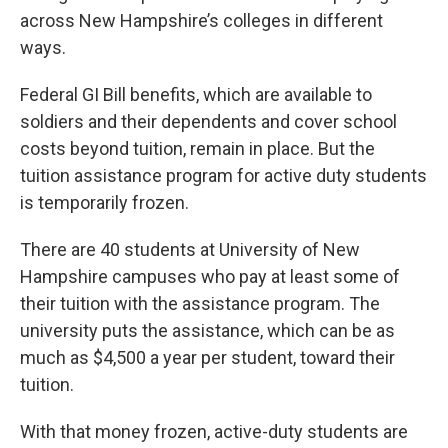
across New Hampshire’s colleges in different
ways.
Federal GI Bill benefits, which are available to
soldiers and their dependents and cover school
costs beyond tuition, remain in place. But the
tuition assistance program for active duty students
is temporarily frozen.
There are 40 students at University of New
Hampshire campuses who pay at least some of
their tuition with the assistance program. The
university puts the assistance, which can be as
much as $4,500 a year per student, toward their
tuition.
With that money frozen, active-duty students are