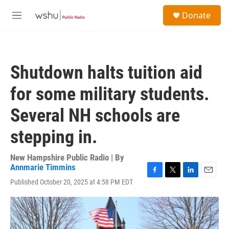
Skip to main content
S
Donate
e
M
a
e
r
n
c
u
h
Shutdown halts tuition aid
u
e
for some military students.
r
y
Several NH schools are
stepping in.
New Hampshire Public Radio | By
Annmarie Timmins
F
T
L
E
Published October 20, 2025 at 4:58 PM EDT
a
w
i
m
c
i
n
a
e
t
k
i
b
t
e
l
o
e
d