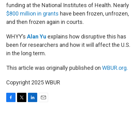
funding at the National Institutes of Health. Nearly
$800 million in grants
have been frozen, unfrozen,
and then frozen again in courts.
WHYY’s
Alan Yu
explains how disruptive this has
been for researchers and how it will affect the U.S.
in the long term.
This article was originally published on
WBUR.org.
Copyright 2025 WBUR
F
T
L
E
a
w
i
m
c
i
n
a
e
t
k
i
b
t
e
l
o
e
d
o
r
I