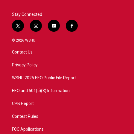
k
n
Stay Connected
t
i
y
f
w
n
o
a
i
s
u
c
© 2026 WSHU
t
t
t
e
t
a
u
b
Contact Us
e
g
b
o
r
r
e
o
a
k
Privacy Policy
m
WSHU 2025 EEO Public File Report
EEO and 501(c)(3) Information
CPB Report
Contest Rules
FCC Applications