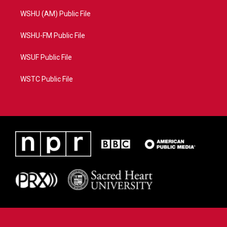
WSHU (AM) Public File
WSHU-FM Public File
WSUF Public File
WSTC Public File