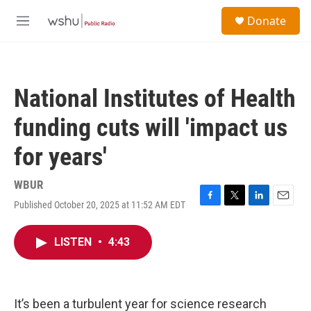
Skip to main content
S
Donate
e
M
a
e
r
n
c
u
h
National Institutes of Health
u
e
funding cuts will 'impact us
r
y
for years'
WBUR
Published October 20, 2025 at 11:52 AM EDT
F
T
L
E
a
w
i
m
c
i
n
a
LISTEN
•
4:43
e
t
k
i
b
t
e
l
o
e
d
o
r
I
k
n
It’s been a turbulent year for science research