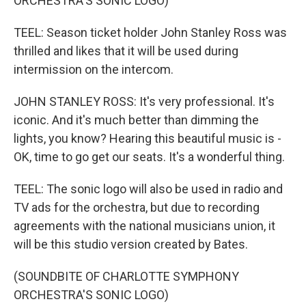
ORCHESTRA'S SONIC LOGO)
TEEL: Season ticket holder John Stanley Ross was
thrilled and likes that it will be used during
intermission on the intercom.
JOHN STANLEY ROSS: It's very professional. It's
iconic. And it's much better than dimming the
lights, you know? Hearing this beautiful music is -
OK, time to go get our seats. It's a wonderful thing.
TEEL: The sonic logo will also be used in radio and
TV ads for the orchestra, but due to recording
agreements with the national musicians union, it
will be this studio version created by Bates.
(SOUNDBITE OF CHARLOTTE SYMPHONY
ORCHESTRA'S SONIC LOGO)