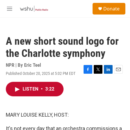
Skip to main content
S
Donate
e
M
a
e
r
n
c
u
h
A new short sound logo for
u
e
the Charlotte symphony
r
y
NPR | By
Eric Teel
Published October 20, 2025 at 5:02 PM EDT
F
T
L
E
a
w
i
m
c
i
n
a
LISTEN
•
3:22
e
t
k
i
b
t
e
l
o
e
d
o
r
I
k
n
MARY LOUISE KELLY, HOST:
It's not every day that an orchestra commissions a