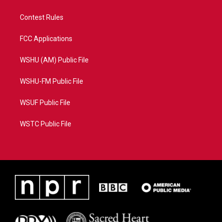
Contest Rules
FCC Applications
WSHU (AM) Public File
WSHU-FM Public File
WSUF Public File
WSTC Public File