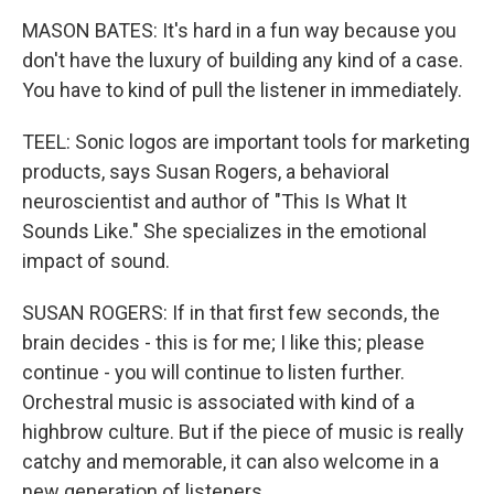
MASON BATES: It's hard in a fun way because you
don't have the luxury of building any kind of a case.
You have to kind of pull the listener in immediately.
TEEL: Sonic logos are important tools for marketing
products, says Susan Rogers, a behavioral
neuroscientist and author of "This Is What It
Sounds Like." She specializes in the emotional
impact of sound.
SUSAN ROGERS: If in that first few seconds, the
brain decides - this is for me; I like this; please
continue - you will continue to listen further.
Orchestral music is associated with kind of a
highbrow culture. But if the piece of music is really
catchy and memorable, it can also welcome in a
new generation of listeners.