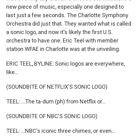
new piece of music, especially one designed to
last just a few seconds. The Charlotte Symphony
Orchestra did just that. They wanted what is called
a sonic logo, and now it's likely the first U.S.
orchestra to have one. Eric Teel with member
station WFAE in Charlotte was at the unveiling.
ERIC TEEL, BYLINE: Sonic logos are everywhere,
like...
(SOUNDBITE OF NETFLIX'S SONIC LOGO)
TEEL: ...The ta-dum (ph) from Netflix or...
(SOUNDBITE OF NBC'S SONIC LOGO)
TEEL: ...NBC's iconic three chimes, or even...