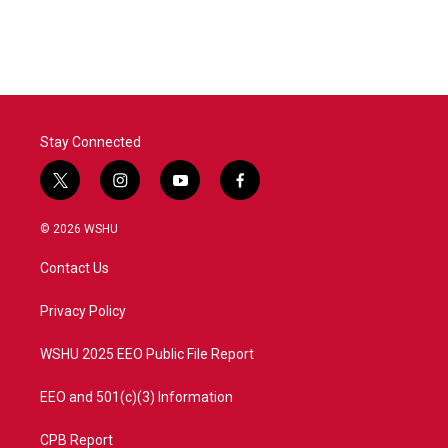
Stay Connected
t
i
y
f
w
n
o
a
i
s
u
c
© 2026 WSHU
t
t
t
e
t
a
u
b
Contact Us
e
g
b
o
r
r
e
o
a
k
Privacy Policy
m
WSHU 2025 EEO Public File Report
EEO and 501(c)(3) Information
CPB Report