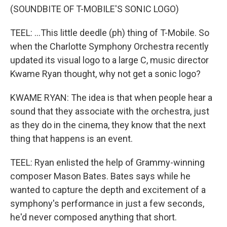
(SOUNDBITE OF T-MOBILE'S SONIC LOGO)
TEEL: ...This little deedle (ph) thing of T-Mobile. So
when the Charlotte Symphony Orchestra recently
updated its visual logo to a large C, music director
Kwame Ryan thought, why not get a sonic logo?
KWAME RYAN: The idea is that when people hear a
sound that they associate with the orchestra, just
as they do in the cinema, they know that the next
thing that happens is an event.
TEEL: Ryan enlisted the help of Grammy-winning
composer Mason Bates. Bates says while he
wanted to capture the depth and excitement of a
symphony's performance in just a few seconds,
he'd never composed anything that short.