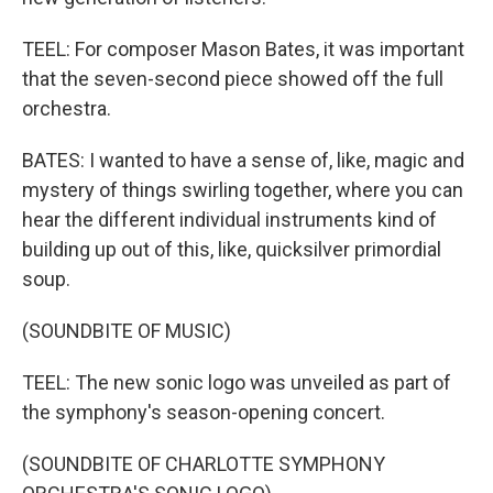
TEEL: For composer Mason Bates, it was important
that the seven-second piece showed off the full
orchestra.
BATES: I wanted to have a sense of, like, magic and
mystery of things swirling together, where you can
hear the different individual instruments kind of
building up out of this, like, quicksilver primordial
soup.
(SOUNDBITE OF MUSIC)
TEEL: The new sonic logo was unveiled as part of
the symphony's season-opening concert.
(SOUNDBITE OF CHARLOTTE SYMPHONY