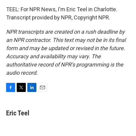
TEEL: For NPR News, I'm Eric Teel in Charlotte.
Transcript provided by NPR, Copyright NPR.
NPR transcripts are created on a rush deadline by
an NPR contractor. This text may not be in its final
form and may be updated or revised in the future.
Accuracy and availability may vary. The
authoritative record of NPR’s programming is the
audio record.
F
T
L
E
a
w
i
m
c
i
n
a
e
t
k
i
Eric Teel
b
t
e
l
o
e
d
o
r
I
k
n