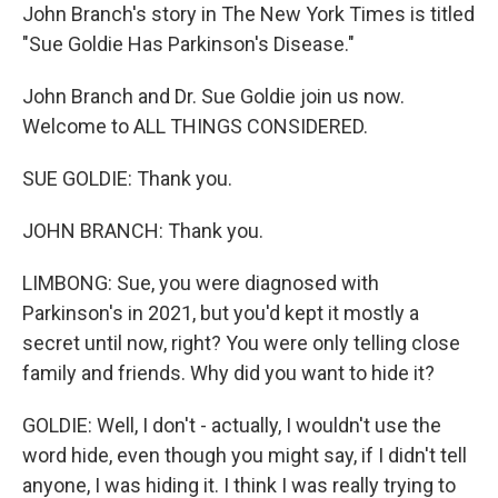
John Branch's story in The New York Times is titled
"Sue Goldie Has Parkinson's Disease."
John Branch and Dr. Sue Goldie join us now.
Welcome to ALL THINGS CONSIDERED.
SUE GOLDIE: Thank you.
JOHN BRANCH: Thank you.
LIMBONG: Sue, you were diagnosed with
Parkinson's in 2021, but you'd kept it mostly a
secret until now, right? You were only telling close
family and friends. Why did you want to hide it?
GOLDIE: Well, I don't - actually, I wouldn't use the
word hide, even though you might say, if I didn't tell
anyone, I was hiding it. I think I was really trying to