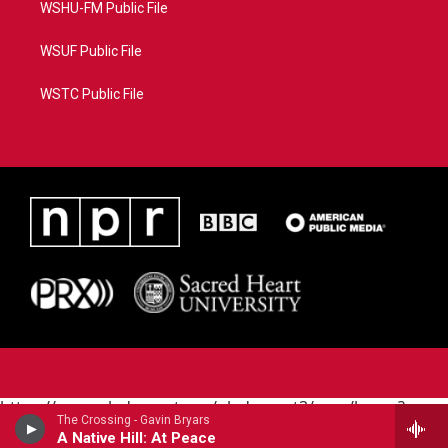
WSHU-FM Public File
WSUF Public File
WSTC Public File
https://www.pledgecart.org/pledgecart3/user/home?
The Crossing - Gavin Bryars
campaign=AEF72C98-4288-41E3-82D1-
A Native Hill: At Peace
5553FDD1A4AE&source=P8RAISE#/home