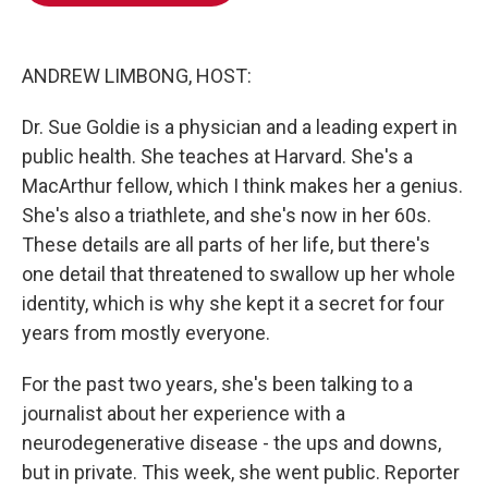
o
e
d
o
r
I
k
n
ANDREW LIMBONG, HOST:
Dr. Sue Goldie is a physician and a leading expert in
public health. She teaches at Harvard. She's a
MacArthur fellow, which I think makes her a genius.
She's also a triathlete, and she's now in her 60s.
These details are all parts of her life, but there's
one detail that threatened to swallow up her whole
identity, which is why she kept it a secret for four
years from mostly everyone.
For the past two years, she's been talking to a
journalist about her experience with a
neurodegenerative disease - the ups and downs,
but in private. This week, she went public. Reporter