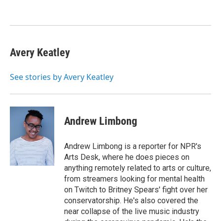
o
e
d
o
r
I
k
n
Avery Keatley
See stories by Avery Keatley
Andrew Limbong
Andrew Limbong is a reporter for NPR's
Arts Desk, where he does pieces on
anything remotely related to arts or culture,
from streamers looking for mental health
on Twitch to Britney Spears' fight over her
conservatorship. He's also covered the
near collapse of the live music industry