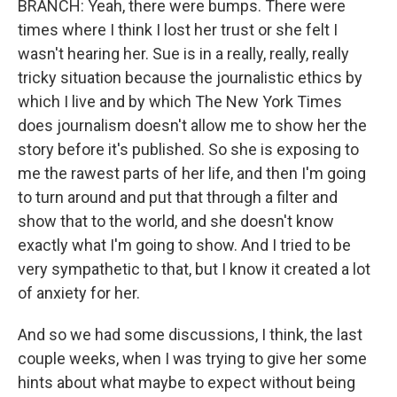
BRANCH: Yeah, there were bumps. There were
times where I think I lost her trust or she felt I
wasn't hearing her. Sue is in a really, really, really
tricky situation because the journalistic ethics by
which I live and by which The New York Times
does journalism doesn't allow me to show her the
story before it's published. So she is exposing to
me the rawest parts of her life, and then I'm going
to turn around and put that through a filter and
show that to the world, and she doesn't know
exactly what I'm going to show. And I tried to be
very sympathetic to that, but I know it created a lot
of anxiety for her.
And so we had some discussions, I think, the last
couple weeks, when I was trying to give her some
hints about what maybe to expect without being