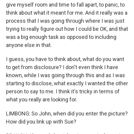
give myself room and time to fall apart, to panic, to
think about what it meant for me. And it really was a
process that I was going through where I was just
trying to really figure out how I could be OK, and that
was a big enough task as opposed to including
anyone else in that.
I guess, you have to think about, what do you want
to get from disclosure? I don't even think I have
known, while I was going through this and as I was
starting to disclose, what exactly I wanted the other
person to say to me. I think it's tricky in terms of
what you really are looking for.
LIMBONG: So John, when did you enter the picture?
How did you link up with Sue?