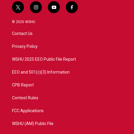
t
i
y
f
w
n
o
a
i
s
u
c
© 2026 WSHU
t
t
t
e
t
a
u
b
Contact Us
e
g
b
o
r
r
e
o
a
k
Privacy Policy
m
WSHU 2025 EEO Public File Report
EEO and 501(c)(3) Information
CPB Report
Contest Rules
FCC Applications
WSHU (AM) Public File