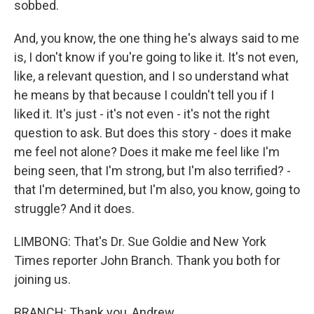
sobbed.
And, you know, the one thing he's always said to me
is, I don't know if you're going to like it. It's not even,
like, a relevant question, and I so understand what
he means by that because I couldn't tell you if I
liked it. It's just - it's not even - it's not the right
question to ask. But does this story - does it make
me feel not alone? Does it make me feel like I'm
being seen, that I'm strong, but I'm also terrified? -
that I'm determined, but I'm also, you know, going to
struggle? And it does.
LIMBONG: That's Dr. Sue Goldie and New York
Times reporter John Branch. Thank you both for
joining us.
BRANCH: Thank you, Andrew.