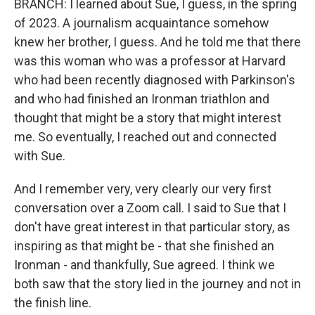
BRANCH: I learned about Sue, I guess, in the spring
of 2023. A journalism acquaintance somehow
knew her brother, I guess. And he told me that there
was this woman who was a professor at Harvard
who had been recently diagnosed with Parkinson's
and who had finished an Ironman triathlon and
thought that might be a story that might interest
me. So eventually, I reached out and connected
with Sue.
And I remember very, very clearly our very first
conversation over a Zoom call. I said to Sue that I
don't have great interest in that particular story, as
inspiring as that might be - that she finished an
Ironman - and thankfully, Sue agreed. I think we
both saw that the story lied in the journey and not in
the finish line.