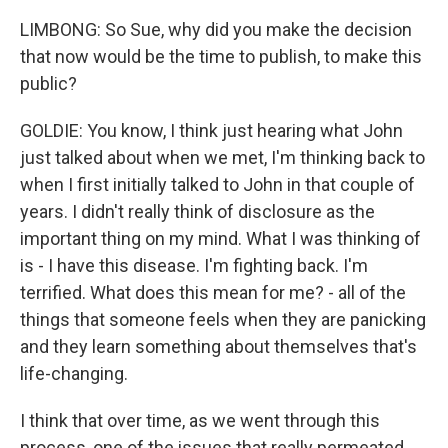
LIMBONG: So Sue, why did you make the decision
that now would be the time to publish, to make this
public?
GOLDIE: You know, I think just hearing what John
just talked about when we met, I'm thinking back to
when I first initially talked to John in that couple of
years. I didn't really think of disclosure as the
important thing on my mind. What I was thinking of
is - I have this disease. I'm fighting back. I'm
terrified. What does this mean for me? - all of the
things that someone feels when they are panicking
and they learn something about themselves that's
life-changing.
I think that over time, as we went through this
process, one of the issues that really permeated