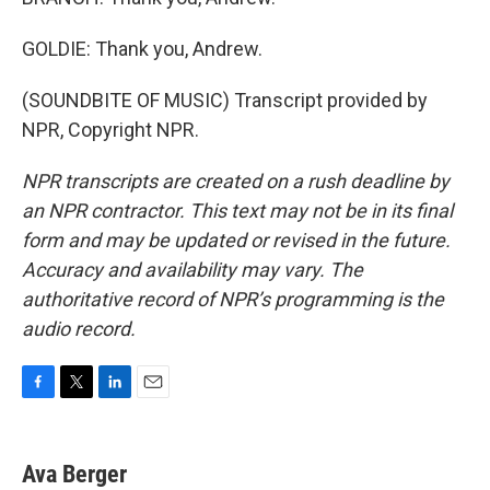
GOLDIE: Thank you, Andrew.
(SOUNDBITE OF MUSIC) Transcript provided by
NPR, Copyright NPR.
NPR transcripts are created on a rush deadline by
an NPR contractor. This text may not be in its final
form and may be updated or revised in the future.
Accuracy and availability may vary. The
authoritative record of NPR’s programming is the
audio record.
F
T
L
E
a
w
i
m
c
i
n
a
e
t
k
i
Ava Berger
b
t
e
l