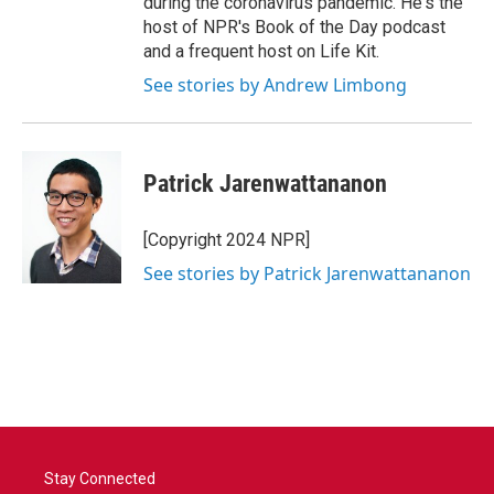
during the coronavirus pandemic. He's the
host of NPR's Book of the Day podcast
and a frequent host on Life Kit.
See stories by Andrew Limbong
Patrick Jarenwattananon
[Copyright 2024 NPR]
See stories by Patrick Jarenwattananon
Stay Connected