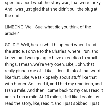
specific about what the story was, that were tricky.
And I was just glad that she didn't pull the plug at
the end.
LIMBONG: Well, Sue, what did you think of the
article?
GOLDIE: Well, here's what happened when I read
the article. I drove to the Charles, where I run, and I
knew that I was going to have a reaction to small
things. I mean, we're very open. Like, John, that
really pisses me off. Like, I don't think of that word
like that. Like, we talk openly about stuff like that
with humor. So I read it, and I had my reactions, and
I ran a mile. And then I came back to my car. I read it
again. I ran a mile. At 10 miles, I felt like I could just
read the story, like, read it, and I just sobbed. I just