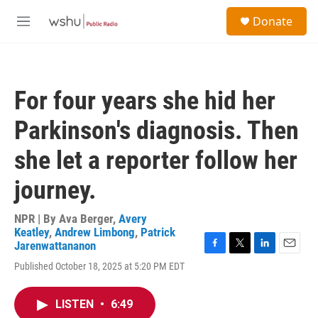
Skip to main content
S
Donate
e
M
a
e
r
n
c
u
h
For four years she hid her
u
e
Parkinson's diagnosis. Then
r
y
she let a reporter follow her
journey.
NPR | By
Ava Berger
,
Avery
Keatley
,
Andrew Limbong
,
Patrick
Jarenwattananon
F
T
L
E
Published October 18, 2025 at 5:20 PM EDT
a
w
i
m
c
i
n
a
e
t
k
i
LISTEN
•
6:49
b
t
e
l