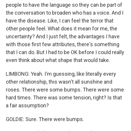
people to have the language so they can be part of
the conversation to broaden who has a voice. And I
have the disease. Like, I can feel the terror that
other people feel. What does it mean for me, the
uncertainty? And I just felt, the advantages I have
with those first few attributes, there's something
that I can do. But I had to be OK before I could really
even think about what shape that would take.
LIMBONG: Yeah. I'm guessing, like literally every
other relationship, this wasn't all sunshine and
roses. There were some bumps. There were some
hard times. There was some tension, right? Is that
a fair assumption?
GOLDIE: Sure. There were bumps.