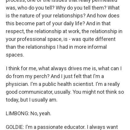
was, who do you tell? Why do you tell them? What
is the nature of your relationships? And how does
this become part of your daily life? And in that
respect, the relationship at work, the relationship in
your professional space, is - was quite different
than the relationships I had in more informal
spaces.
I think for me, what always drives me is, what can I
do from my perch? And I just felt that I'm a
physician. I'm a public health scientist. I'm a really
good communicator, usually. You might not think so
today, but I usually am.
LIMBONG: No, yeah.
GOLDIE: I'm a passionate educator. I always want