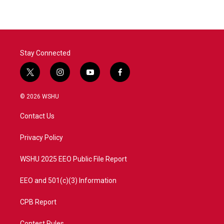
Stay Connected
t
i
y
f
w
n
o
a
i
s
u
c
© 2026 WSHU
t
t
t
e
t
a
u
b
Contact Us
e
g
b
o
r
r
e
o
a
k
Privacy Policy
m
WSHU 2025 EEO Public File Report
EEO and 501(c)(3) Information
CPB Report
Contest Rules