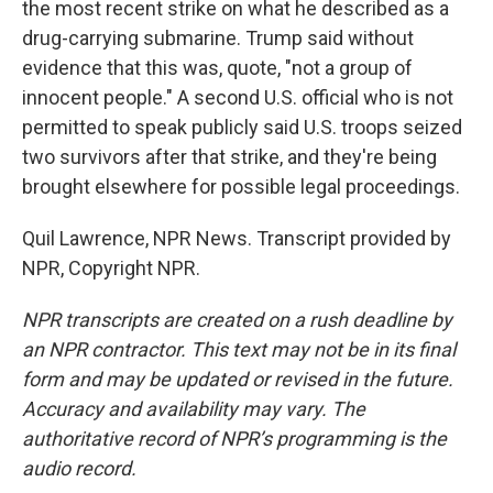
the most recent strike on what he described as a
drug-carrying submarine. Trump said without
evidence that this was, quote, "not a group of
innocent people." A second U.S. official who is not
permitted to speak publicly said U.S. troops seized
two survivors after that strike, and they're being
brought elsewhere for possible legal proceedings.
Quil Lawrence, NPR News. Transcript provided by
NPR, Copyright NPR.
NPR transcripts are created on a rush deadline by
an NPR contractor. This text may not be in its final
form and may be updated or revised in the future.
Accuracy and availability may vary. The
authoritative record of NPR’s programming is the
audio record.