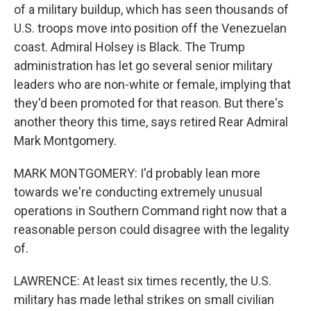
of a military buildup, which has seen thousands of
U.S. troops move into position off the Venezuelan
coast. Admiral Holsey is Black. The Trump
administration has let go several senior military
leaders who are non-white or female, implying that
they'd been promoted for that reason. But there's
another theory this time, says retired Rear Admiral
Mark Montgomery.
MARK MONTGOMERY: I'd probably lean more
towards we're conducting extremely unusual
operations in Southern Command right now that a
reasonable person could disagree with the legality
of.
LAWRENCE: At least six times recently, the U.S.
military has made lethal strikes on small civilian