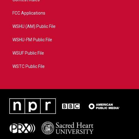
FCC Applications
WSHU (AM) Public File
WSHU-FM Public File
WSUF Public File
WSTC Public File