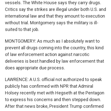
vessels. The White House says they carry drugs.
Critics say the strikes are illegal under both U.S. and
international law and that they amount to execution
without trial. Montgomery says the military is ill-
suited to that job.
MONTGOMERY: As much as I absolutely want to
prevent all drugs coming into the country, this kind
of law enforcement action against narcotic
deliveries is best handled by law enforcement that
does appropriate due process.
LAWRENCE: A U.S. official not authorized to speak
publicly has confirmed with NPR that Admiral
Holsey recently met with Hegseth at the Pentagon
to express his concerns and then stepped down.
After that news broke, President Trump confirmed