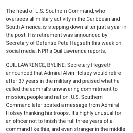
The head of U.S. Southern Command, who
oversees all military activity in the Caribbean and
South America, is stepping down after just a year in
the post. His retirement was announced by
Secretary of Defense Pete Hegseth this week on
social media. NPR's Quil Lawrence reports.
QUIL LAWRENCE, BYLINE: Secretary Hegseth
announced that Admiral Alvin Holsey would retire
after 37 years in the military and praised what he
called the admiral's unwavering commitment to
mission, people and nation. U.S. Southern
Command later posted a message from Admiral
Holsey thanking his troops. It's highly unusual for
an officer not to finish the full three years of a
command like this, and even stranger in the middle