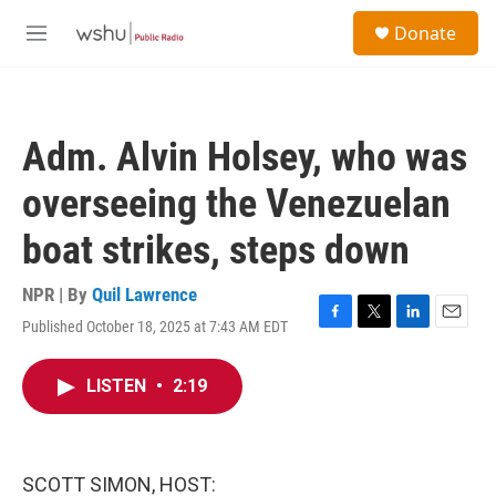
Skip to main content
S
Donate
e
M
a
e
r
n
c
u
h
Adm. Alvin Holsey, who was
u
e
overseeing the Venezuelan
r
y
boat strikes, steps down
NPR | By
Quil Lawrence
Published October 18, 2025 at 7:43 AM EDT
F
T
L
E
a
w
i
m
c
i
n
a
LISTEN
•
2:19
e
t
k
i
b
t
e
l
o
e
d
o
r
I
k
n
SCOTT SIMON, HOST: