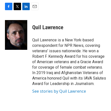
F
T
L
E
a
w
i
m
c
i
n
a
e
t
k
i
Quil Lawrence
b
t
e
l
o
e
d
o
r
I
Quil Lawrence is a New York-based
k
n
correspondent for NPR News, covering
veterans' issues nationwide. He won a
Robert F. Kennedy Award for his coverage
of American veterans and a Gracie Award
for coverage of female combat veterans.
In 2019 Iraq and Afghanistan Veterans of
America honored Quil with its IAVA Salutes
Award for Leadership in Journalism.
See stories by Quil Lawrence