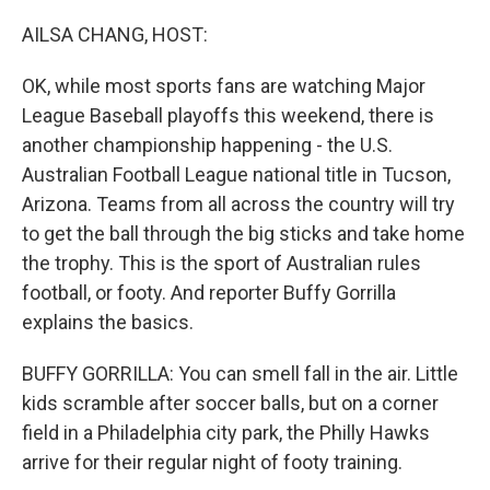
o
r
I
k
n
AILSA CHANG, HOST:
OK, while most sports fans are watching Major
League Baseball playoffs this weekend, there is
another championship happening - the U.S.
Australian Football League national title in Tucson,
Arizona. Teams from all across the country will try
to get the ball through the big sticks and take home
the trophy. This is the sport of Australian rules
football, or footy. And reporter Buffy Gorrilla
explains the basics.
BUFFY GORRILLA: You can smell fall in the air. Little
kids scramble after soccer balls, but on a corner
field in a Philadelphia city park, the Philly Hawks
arrive for their regular night of footy training.