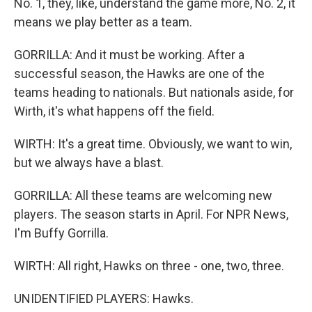
No. 1, they, like, understand the game more, No. 2, it
means we play better as a team.
GORRILLA: And it must be working. After a
successful season, the Hawks are one of the
teams heading to nationals. But nationals aside, for
Wirth, it's what happens off the field.
WIRTH: It's a great time. Obviously, we want to win,
but we always have a blast.
GORRILLA: All these teams are welcoming new
players. The season starts in April. For NPR News,
I'm Buffy Gorrilla.
WIRTH: All right, Hawks on three - one, two, three.
UNIDENTIFIED PLAYERS: Hawks.