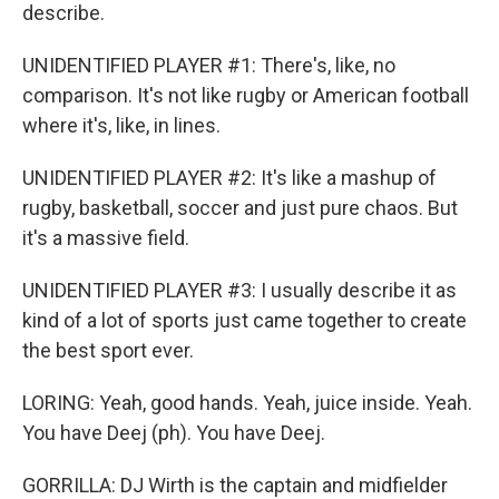
describe.
UNIDENTIFIED PLAYER #1: There's, like, no
comparison. It's not like rugby or American football
where it's, like, in lines.
UNIDENTIFIED PLAYER #2: It's like a mashup of
rugby, basketball, soccer and just pure chaos. But
it's a massive field.
UNIDENTIFIED PLAYER #3: I usually describe it as
kind of a lot of sports just came together to create
the best sport ever.
LORING: Yeah, good hands. Yeah, juice inside. Yeah.
You have Deej (ph). You have Deej.
GORRILLA: DJ Wirth is the captain and midfielder