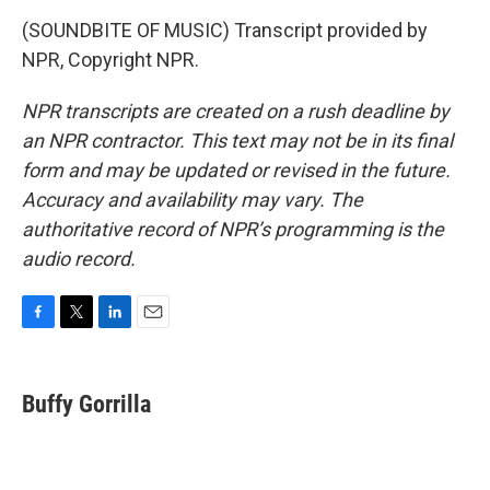
(SOUNDBITE OF MUSIC) Transcript provided by
NPR, Copyright NPR.
NPR transcripts are created on a rush deadline by
an NPR contractor. This text may not be in its final
form and may be updated or revised in the future.
Accuracy and availability may vary. The
authoritative record of NPR’s programming is the
audio record.
F
T
L
E
a
w
i
m
c
i
n
a
e
t
k
i
Buffy Gorrilla
b
t
e
l
o
e
d
o
r
I
k
n