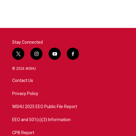
Stay Connected
t
i
y
f
w
n
o
a
i
s
u
c
© 2026 WSHU
t
t
t
e
t
a
u
b
Contact Us
e
g
b
o
r
r
e
o
a
k
Privacy Policy
m
WSHU 2025 EEO Public File Report
EEO and 501(c)(3) Information
CPB Report