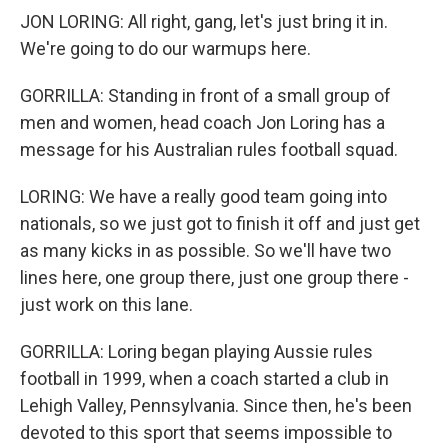
JON LORING: All right, gang, let's just bring it in.
We're going to do our warmups here.
GORRILLA: Standing in front of a small group of
men and women, head coach Jon Loring has a
message for his Australian rules football squad.
LORING: We have a really good team going into
nationals, so we just got to finish it off and just get
as many kicks in as possible. So we'll have two
lines here, one group there, just one group there -
just work on this lane.
GORRILLA: Loring began playing Aussie rules
football in 1999, when a coach started a club in
Lehigh Valley, Pennsylvania. Since then, he's been
devoted to this sport that seems impossible to