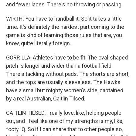
and fewer laces. There's no throwing or passing.
WIRTH: You have to handball it. So it takes a little
time. It's definitely the hardest part coming to the
game is kind of learning those rules that are, you
know, quite literally foreign.
GORRILLA: Athletes have to be fit. The oval-shaped
pitch is longer and wider than a football field.
There's tackling without pads. The shorts are short,
and the tops are usually sleeveless. The Hawks
have a small but mighty women's side, captained
by a real Australian, Caitlin Tilsed.
CAITLIN TILSED: I really love, like, helping people
out, and I feel like one of my strengths is my, like,
footy IQ. So if I can share that to other people so,