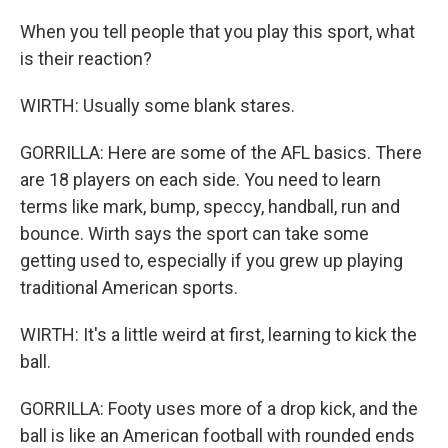
When you tell people that you play this sport, what
is their reaction?
WIRTH: Usually some blank stares.
GORRILLA: Here are some of the AFL basics. There
are 18 players on each side. You need to learn
terms like mark, bump, speccy, handball, run and
bounce. Wirth says the sport can take some
getting used to, especially if you grew up playing
traditional American sports.
WIRTH: It's a little weird at first, learning to kick the
ball.
GORRILLA: Footy uses more of a drop kick, and the
ball is like an American football with rounded ends