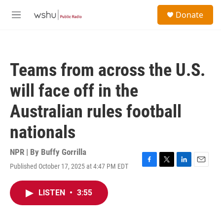
Skip to main content
S
Donate
e
M
a
e
r
n
c
u
h
Teams from across the U.S.
u
e
will face off in the
r
y
Australian rules football
nationals
NPR | By
Buffy Gorrilla
Published October 17, 2025 at 4:47 PM EDT
F
T
L
E
a
w
i
m
c
i
n
a
LISTEN
•
3:55
e
t
k
i
b
t
e
l
o
e
d