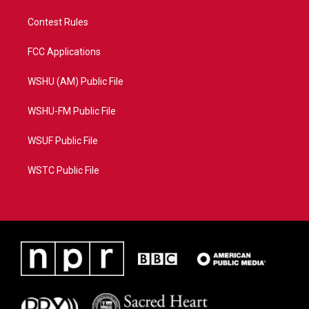
Contest Rules
FCC Applications
WSHU (AM) Public File
WSHU-FM Public File
WSUF Public File
WSTC Public File