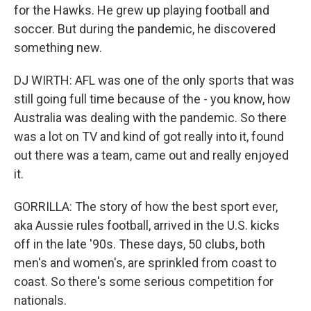
for the Hawks. He grew up playing football and
soccer. But during the pandemic, he discovered
something new.
DJ WIRTH: AFL was one of the only sports that was
still going full time because of the - you know, how
Australia was dealing with the pandemic. So there
was a lot on TV and kind of got really into it, found
out there was a team, came out and really enjoyed
it.
GORRILLA: The story of how the best sport ever,
aka Aussie rules football, arrived in the U.S. kicks
off in the late '90s. These days, 50 clubs, both
men's and women's, are sprinkled from coast to
coast. So there's some serious competition for
nationals.