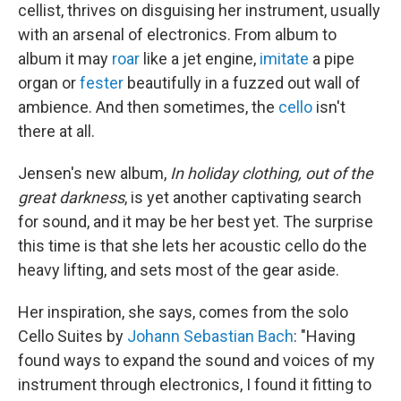
cellist, thrives on disguising her instrument, usually
with an arsenal of electronics. From album to
album it may
roar
like a jet engine,
imitate
a pipe
organ or
fester
beautifully in a fuzzed out wall of
ambience. And then sometimes, the
cello
isn't
there at all.
Jensen's new album,
In holiday clothing, out of the
great darkness
, is yet another captivating search
for sound, and it may be her best yet. The surprise
this time is that she lets her acoustic cello do the
heavy lifting, and sets most of the gear aside.
Her inspiration, she says, comes from the solo
Cello Suites by
Johann Sebastian Bach
: "Having
found ways to expand the sound and voices of my
instrument through electronics, I found it fitting to