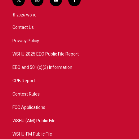
t
i
y
f
w
n
o
a
i
s
u
c
© 2026 WSHU
t
t
t
e
t
a
u
b
Contact Us
e
g
b
o
r
r
e
o
a
k
Privacy Policy
m
WSHU 2025 EEO Public File Report
EEO and 501(c)(3) Information
CPB Report
Contest Rules
FCC Applications
WSHU (AM) Public File
WSHU-FM Public File