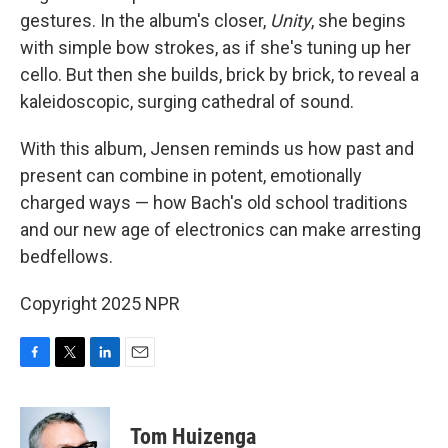
gestures. In the album's closer,
Unity
, she begins
with simple bow strokes, as if she's tuning up her
cello. But then she builds, brick by brick, to reveal a
kaleidoscopic, surging cathedral of sound.
With this album, Jensen reminds us how past and
present can combine in potent, emotionally
charged ways — how Bach's old school traditions
and our new age of electronics can make arresting
bedfellows.
Copyright 2025 NPR
F
T
L
E
a
w
i
m
c
i
n
a
e
t
k
i
Tom Huizenga
b
t
e
l