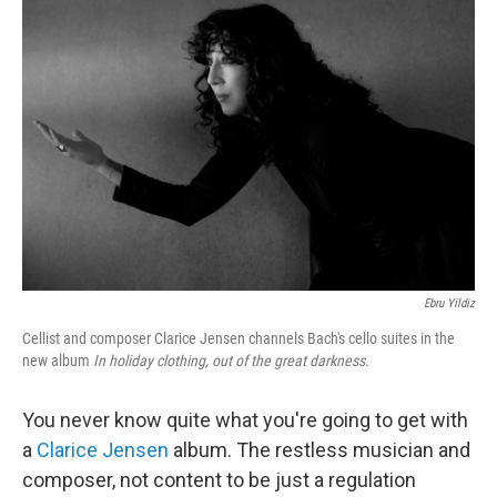
Ebru Yildiz
Cellist and composer Clarice Jensen channels Bach's cello suites in the
new album
In holiday clothing, out of the great darkness
.
You never know quite what you're going to get with
a
Clarice Jensen
album. The restless musician and
composer, not content to be just a regulation