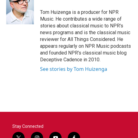
o
e
d
o
r
I
Tom Huizenga is a producer for NPR
k
n
Music. He contributes a wide range of
stories about classical music to NPR's
news programs and is the classical music
reviewer for All Things Considered. He
appears regularly on NPR Music podcasts
and founded NPR's classical music blog
Deceptive Cadence in 2010.
See stories by Tom Huizenga
Stay Connected