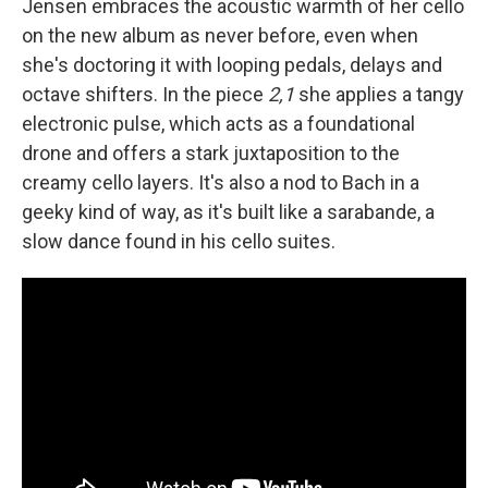
Jensen embraces the acoustic warmth of her cello
on the new album as never before, even when
she's doctoring it with looping pedals, delays and
octave shifters. In the piece
2,1
she applies a tangy
electronic pulse, which acts as a foundational
drone and offers a stark juxtaposition to the
creamy cello layers. It's also a nod to Bach in a
geeky kind of way, as it's built like a sarabande, a
slow dance found in his cello suites.