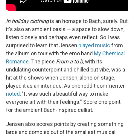
In holiday clothing
is an homage to Bach, surely. But
it's also an ambient oasis — a space to slow down,
listen closely and perhaps even reflect. So I was
surprised to learn that Jensen
played music
from
the album on tour with the emo band
My Chemical
Romance
. The piece
From a to b
, with its
undulating counterpoint and chilled out vibe, was a
hit at the shows when Jensen, alone on stage,
played it as an interlude. As one reddit commenter
noted
, "It was such a beautiful way to make
everyone sit with their feelings." Score one point
for the ambient Bach-inspired cellist.
Jensen also scores points by creating something
large and complex out of the smallest musical