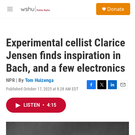
Skip to main content
S
Donate
e
M
a
e
r
n
c
u
h
Experimental cellist Clarice
u
e
Jensen finds inspiration in
r
y
Bach, and a few electronics
NPR | By
Tom Huizenga
Published October 17, 2025 at 8:28 AM EDT
F
T
L
E
a
w
i
m
c
i
n
a
LISTEN
•
4:15
e
t
k
i
b
t
e
l
o
e
d
o
r
I
k
n