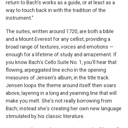
return to Bach's works as a guide, or at least as a
way to touch back in with the tradition of the
instrument."
The suites, written around 1720, are both a bible
and a Mount Everest for any cellist, providing a
broad range of textures, voices and emotions —
enough for a lifetime of study and amazement. If
you know Bach's Cello Suite No. 1, you'll hear that
flowing, arpeggiated line echo in the opening
measures of Jensen's album, in the title track.
Jensen loops the theme around itself then soars
above, layering in a long and yearning line that will
make you melt. She's not really borrowing from
Bach; instead she's creating her own new language
stimulated by his classic literature.