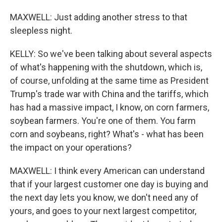
MAXWELL: Just adding another stress to that
sleepless night.
KELLY: So we've been talking about several aspects
of what's happening with the shutdown, which is,
of course, unfolding at the same time as President
Trump's trade war with China and the tariffs, which
has had a massive impact, I know, on corn farmers,
soybean farmers. You're one of them. You farm
corn and soybeans, right? What's - what has been
the impact on your operations?
MAXWELL: I think every American can understand
that if your largest customer one day is buying and
the next day lets you know, we don't need any of
yours, and goes to your next largest competitor,