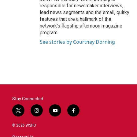
responsible for newsmaker interviews,
lead news segments and the small, quirky
features that are a hallmark of the
network's flagship afternoon magazine
program.
See stories by Courtney Dorning
Stay Connected
t
i
y
f
w
n
o
a
i
s
u
c
© 2026 WSHU
t
t
t
e
t
a
u
b