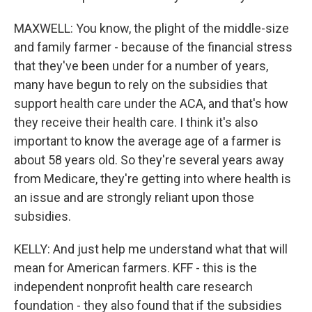
MAXWELL: You know, the plight of the middle-size
and family farmer - because of the financial stress
that they've been under for a number of years,
many have begun to rely on the subsidies that
support health care under the ACA, and that's how
they receive their health care. I think it's also
important to know the average age of a farmer is
about 58 years old. So they're several years away
from Medicare, they're getting into where health is
an issue and are strongly reliant upon those
subsidies.
KELLY: And just help me understand what that will
mean for American farmers. KFF - this is the
independent nonprofit health care research
foundation - they also found that if the subsidies