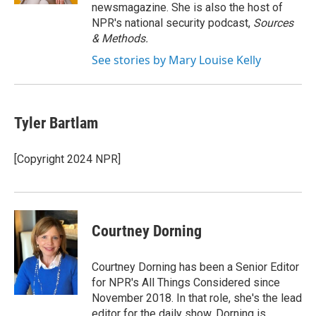
newsmagazine. She is also the host of
NPR's national security podcast,
Sources
& Methods.
See stories by Mary Louise Kelly
Tyler Bartlam
[Copyright 2024 NPR]
Courtney Dorning
Courtney Dorning has been a Senior Editor
for NPR's All Things Considered since
November 2018. In that role, she's the lead
editor for the daily show. Dorning is