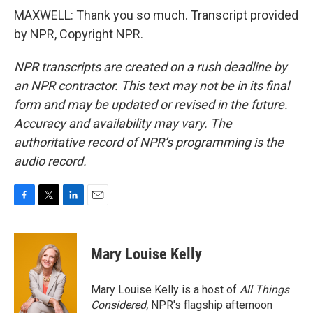
MAXWELL: Thank you so much. Transcript provided
by NPR, Copyright NPR.
NPR transcripts are created on a rush deadline by
an NPR contractor. This text may not be in its final
form and may be updated or revised in the future.
Accuracy and availability may vary. The
authoritative record of NPR’s programming is the
audio record.
F
T
L
E
a
w
i
m
c
i
n
a
e
t
k
i
Mary Louise Kelly
b
t
e
l
o
e
d
o
r
I
Mary Louise Kelly is a host of
All Things
k
n
Considered,
NPR's flagship afternoon