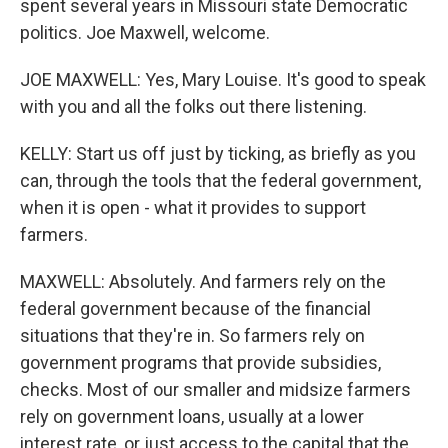
spent several years in Missouri state Democratic
politics. Joe Maxwell, welcome.
JOE MAXWELL: Yes, Mary Louise. It's good to speak
with you and all the folks out there listening.
KELLY: Start us off just by ticking, as briefly as you
can, through the tools that the federal government,
when it is open - what it provides to support
farmers.
MAXWELL: Absolutely. And farmers rely on the
federal government because of the financial
situations that they're in. So farmers rely on
government programs that provide subsidies,
checks. Most of our smaller and midsize farmers
rely on government loans, usually at a lower
interest rate, or just access to the capital that the