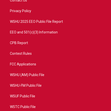
Contact Us
e
g
b
o
r
r
e
o
a
k
Privacy Policy
m
WSHU 2025 EEO Public File Report
EEO and 501(c)(3) Information
CPB Report
Contest Rules
FCC Applications
WSHU (AM) Public File
WSHU-FM Public File
WSUF Public File
WSTC Public File