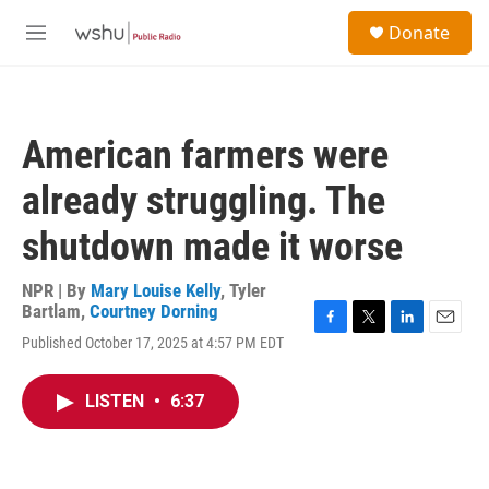
Skip to main content
S
Donate
e
M
a
e
r
n
c
u
h
American farmers were
u
e
already struggling. The
r
y
shutdown made it worse
NPR | By
Mary Louise Kelly
,
Tyler
Bartlam
,
Courtney Dorning
F
T
L
E
Published October 17, 2025 at 4:57 PM EDT
a
w
i
m
c
i
n
a
e
t
k
i
LISTEN
•
6:37
b
t
e
l
o
e
d
o
r
I
k
n