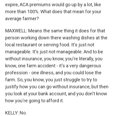
expire, ACA premiums would go up by a lot, like
more than 100%. What does that mean for your
average farmer?
MAXWELL: Means the same thing it does for that
person working down there washing dishes at the
local restaurant or serving food. It's just not
manageable. It's just not manageable. And to be
without insurance, you know, you're literally, you
know, one farm accident - it's a very dangerous
profession - one illness, and you could lose the
farm. So, you know, you just struggle to try to
justify how you can go without insurance, but then
you look at your bank account, and you don't know
how you're going to afford it.
KELLY: No.