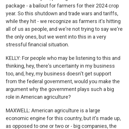
package - a bailout for farmers for their 2024 crop
year. So this shutdown and trade wars and tariffs,
while they hit - we recognize as farmers it's hitting
all of us as people, and we're not trying to say we're
the only ones, but we went into this in a very
stressful financial situation.
KELLY: For people who may be listening to this and
thinking, hey, there's uncertainty in my business
too, and, hey, my business doesn't get support
from the federal government, would you make the
argument why the government plays such a big
role in American agriculture?
MAXWELL: American agriculture is a large
economic engine for this country, but it's made up,
as opposed to one or two or - big companies, the