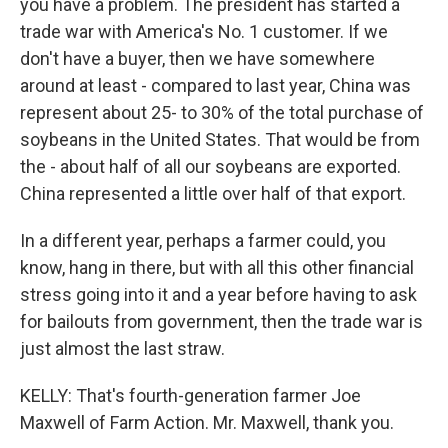
you have a problem. The president has started a
trade war with America's No. 1 customer. If we
don't have a buyer, then we have somewhere
around at least - compared to last year, China was
represent about 25- to 30% of the total purchase of
soybeans in the United States. That would be from
the - about half of all our soybeans are exported.
China represented a little over half of that export.
In a different year, perhaps a farmer could, you
know, hang in there, but with all this other financial
stress going into it and a year before having to ask
for bailouts from government, then the trade war is
just almost the last straw.
KELLY: That's fourth-generation farmer Joe
Maxwell of Farm Action. Mr. Maxwell, thank you.