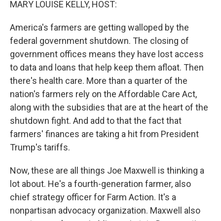
MARY LOUISE KELLY, HOST:
America's farmers are getting walloped by the
federal government shutdown. The closing of
government offices means they have lost access
to data and loans that help keep them afloat. Then
there's health care. More than a quarter of the
nation's farmers rely on the Affordable Care Act,
along with the subsidies that are at the heart of the
shutdown fight. And add to that the fact that
farmers' finances are taking a hit from President
Trump's tariffs.
Now, these are all things Joe Maxwell is thinking a
lot about. He's a fourth-generation farmer, also
chief strategy officer for Farm Action. It's a
nonpartisan advocacy organization. Maxwell also