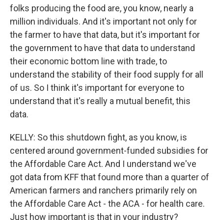
folks producing the food are, you know, nearly a
million individuals. And it's important not only for
the farmer to have that data, but it's important for
the government to have that data to understand
their economic bottom line with trade, to
understand the stability of their food supply for all
of us. So I think it's important for everyone to
understand that it's really a mutual benefit, this
data.
KELLY: So this shutdown fight, as you know, is
centered around government-funded subsidies for
the Affordable Care Act. And I understand we've
got data from KFF that found more than a quarter of
American farmers and ranchers primarily rely on
the Affordable Care Act - the ACA - for health care.
Just how important is that in your industry?