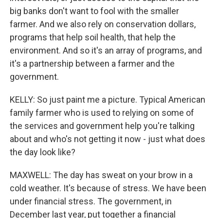
big banks don't want to fool with the smaller
farmer. And we also rely on conservation dollars,
programs that help soil health, that help the
environment. And so it's an array of programs, and
it's a partnership between a farmer and the
government.
KELLY: So just paint me a picture. Typical American
family farmer who is used to relying on some of
the services and government help you're talking
about and who's not getting it now - just what does
the day look like?
MAXWELL: The day has sweat on your brow in a
cold weather. It's because of stress. We have been
under financial stress. The government, in
December last year, put together a financial