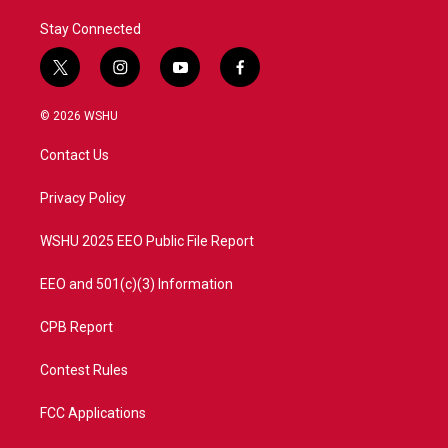
Stay Connected
t
i
y
f
w
n
o
a
i
s
u
c
© 2026 WSHU
t
t
t
e
t
a
u
b
Contact Us
e
g
b
o
r
r
e
o
a
k
Privacy Policy
m
WSHU 2025 EEO Public File Report
EEO and 501(c)(3) Information
CPB Report
Contest Rules
FCC Applications