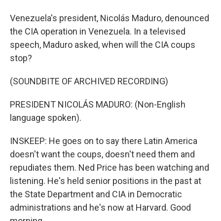
Venezuela's president, Nicolás Maduro, denounced
the CIA operation in Venezuela. In a televised
speech, Maduro asked, when will the CIA coups
stop?
(SOUNDBITE OF ARCHIVED RECORDING)
PRESIDENT NICOLÁS MADURO: (Non-English
language spoken).
INSKEEP: He goes on to say there Latin America
doesn't want the coups, doesn't need them and
repudiates them. Ned Price has been watching and
listening. He's held senior positions in the past at
the State Department and CIA in Democratic
administrations and he's now at Harvard. Good
morning.