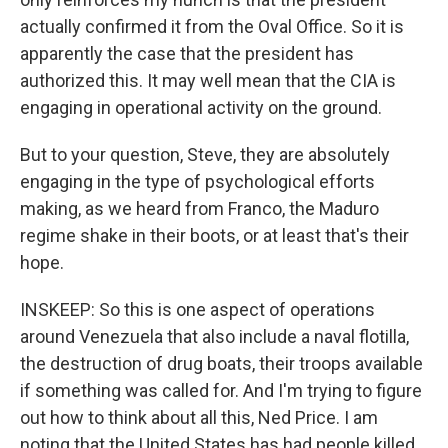
actually confirmed it from the Oval Office. So it is
apparently the case that the president has
authorized this. It may well mean that the CIA is
engaging in operational activity on the ground.
But to your question, Steve, they are absolutely
engaging in the type of psychological efforts
making, as we heard from Franco, the Maduro
regime shake in their boots, or at least that's their
hope.
INSKEEP: So this is one aspect of operations
around Venezuela that also include a naval flotilla,
the destruction of drug boats, their troops available
if something was called for. And I'm trying to figure
out how to think about all this, Ned Price. I am
noting that the United States has had people killed