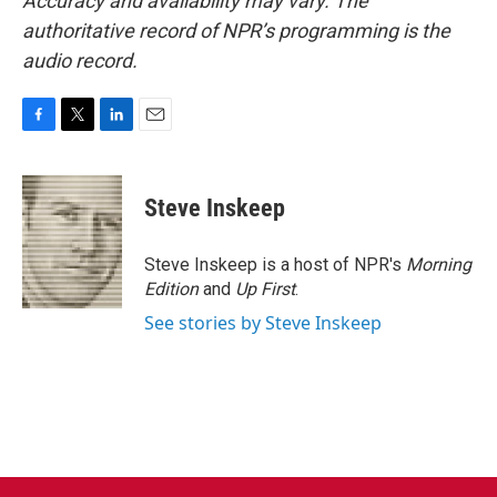
Accuracy and availability may vary. The
authoritative record of NPR’s programming is the
audio record.
F
T
L
E
a
w
i
m
c
i
n
a
e
t
k
i
Steve Inskeep
b
t
e
l
o
e
d
o
r
I
Steve Inskeep is a host of NPR's
Morning
k
n
Edition
and
Up First
.
See stories by Steve Inskeep