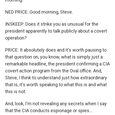
NED PRICE: Good morning, Steve.
INSKEEP: Does it strike you as unusual for the
president apparently to talk publicly about a covert
operation?
PRICE: It absolutely does and it's worth pausing to
that question on, you know, what is simply just a
remarkable headline, the president confirming a CIA
covert action program from the Oval office. And,
Steve, I think to understand just how extraordinary
that is, it's worth speaking to what this is and what
this is not.
And, look, I'm not revealing any secrets when I say
that the CIA conducts espionage or spies...