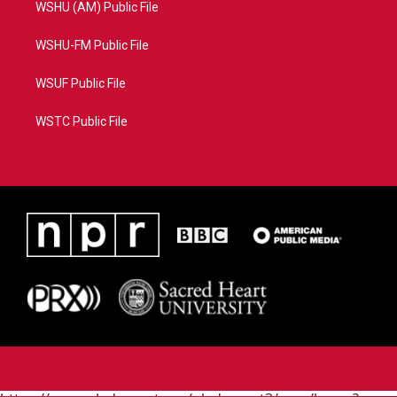
WSHU (AM) Public File
WSHU-FM Public File
WSUF Public File
WSTC Public File