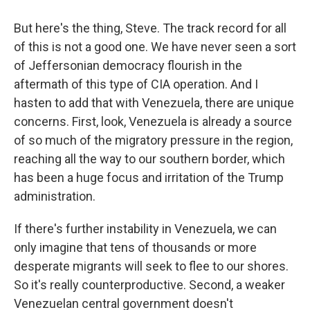
But here's the thing, Steve. The track record for all
of this is not a good one. We have never seen a sort
of Jeffersonian democracy flourish in the
aftermath of this type of CIA operation. And I
hasten to add that with Venezuela, there are unique
concerns. First, look, Venezuela is already a source
of so much of the migratory pressure in the region,
reaching all the way to our southern border, which
has been a huge focus and irritation of the Trump
administration.
If there's further instability in Venezuela, we can
only imagine that tens of thousands or more
desperate migrants will seek to flee to our shores.
So it's really counterproductive. Second, a weaker
Venezuelan central government doesn't