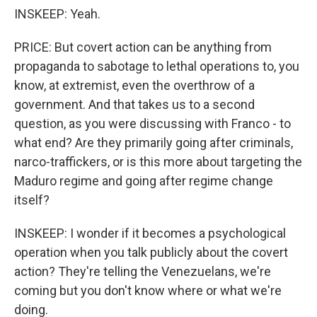
INSKEEP: Yeah.
PRICE: But covert action can be anything from
propaganda to sabotage to lethal operations to, you
know, at extremist, even the overthrow of a
government. And that takes us to a second
question, as you were discussing with Franco - to
what end? Are they primarily going after criminals,
narco-traffickers, or is this more about targeting the
Maduro regime and going after regime change
itself?
INSKEEP: I wonder if it becomes a psychological
operation when you talk publicly about the covert
action? They're telling the Venezuelans, we're
coming but you don't know where or what we're
doing.