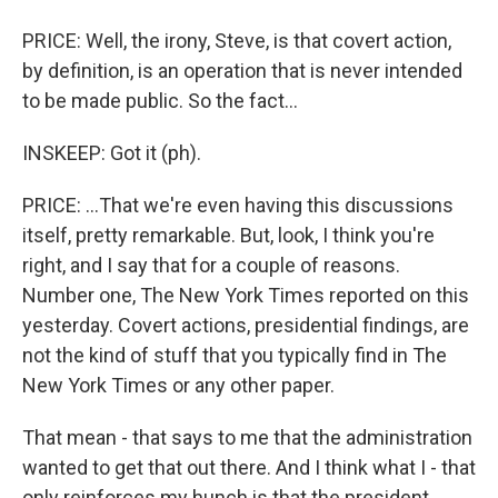
PRICE: Well, the irony, Steve, is that covert action,
by definition, is an operation that is never intended
to be made public. So the fact...
INSKEEP: Got it (ph).
PRICE: ...That we're even having this discussions
itself, pretty remarkable. But, look, I think you're
right, and I say that for a couple of reasons.
Number one, The New York Times reported on this
yesterday. Covert actions, presidential findings, are
not the kind of stuff that you typically find in The
New York Times or any other paper.
That mean - that says to me that the administration
wanted to get that out there. And I think what I - that
only reinforces my hunch is that the president