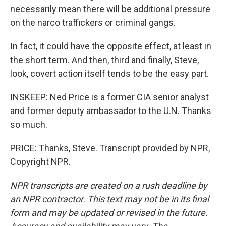
necessarily mean there will be additional pressure
on the narco traffickers or criminal gangs.
In fact, it could have the opposite effect, at least in
the short term. And then, third and finally, Steve,
look, covert action itself tends to be the easy part.
INSKEEP: Ned Price is a former CIA senior analyst
and former deputy ambassador to the U.N. Thanks
so much.
PRICE: Thanks, Steve. Transcript provided by NPR,
Copyright NPR.
NPR transcripts are created on a rush deadline by
an NPR contractor. This text may not be in its final
form and may be updated or revised in the future.