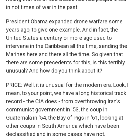
in not times of war in the past.
President Obama expanded drone warfare some
years ago, to give one example. And in fact, the
United States a century or more ago used to
intervene in the Caribbean all the time, sending the
Marines here and there all the time. So given that
there are some precedents for this, is this terribly
unusual? And how do you think about it?
PRICE: Well, it is unusual for the modern era. Look, I
mean, to your point, we have a long historical track
record - the CIA does - from overthrowing Iran's
communist government in '53, the coup in
Guatemala in '54, the Bay of Pigs in '61, looking at
other coups in South America which have been
declassified and in some cases have not.