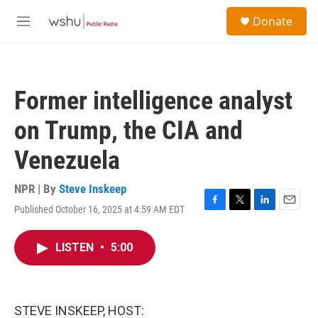
Skip to main content
S
Donate
e
M
a
e
r
n
c
u
h
Former intelligence analyst
u
e
on Trump, the CIA and
r
y
Venezuela
NPR | By
Steve Inskeep
Published October 16, 2025 at 4:59 AM EDT
F
T
L
E
a
w
i
m
c
i
n
a
LISTEN
•
5:00
e
t
k
i
b
t
e
l
o
e
d
o
r
I
k
n
STEVE INSKEEP, HOST: