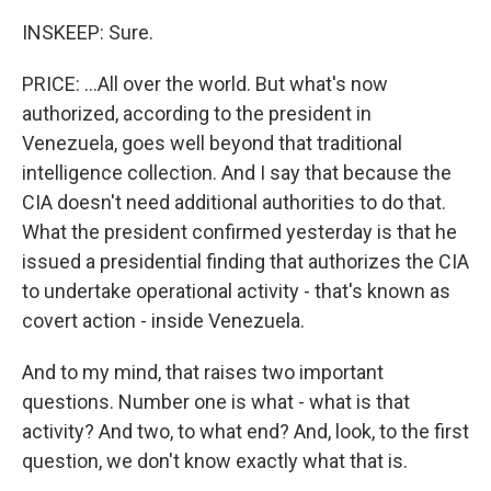
INSKEEP: Sure.
PRICE: ...All over the world. But what's now
authorized, according to the president in
Venezuela, goes well beyond that traditional
intelligence collection. And I say that because the
CIA doesn't need additional authorities to do that.
What the president confirmed yesterday is that he
issued a presidential finding that authorizes the CIA
to undertake operational activity - that's known as
covert action - inside Venezuela.
And to my mind, that raises two important
questions. Number one is what - what is that
activity? And two, to what end? And, look, to the first
question, we don't know exactly what that is.